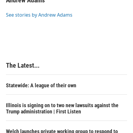
Andrew Adams
b
e
e
l
o
d
r
o
I
e
See stories by Andrew Adams
k
n
s
t
The Latest...
Statewide: A league of their own
Illinois is signing on to two new lawsuits against the
Trump administration | First Listen
Welch launches private working group to respond to