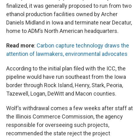
finalized, it was generally proposed to run from two
ethanol production facilities owned by Archer
Daniels Midland in Iowa and terminate near Decatur,
home to ADM’s North American headquarters.
Read more
:
Carbon capture technology draws the
attention of lawmakers, environmental advocates
According to the initial plan filed with the ICC, the
pipeline would have run southeast from the Iowa
border through Rock Island, Henry, Stark, Peoria,
Tazewell, Logan, DeWitt and Macon counties.
Wolf’s withdrawal comes a few weeks after staff at
the Illinois Commerce Commission, the agency
responsible for overseeing such projects,
recommended the state reject the project