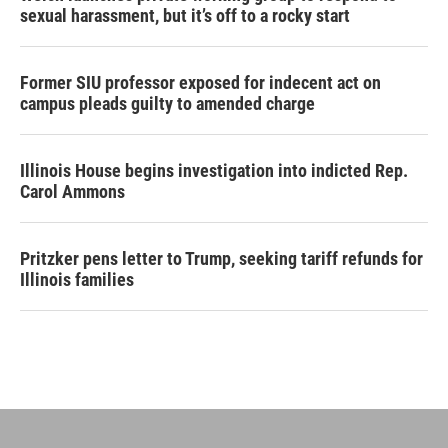
sexual harassment, but it’s off to a rocky start
Former SIU professor exposed for indecent act on
campus pleads guilty to amended charge
Illinois House begins investigation into indicted Rep.
Carol Ammons
Pritzker pens letter to Trump, seeking tariff refunds for
Illinois families