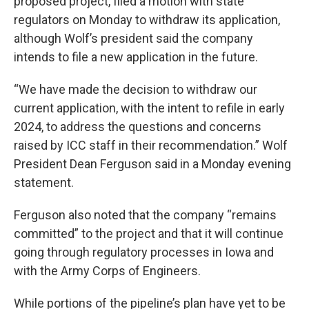
proposed project, filed a motion with state
regulators on Monday to withdraw its application,
although Wolf’s president said the company
intends to file a new application in the future.
“We have made the decision to withdraw our
current application, with the intent to refile in early
2024, to address the questions and concerns
raised by ICC staff in their recommendation.” Wolf
President Dean Ferguson said in a Monday evening
statement.
Ferguson also noted that the company “remains
committed” to the project and that it will continue
going through regulatory processes in Iowa and
with the Army Corps of Engineers.
While portions of the pipeline’s plan have yet to be