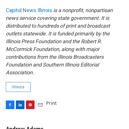
Capitol News Illinois
is a nonprofit, nonpartisan
news service covering state government. It is
distributed to hundreds of print and broadcast
outlets statewide. It is funded primarily by the
Illinois Press Foundation and the Robert R.
McCormick Foundation, along with major
contributions from the Illinois Broadcasters
Foundation and Southern Illinois Editorial
Association.
Illinois
Print
F
L
P
E
a
i
i
m
c
n
n
a
e
k
t
i