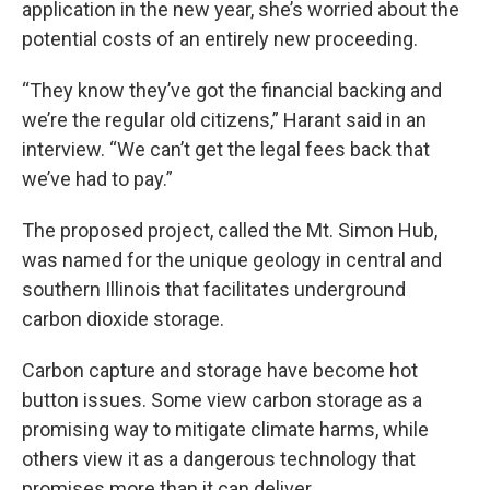
application in the new year, she’s worried about the
potential costs of an entirely new proceeding.
“They know they’ve got the financial backing and
we’re the regular old citizens,” Harant said in an
interview. “We can’t get the legal fees back that
we’ve had to pay.”
The proposed project, called the Mt. Simon Hub,
was named for the unique geology in central and
southern Illinois that facilitates underground
carbon dioxide storage.
Carbon capture and storage have become hot
button issues. Some view carbon storage as a
promising way to mitigate climate harms, while
others view it as a dangerous technology that
promises more than it can deliver.