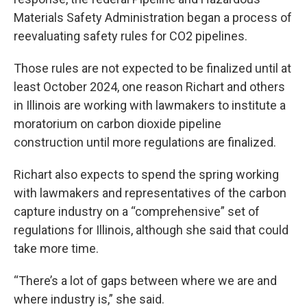
Materials Safety Administration began a process of
reevaluating safety rules for CO2 pipelines.
Those rules are not expected to be finalized until at
least October 2024, one reason Richart and others
in Illinois are working with lawmakers to institute a
moratorium on carbon dioxide pipeline
construction until more regulations are finalized.
Richart also expects to spend the spring working
with lawmakers and representatives of the carbon
capture industry on a “comprehensive” set of
regulations for Illinois, although she said that could
take more time.
“There’s a lot of gaps between where we are and
where industry is,” she said.