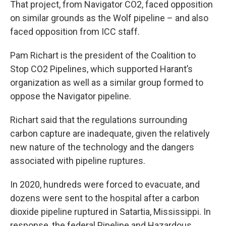
That project, from Navigator CO2, faced opposition
on similar grounds as the Wolf pipeline – and also
faced opposition from ICC staff.
Pam Richart is the president of the Coalition to
Stop CO2 Pipelines, which supported Harant’s
organization as well as a similar group formed to
oppose the Navigator pipeline.
Richart said that the regulations surrounding
carbon capture are inadequate, given the relatively
new nature of the technology and the dangers
associated with pipeline ruptures.
In 2020, hundreds were forced to evacuate, and
dozens were sent to the hospital after a carbon
dioxide pipeline ruptured in Satartia, Mississippi. In
response, the federal Pipeline and Hazardous