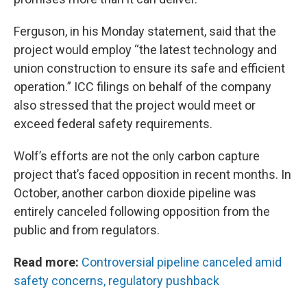
Ferguson, in his Monday statement, said that the
project would employ “the latest technology and
union construction to ensure its safe and efficient
operation.” ICC filings on behalf of the company
also stressed that the project would meet or
exceed federal safety requirements.
Wolf’s efforts are not the only carbon capture
project that’s faced opposition in recent months. In
October, another carbon dioxide pipeline was
entirely canceled following opposition from the
public and from regulators.
Read more:
Controversial pipeline canceled amid
safety concerns, regulatory pushback