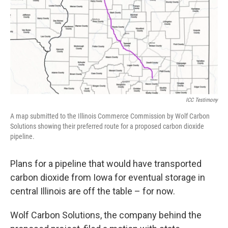
k
n
s
t
ICC Testimony
A map submitted to the Illinois Commerce Commission by Wolf Carbon
Solutions showing their preferred route for a proposed carbon dioxide
pipeline.
Plans for a pipeline that would have transported
carbon dioxide from Iowa for eventual storage in
central Illinois are off the table – for now.
Wolf Carbon Solutions, the company behind the