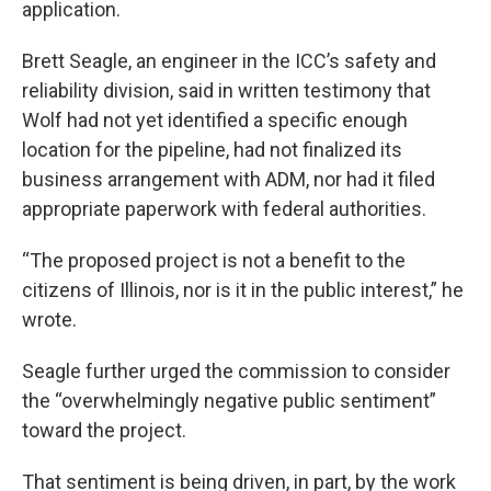
application.
Brett Seagle, an engineer in the ICC’s safety and
reliability division, said in written testimony that
Wolf had not yet identified a specific enough
location for the pipeline, had not finalized its
business arrangement with ADM, nor had it filed
appropriate paperwork with federal authorities.
“The proposed project is not a benefit to the
citizens of Illinois, nor is it in the public interest,” he
wrote.
Seagle further urged the commission to consider
the “overwhelmingly negative public sentiment”
toward the project.
That sentiment is being driven, in part, by the work