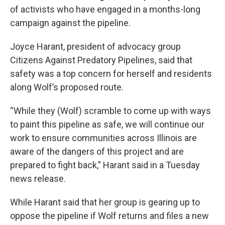
of activists who have engaged in a months-long
campaign against the pipeline.
Joyce Harant, president of advocacy group
Citizens Against Predatory Pipelines, said that
safety was a top concern for herself and residents
along Wolf’s proposed route.
“While they (Wolf) scramble to come up with ways
to paint this pipeline as safe, we will continue our
work to ensure communities across Illinois are
aware of the dangers of this project and are
prepared to fight back,” Harant said in a Tuesday
news release.
While Harant said that her group is gearing up to
oppose the pipeline if Wolf returns and files a new