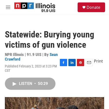
Skip to main content
S
Donate
e
M
a
e
r
n
c
u
h
Statewide: Burying young
u
e
victims of gun violence
r
y
NPR Illinois | 91.9 UIS | By
Sean
Crawford
Print
Published February 2, 2023 at 3:23 PM
F
L
P
E
CST
a
i
i
m
c
n
n
a
e
k
t
i
LISTEN
•
50:29
b
e
e
l
o
d
r
o
I
e
k
n
s
t