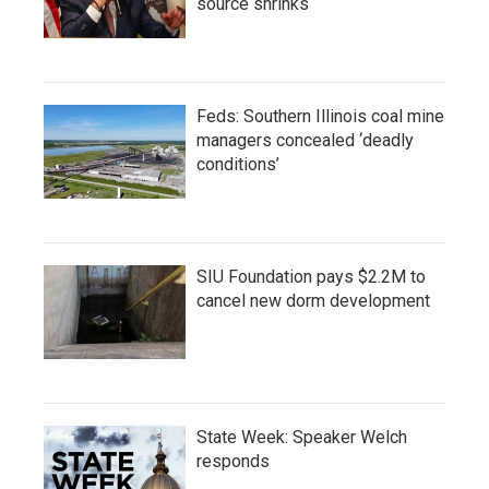
source shrinks
Feds: Southern Illinois coal mine
managers concealed ‘deadly
conditions’
SIU Foundation pays $2.2M to
cancel new dorm development
State Week: Speaker Welch
responds