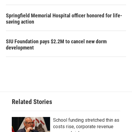
Springfield Memorial Hospital officer honored for life-
saving action
SIU Foundation pays $2.2M to cancel new dorm
development
Related Stories
School funding stretched thin as
costs rise, corporate revenue