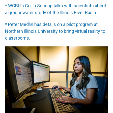
* WCBU's Collin Schopp talks with scientists about
a groundwater study of the Illinois River Basin.
* Peter Medlin has details on a pilot program at
Northern Illinois University to bring virtual reality to
classrooms.