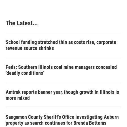
The Latest...
School funding stretched thin as costs rise, corporate
revenue source shrinks
Feds: Southern Illinois coal mine managers concealed
‘deadly conditions’
Amtrak reports banner year, though growth in Illinois is
more mixed
Sangamon County Sheriff’s Office investigating Auburn
property as search continues for Brenda Bottoms