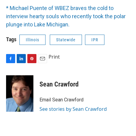
* Michael Puente of WBEZ braves the cold to
interview hearty souls who recently took the polar
plunge into Lake Michigan.
Tags
Illinois
Statewide
IPR
Print
F
L
P
E
a
i
i
m
c
n
n
a
e
k
t
i
Sean Crawford
b
e
e
l
o
d
r
o
I
e
Email Sean Crawford
k
n
s
See stories by Sean Crawford
t