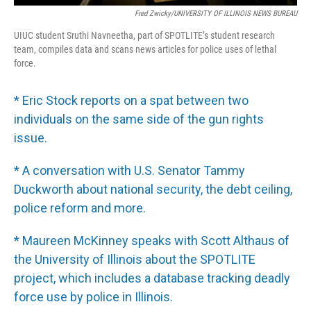
Fred Zwicky/UNIVERSITY OF ILLINOIS NEWS BUREAU
UIUC student Sruthi Navneetha, part of SPOTLITE’s student research
team, compiles data and scans news articles for police uses of lethal
force.
* Eric Stock reports on a spat between two
individuals on the same side of the gun rights
issue.
* A conversation with U.S. Senator Tammy
Duckworth about national security, the debt ceiling,
police reform and more.
* Maureen McKinney speaks with Scott Althaus of
the University of Illinois about the SPOTLITE
project, which includes a database tracking deadly
force use by police in Illinois.