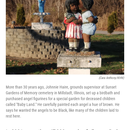
(Cara Anthony/KHN)
More than 30 years ago, Johnnie Haire, grounds supervisor at Sunset
Gardens of Memory cemetery in Millstadt, Illinois, set up a birdbath and
purchased angel figurines for a special garden for deceased children
called "Baby Land." He carefully painted each angel a hue of brown. He
says he wanted the angels to be Black, like many of the children laid to
rest here.