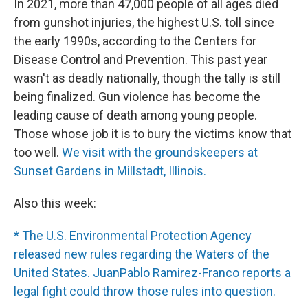
In 2021, more than 47,000 people of all ages died
from gunshot injuries, the highest U.S. toll since
the early 1990s, according to the Centers for
Disease Control and Prevention. This past year
wasn't as deadly nationally, though the tally is still
being finalized. Gun violence has become the
leading cause of death among young people.
Those whose job it is to bury the victims know that
too well.
We visit with the groundskeepers at
Sunset Gardens in Millstadt, Illinois.
Also this week:
* The U.S. Environmental Protection Agency
released new rules regarding the Waters of the
United States. JuanPablo Ramirez-Franco reports a
legal fight could throw those rules into question.