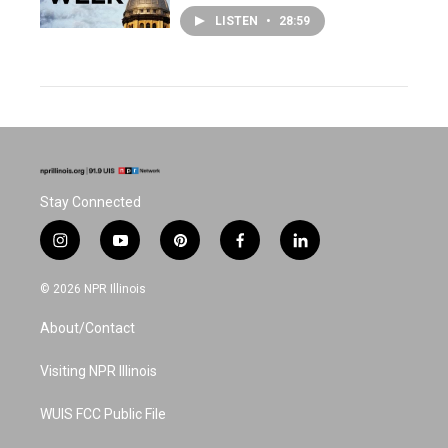
LISTEN
•
28:59
Stay Connected
i
y
p
f
l
n
o
i
a
i
s
u
n
c
n
© 2026 NPR Illinois
t
t
t
e
k
a
u
e
b
e
About/Contact
g
b
r
o
d
r
e
e
o
i
a
s
k
n
Visiting NPR Illinois
m
t
WUIS FCC Public File