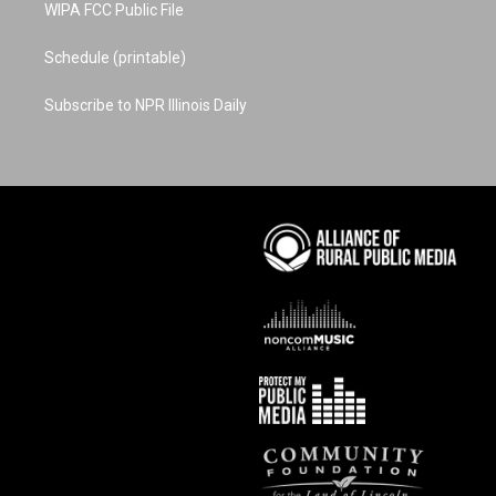
WIPA FCC Public File
Schedule (printable)
Subscribe to NPR Illinois Daily