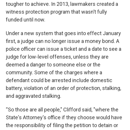
tougher to achieve. In 2013, lawmakers created a
witness protection program that wasn’t fully
funded until now.
Under a new system that goes into effect January
first, a judge can no longer issue a money bond. A
police officer can issue a ticket and a date to see a
judge for low-level offenses, unless they are
deemed a danger to someone else or the
community. Some of the charges where a
defendant could be arrested include domestic
battery, violation of an order of protection, stalking,
and aggravated stalking.
“So those are all people," Clifford said, "where the
State's Attorney's office if they choose would have
the responsibility of filing the petition to detain or