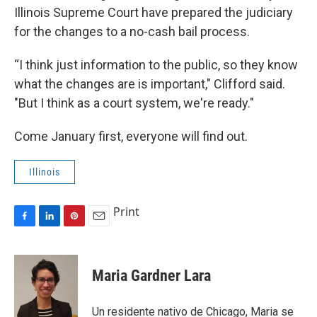
Illinois Supreme Court have prepared the judiciary
for the changes to a no-cash bail process.
“I think just information to the public, so they know
what the changes are is important," Clifford said.
"But I think as a court system, we're ready."
Come January first, everyone will find out.
Illinois
Print
F
L
P
E
a
i
i
m
c
n
n
a
e
k
t
i
Maria Gardner Lara
b
e
e
l
o
d
r
o
I
e
Un residente nativo de Chicago, Maria se