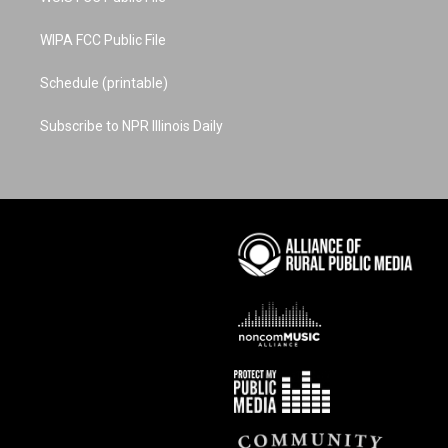
WIPA FCC Public File
Schedule (printable)
Subscribe to NPR Illinois Daily