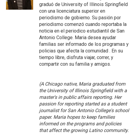
k
n
s
graduó de University of Illinois Springfield
t
con una licenciatura superior en
periodismo de gobierno. Su pasión por
periodismo comenzó cuando reportaba la
noticia en el periodico estudiantil de San
Antonio College. Maria desea ayudar
familias ser informado de los programas y
policias que afecta la comunidad . En su
tiempo libre, disfruta viajar, correr, y
compartir con su familia y amigos.
(A Chicago native, Maria graduated from
the University of Illinois Springfield with a
master's in public affairs reporting. Her
passion for reporting started as a student
journalist for San Antonio College's school
paper. Maria hopes to keep families
informed on the programs and policies
that affect the growing Latino community.