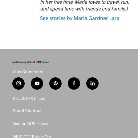
In her free time, Maria loves to travel, run,
and spend time with friends and family.)
See stories by Maria Gardner Lara
Stay Connected
i
y
p
f
l
n
o
i
a
i
s
u
n
c
n
© 2026 NPR Illinois
t
t
t
e
k
a
u
e
b
e
About/Contact
g
b
r
o
d
r
e
e
o
i
a
s
k
n
Visiting NPR Illinois
m
t
WUIS FCC Public File