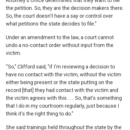
Attorney's Office determines that they want to file
the petition. So, they are the decision makers there.
So, the court doesn't have a say or control over
what petitions the state decides to file.”
Under an amendment to the law, a court cannot
undo a no-contact order without input from the
victim.
“So," Clifford said, "if I'm reviewing a decision to
have no contact with the victim, without the victim
either being present or the state putting on the
record [that] they had contact with the victim and
the victim agrees with this . . . So, that's something
that I do in my courtroom regularly, just because I
think it's the right thing to do.”
She said trainings held throughout the state by the