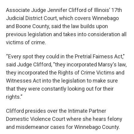
Associate Judge Jennifer Clifford of Illinois’ 17th
Judicial District Court, which covers Winnebago
and Boone County, said the law builds upon
previous legislation and takes into consideration all
victims of crime.
“Every spot they could in the Pretrial Fairness Act,"
said Judge Clifford, "they incorporated Marsy's law,
they incorporated the Rights of Crime Victims and
Witnesses Act into the legislation to make sure
that they were constantly looking out for their
rights.”
Clifford presides over the Intimate Partner
Domestic Violence Court where she hears felony
and misdemeanor cases for Winnebago County.