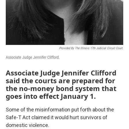
Provided By The Illinois 17th Judicial Circuit Court.
Associate Judge Jennifer Clifford.
Associate Judge Jennifer Clifford
said the courts are prepared for
the no-money bond system that
goes into effect January 1.
Some of the misinformation put forth about the
Safe-T Act claimed it would hurt survivors of
domestic violence.