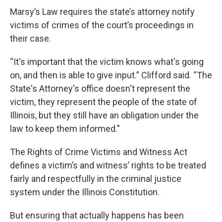
Marsy’s Law requires the state’s attorney notify
victims of crimes of the court’s proceedings in
their case.
“It's important that the victim knows what's going
on, and then is able to give input.” Clifford said. “The
State's Attorney's office doesn't represent the
victim, they represent the people of the state of
Illinois, but they still have an obligation under the
law to keep them informed."
The Rights of Crime Victims and Witness Act
defines a victim’s and witness’ rights to be treated
fairly and respectfully in the criminal justice
system under the Illinois Constitution.
But ensuring that actually happens has been