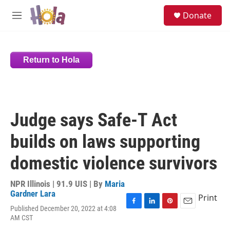
Skip to main content
S
Donate
e
M
a
e
r
n
c
u
h
Return to Hola
u
e
r
y
Judge says Safe-T Act
builds on laws supporting
domestic violence survivors
NPR Illinois | 91.9 UIS | By
Maria
Gardner Lara
Print
Published December 20, 2022 at 4:08
F
L
P
E
AM CST
a
i
i
m