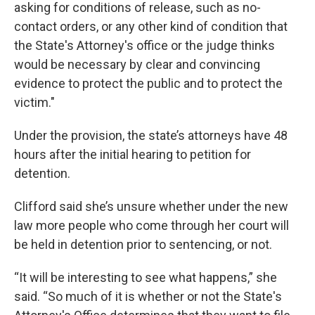
asking for conditions of release, such as no-
contact orders, or any other kind of condition that
the State's Attorney's office or the judge thinks
would be necessary by clear and convincing
evidence to protect the public and to protect the
victim."
Under the provision, the state’s attorneys have 48
hours after the initial hearing to petition for
detention.
Clifford said she’s unsure whether under the new
law more people who come through her court will
be held in detention prior to sentencing, or not.
“It will be interesting to see what happens,” she
said. “So much of it is whether or not the State's