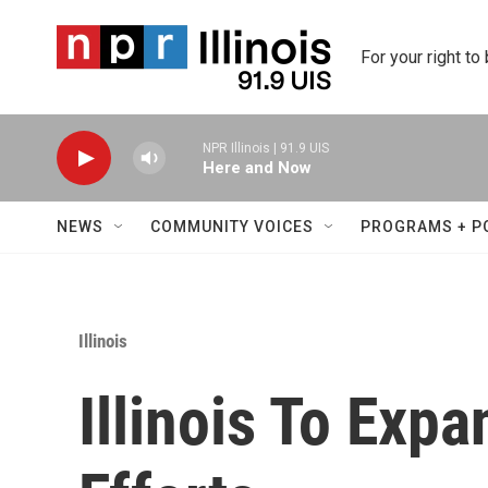
Skip to main content
For your right to
NPR Illinois | 91.9 UIS
Here and Now
NEWS
COMMUNITY VOICES
PROGRAMS + P
Illinois
Illinois To Exp