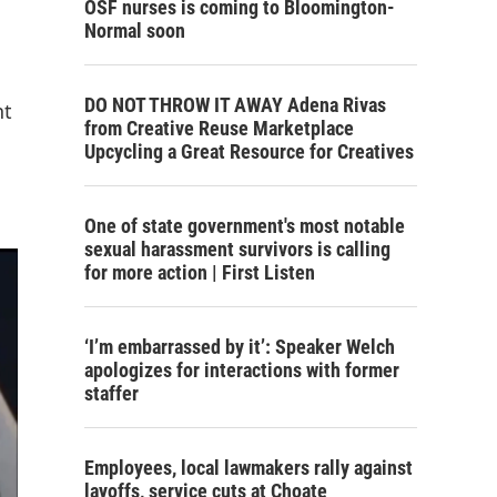
OSF nurses is coming to Bloomington-
Normal soon
DO NOT THROW IT AWAY Adena Rivas
nt
from Creative Reuse Marketplace
Upcycling a Great Resource for Creatives
One of state government's most notable
sexual harassment survivors is calling
for more action | First Listen
‘I’m embarrassed by it’: Speaker Welch
apologizes for interactions with former
staffer
Employees, local lawmakers rally against
layoffs, service cuts at Choate