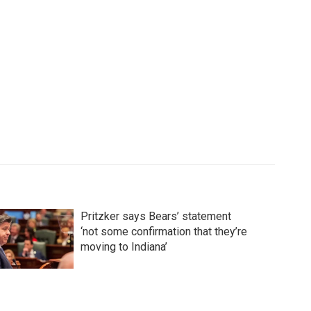
Pritzker says Bears’ statement
‘not some confirmation that they’re
moving to Indiana’