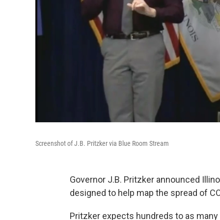
Screenshot of J.B. Pritzker via Blue Room Stream
Governor J.B. Pritzker announced Illino
designed to help map the spread of C
Pritzker expects hundreds to as many 