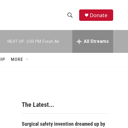
Donate
S
S
e
h
a
r
All Streams
NEXT UP:
3:00 PM
Fresh Air
o
c
h
w
Q
IP
MORE
u
S
e
r
e
y
a
r
The Latest...
c
h
Surgical safety invention dreamed up by