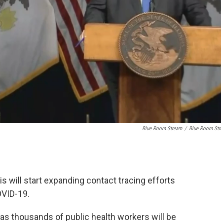
Blue Room Stream
/
Blue Room St
is will start expanding contact tracing efforts
OVID-19.
as thousands of public health workers will be