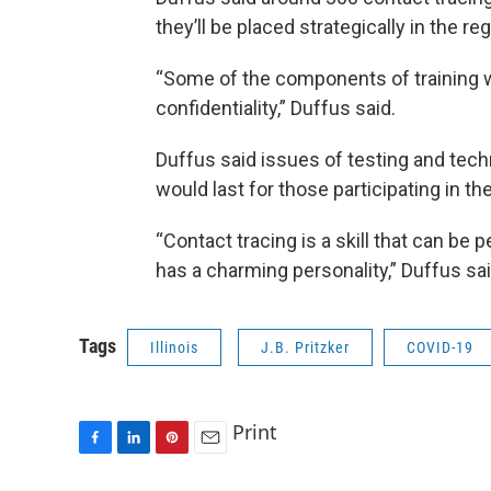
they’ll be placed strategically in the r
“Some of the components of training wil
confidentiality,” Duffus said.
Duffus said issues of testing and tech
would last for those participating in t
“Contact tracing is a skill that can be
has a charming personality,” Duffus sai
Tags
Illinois
J.B. Pritzker
COVID-19
Print
F
L
P
E
a
i
i
m