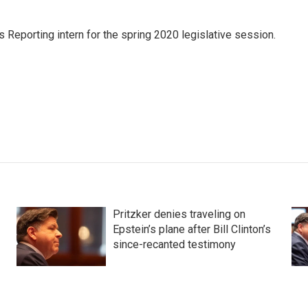
s Reporting intern for the spring 2020 legislative session.
Pritzker denies traveling on
Epstein’s plane after Bill Clinton’s
since-recanted testimony