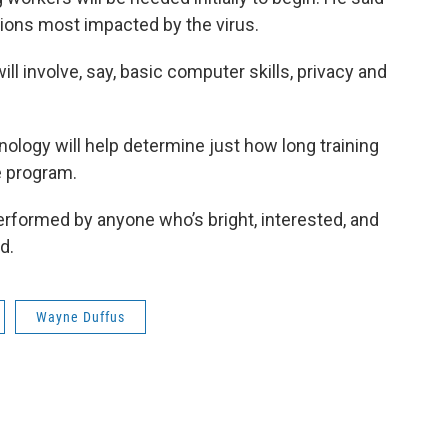
egions most impacted by the virus.
l involve, say, basic computer skills, privacy and
nology will help determine just how long training
he program.
 performed by anyone who’s bright, interested, and
d.
Wayne Duffus