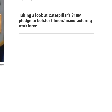
Taking a look at Caterpillar's $10M
pledge to bolster Illinois' manufacturing
workforce
ream