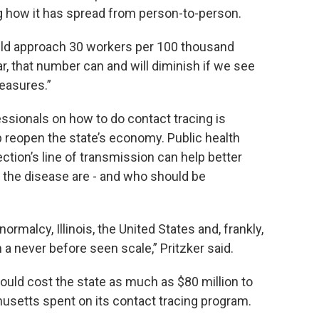
og how it has spread from person-to-person.
uld approach 30 workers per 100 thousand
ear, that number can and will diminish if we see
easures.”
essionals on how to do contact tracing is
p reopen the state’s economy. Public health
tion’s line of transmission can help better
the disease are - and who should be
rmalcy, Illinois, the United States and, frankly,
a never before seen scale,” Pritzker said.
uld cost the state as much as $80 million to
setts spent on its contact tracing program.