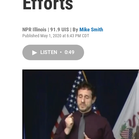
Efforts
NPR Illinois | 91.9 UIS | By
Mike Smith
Published May 1, 2020 at 6:43 PM CDT
LISTEN
•
0:49