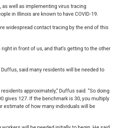
, as well as implementing virus tracing
ople in Illinois are known to have COVID-19.
 more widespread contact tracing by the end of this
ight in front of us, and that’s getting to the other
ne Duffus, said many residents will be needed to
on residents approximately,” Duffus said. “So doing
00 gives 127. If the benchmark is 30, you multiply
our estimate of how many individuals will be
workers will be needed initially to begin. He said