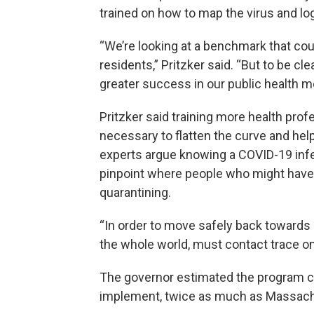
trained on how to map the virus and l
“We’re looking at a benchmark that co
residents,” Pritzker said. “But to be cl
greater success in our public health m
Pritzker said training more health prof
necessary to flatten the curve and hel
experts argue knowing a COVID-19 infec
pinpoint where people who might have 
quarantining.
“In order to move safely back towards no
the whole world, must contact trace on 
The governor estimated the program co
implement, twice as much as Massachu