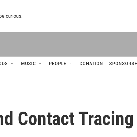
 be curious.
ODS
MUSIC
PEOPLE
DONATION
SPONSORSH
and Contact Tracing