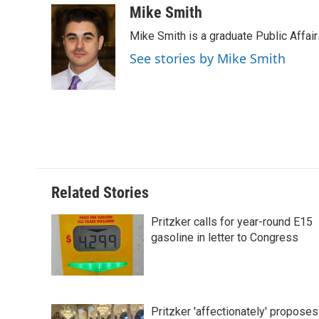
c
n
n
a
Mike Smith
e
k
t
i
Mike Smith is a graduate Public Affair
b
e
e
l
o
d
r
See stories by Mike Smith
o
I
e
k
n
s
t
Related Stories
Pritzker calls for year-round E15
gasoline in letter to Congress
Pritzker 'affectionately' proposes