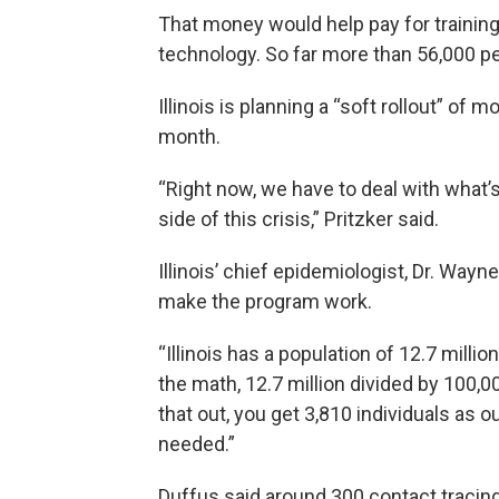
That money would help pay for training
technology. So far more than 56,000 pe
Illinois is planning a “soft rollout” of
month.
“Right now, we have to deal with what’s r
side of this crisis,” Pritzker said.
Illinois’ chief epidemiologist, Dr. Way
make the program work.
“Illinois has a population of 12.7 milli
the math, 12.7 million divided by 100,0
that out, you get 3,810 individuals as 
needed.”
Duffus said around 300 contact tracing 