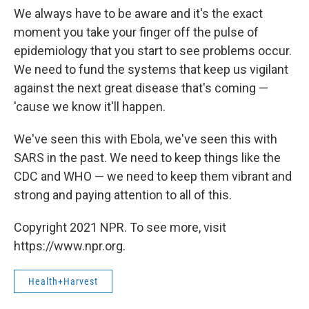
We always have to be aware and it's the exact
moment you take your finger off the pulse of
epidemiology that you start to see problems occur.
We need to fund the systems that keep us vigilant
against the next great disease that's coming —
'cause we know it'll happen.
We've seen this with Ebola, we've seen this with
SARS in the past. We need to keep things like the
CDC and WHO — we need to keep them vibrant and
strong and paying attention to all of this.
Copyright 2021 NPR. To see more, visit
https://www.npr.org.
Health+Harvest