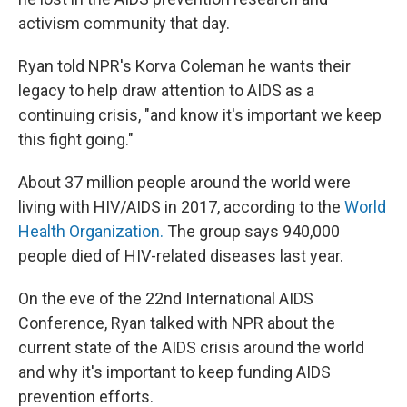
activism community that day.
Ryan told NPR's Korva Coleman he wants their
legacy to help draw attention to AIDS as a
continuing crisis, "and know it's important we keep
this fight going."
About 37 million people around the world were
living with HIV/AIDS in 2017, according to the
World
Health Organization.
The group says 940,000
people died of HIV-related diseases last year.
On the eve of the 22nd International AIDS
Conference, Ryan talked with NPR about the
current state of the AIDS crisis around the world
and why it's important to keep funding AIDS
prevention efforts.