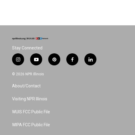
Stay Connected
i
y
p
f
l
n
o
i
a
i
s
u
n
c
n
© 2026 NPR Illinois
t
t
t
e
k
a
u
e
b
e
About/Contact
g
b
r
o
d
r
e
e
o
i
a
s
k
n
Visiting NPR Illinois
m
t
WUIS FCC Public File
WIPA FCC Public File