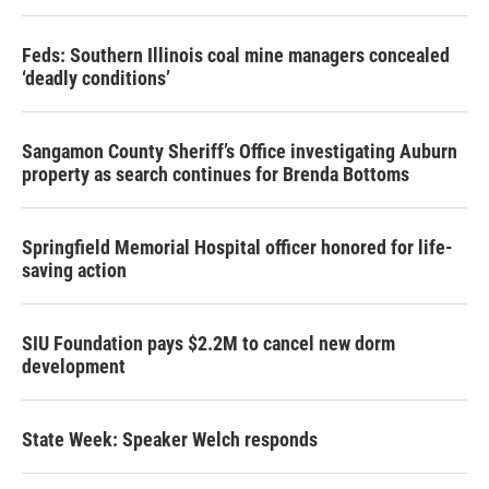
Feds: Southern Illinois coal mine managers concealed
‘deadly conditions’
Sangamon County Sheriff’s Office investigating Auburn
property as search continues for Brenda Bottoms
Springfield Memorial Hospital officer honored for life-
saving action
SIU Foundation pays $2.2M to cancel new dorm
development
State Week: Speaker Welch responds