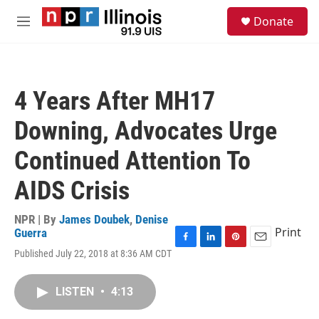
Skip to main content
S
Donate
e
M
a
e
r
n
c
u
h
4 Years After MH17
u
e
Downing, Advocates Urge
r
y
Continued Attention To
AIDS Crisis
NPR | By
James Doubek
,
Denise
Print
Guerra
F
L
P
E
Published July 22, 2018 at 8:36 AM CDT
a
i
i
m
c
n
n
a
e
k
t
i
LISTEN
•
4:13
b
e
e
l
o
d
r