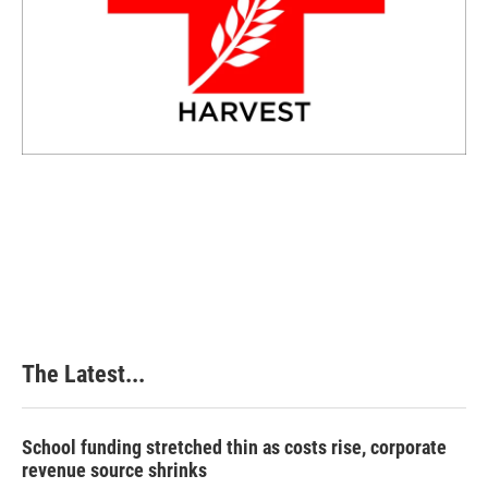
The Latest...
School funding stretched thin as costs rise, corporate
revenue source shrinks