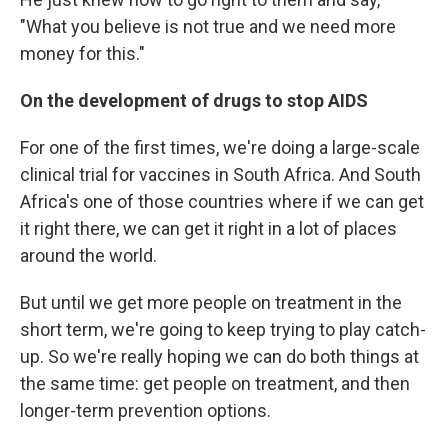
"What you believe is not true and we need more
money for this."
On the development of drugs to stop AIDS
For one of the first times, we're doing a large-scale
clinical trial for vaccines in South Africa. And South
Africa's one of those countries where if we can get
it right there, we can get it right in a lot of places
around the world.
But until we get more people on treatment in the
short term, we're going to keep trying to play catch-
up. So we're really hoping we can do both things at
the same time: get people on treatment, and then
longer-term prevention options.