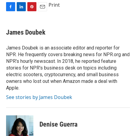
Print
F
L
P
E
a
i
i
m
c
n
n
a
e
k
t
i
James Doubek
b
e
e
l
o
d
r
o
I
e
James Doubek is an associate editor and reporter for
k
n
s
NPR. He frequently covers breaking news for NPR.org and
t
NPR's hourly newscast. In 2018, he reported feature
stories for NPR's business desk on topics including
electric scooters, cryptocurrency, and small business
owners who lost out when Amazon made a deal with
Apple.
See stories by James Doubek
Denise Guerra