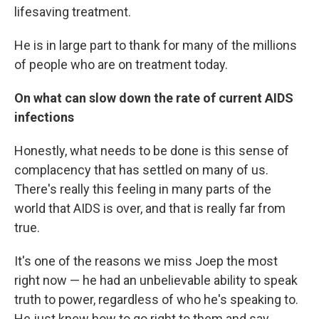
lifesaving treatment.
He is in large part to thank for many of the millions
of people who are on treatment today.
On what can slow down the rate of current AIDS
infections
Honestly, what needs to be done is this sense of
complacency that has settled on many of us.
There's really this feeling in many parts of the
world that AIDS is over, and that is really far from
true.
It's one of the reasons we miss Joep the most
right now — he had an unbelievable ability to speak
truth to power, regardless of who he's speaking to.
He just knew how to go right to them and say,