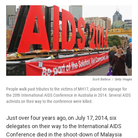
o
I
e
k
n
s
t
Scott Barbour
/
Getty Images
People walk past tributes to the victims of MH17, placed on signage for
the 20th International AIDS Conference in Australia in 2014. Several AIDS
activists on their way to the conference were killed.
Just over four years ago, on July 17, 2014, six
delegates on their way to the International AIDS
Conference died in the shoot-down of Malaysia