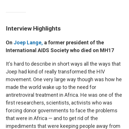
Interview Highlights
On
Joep Lange,
a former president of the
International AIDS Society who died on MH17
It's hard to describe in short ways all the ways that
Joep had kind of really transformed the HIV
movement. One very large way though was how he
made the world wake up to the need for
antiretroviral treatment in Africa. He was one of the
first researchers, scientists, activists who was
forcing donor governments to face the problems
that were in Africa — and to get rid of the
impediments that were keeping people away from