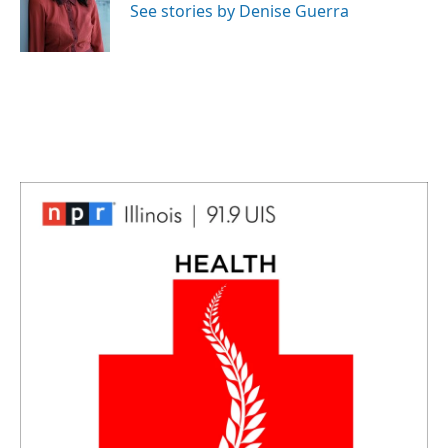
See stories by Denise Guerra