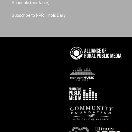
Schedule (printable)
Subscribe to NPR Illinois Daily