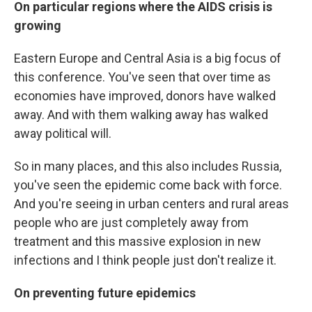
On particular regions where the AIDS crisis is
growing
Eastern Europe and Central Asia is a big focus of
this conference. You've seen that over time as
economies have improved, donors have walked
away. And with them walking away has walked
away political will.
So in many places, and this also includes Russia,
you've seen the epidemic come back with force.
And you're seeing in urban centers and rural areas
people who are just completely away from
treatment and this massive explosion in new
infections and I think people just don't realize it.
On preventing future epidemics