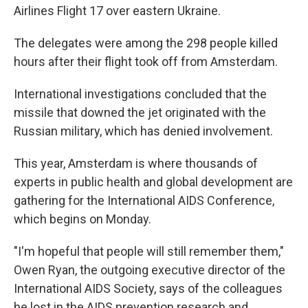
Airlines Flight 17 over eastern Ukraine.
The delegates were among the 298 people killed
hours after their flight took off from Amsterdam.
International investigations concluded that the
missile that downed the jet originated with the
Russian military, which has denied involvement.
This year, Amsterdam is where thousands of
experts in public health and global development are
gathering for the International AIDS Conference,
which begins on Monday.
"I'm hopeful that people will still remember them,"
Owen Ryan, the outgoing executive director of the
International AIDS Society, says of the colleagues
he lost in the AIDS prevention research and