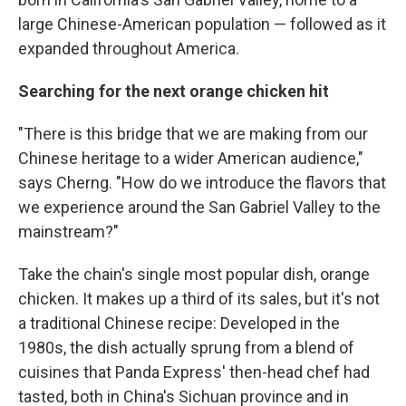
large Chinese-American population — followed as it
expanded throughout America.
Searching for the next orange chicken hit
"There is this bridge that we are making from our
Chinese heritage to a wider American audience,"
says Cherng. "How do we introduce the flavors that
we experience around the San Gabriel Valley to the
mainstream?"
Take the chain's single most popular dish, orange
chicken. It makes up a third of its sales, but it's not
a traditional Chinese recipe: Developed in the
1980s, the dish actually sprung from a blend of
cuisines that Panda Express' then-head chef had
tasted, both in China's Sichuan province and in