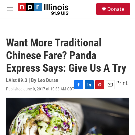
Skip to main content
S
Donate
e
M
a
e
r
n
c
u
h
Want More Traditional
u
e
Chinese Fare? Panda
r
y
Express Says: Give Us A Try
LAist 89.3 | By
Leo Duran
Print
Published June 9, 2017 at 10:33 AM CDT
F
L
P
E
a
i
i
m
c
n
n
a
e
k
t
i
b
e
e
l
o
d
r
o
I
e
k
n
s
t