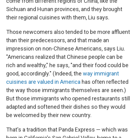
come from different regions of China, like the
Sichuan and Hunan provinces, and they brought
their regional cuisines with them, Liu says.
Those newcomers also tended to be more affluent
than their predecessors, and that made an
impression on non-Chinese Americans, says Liu.
"Americans realized that Chinese people can be
rich and wealthy," he says, "and their food could be
good, accordingly." (Indeed, the
way immigrant
cuisines are valued in America
has often reflected
the way those immigrants themselves are seen.)
But those immigrants who opened restaurants still
adapted and softened their dishes so they would
be welcomed by their new country.
That's a tradition that Panda Express — which was
born in California's San Gabriel Valley, home to a