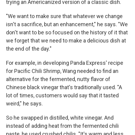
trying an Americanized version of a classic dish.
"We want to make sure that whatever we change
isn't a sacrifice, but an enhancement," he says. "We
don't want to be so focused on the history of it that
we forget that we need to make a delicious dish at
the end of the day."
For example, in developing Panda Express' recipe
for Pacific Chili Shrimp, Wang needed to find an
alternative for the fermented, nutty flavor of
Chinese black vinegar that's traditionally used. "A
lot of times, customers would say that it tasted
weird," he says.
So he swapped in distilled, white vinegar. And
instead of adding heat from the fermented chili
paste, he used crushed chilis. "It's warm and less