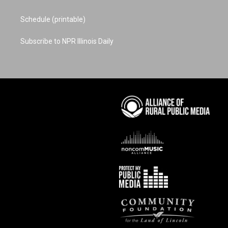
Schedule (printable)
Subscribe to NPR Illinois Daily