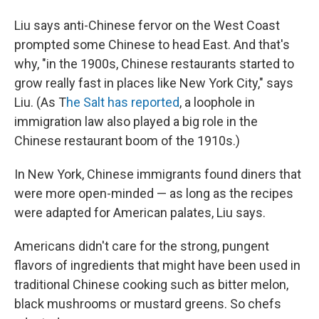
Liu says anti-Chinese fervor on the West Coast
prompted some Chinese to head East. And that's
why, "in the 1900s, Chinese restaurants started to
grow really fast in places like New York City," says
Liu. (As T
he Salt has reported
, a loophole in
immigration law also played a big role in the
Chinese restaurant boom of the 1910s.)
In New York, Chinese immigrants found diners that
were more open-minded — as long as the recipes
were adapted for American palates, Liu says.
Americans didn't care for the strong, pungent
flavors of ingredients that might have been used in
traditional Chinese cooking such as bitter melon,
black mushrooms or mustard greens. So chefs