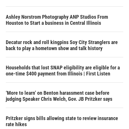
Ashley Norstrom Photography ANP Studios From
Houston to Start a business in Central Illinois
Decatur rock and roll kingpins Soy City Stranglers are
back to play a hometown show and talk history
Households that lost SNAP eligibility are eligible for a
one-time $400 payment from Illinois | First Listen
‘More to learn’ on Benton harassment case before
judging Speaker Chris Welch, Gov. JB Pritzker says
Pritzker signs bills allowing state to review insurance
rate hikes