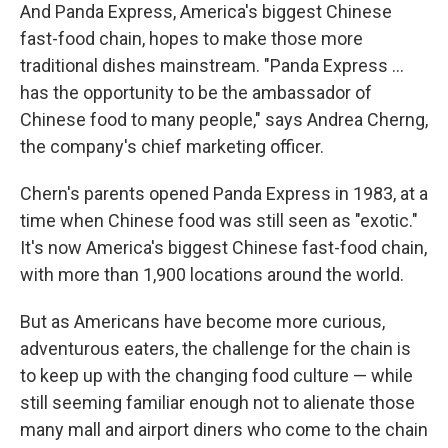
And Panda Express, America's biggest Chinese
fast-food chain, hopes to make those more
traditional dishes mainstream. "Panda Express ...
has the opportunity to be the ambassador of
Chinese food to many people," says Andrea Cherng,
the company's chief marketing officer.
Chern's parents opened Panda Express in 1983, at a
time when Chinese food was still seen as "exotic."
It's now America's biggest Chinese fast-food chain,
with more than 1,900 locations around the world.
But as Americans have become more curious,
adventurous eaters, the challenge for the chain is
to keep up with the changing food culture — while
still seeming familiar enough not to alienate those
many mall and airport diners who come to the chain