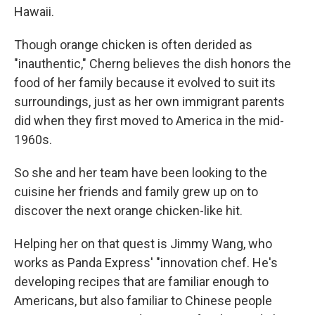
Hawaii.
Though orange chicken is often derided as
"inauthentic," Cherng believes the dish honors the
food of her family because it evolved to suit its
surroundings, just as her own immigrant parents
did when they first moved to America in the mid-
1960s.
So she and her team have been looking to the
cuisine her friends and family grew up on to
discover the next orange chicken-like hit.
Helping her on that quest is Jimmy Wang, who
works as Panda Express' "innovation chef. He's
developing recipes that are familiar enough to
Americans, but also familiar to Chinese people