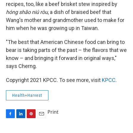
recipes, too, like a beef brisket stew inspired by
hóng shāo niú ròu
, a dish of braised beef that
Wang's mother and grandmother used to make for
him when he was growing up in Taiwan.
"The best that American Chinese food can bring to
bear is taking parts of the past – the flavors that we
know – and bringing it forward in original ways,"
says Cherng.
Copyright 2021 KPCC. To see more, visit
KPCC
.
Health+Harvest
Print
F
L
P
E
a
i
i
m
c
n
n
a