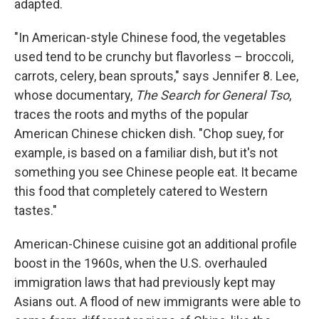
adapted.
"In American-style Chinese food, the vegetables
used tend to be crunchy but flavorless – broccoli,
carrots, celery, bean sprouts," says Jennifer 8. Lee,
whose documentary,
The Search for General Tso
,
traces the roots and myths of the popular
American Chinese chicken dish. "Chop suey, for
example, is based on a familiar dish, but it's not
something you see Chinese people eat. It became
this food that completely catered to Western
tastes."
American-Chinese cuisine got an additional profile
boost in the 1960s, when the U.S. overhauled
immigration laws that had previously kept may
Asians out. A flood of new immigrants were able to