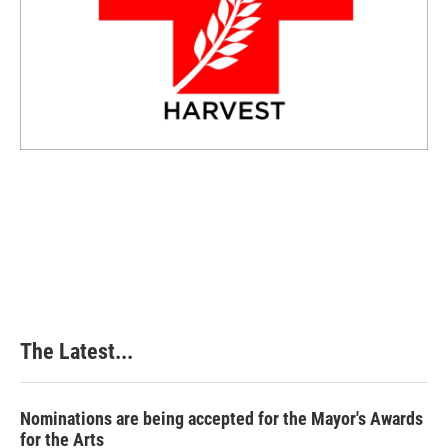
The Latest...
Nominations are being accepted for the Mayor's Awards
for the Arts