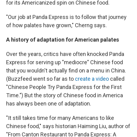
for its Americanized spin on Chinese food.
"Our job at Panda Express is to follow that journey
of how palates have grown," Cherng says.
A history of adaptation for American palates
Over the years, critics have often knocked Panda
Express for serving up "mediocre" Chinese food
that you wouldn't actually find on a menu in China.
(Buzzfeed went so far as to
create a video
called
"Chinese People Try Panda Express for the First
Time.") But the story of Chinese food in America
has always been one of adaptation.
"It still takes time for many Americans to like
Chinese food," says historian Haiming Liu, author of
"From Canton Restaurant to Panda Express: A