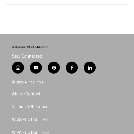
Stay Connected
i
y
p
f
l
n
o
i
a
i
s
u
n
c
n
© 2026 NPR Illinois
t
t
t
e
k
a
u
e
b
e
About/Contact
g
b
r
o
d
r
e
e
o
i
a
s
k
n
Visiting NPR Illinois
m
t
WUIS FCC Public File
WIPA FCC Public File