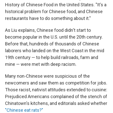
History of Chinese Food in the United States. "It's a
historical problem for Chinese food, and Chinese
restaurants have to do something about it."
As Liu explains, Chinese food didn't start to
become popular in the U.S. until the 20th century.
Before that, hundreds of thousands of Chinese
laborers who landed on the West Coast in the mid
19th century — to help build railroads, farm and
mine — were met with deep racism.
Many non-Chinese were suspicious of the
newcomers and saw them as competition for jobs.
Those racist, nativist attitudes extended to cuisine:
Prejudiced Americans complained of the stench of
Chinatown's kitchens, and editorials asked whether
"Chinese eat rats?"