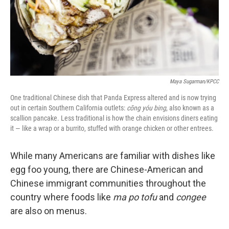
Maya Sugarman/KPCC
One traditional Chinese dish that Panda Express altered and is now trying
out in certain Southern California outlets:
cōng yóu
bing
, also known as a
scallion pancake. Less traditional is how the chain envisions diners eating
it — like a wrap or a burrito, stuffed with orange chicken or other entrees.
While many Americans are familiar with dishes like
egg foo young, there are Chinese-American and
Chinese immigrant communities throughout the
country where foods like
ma po tofu
and
congee
are also on menus.