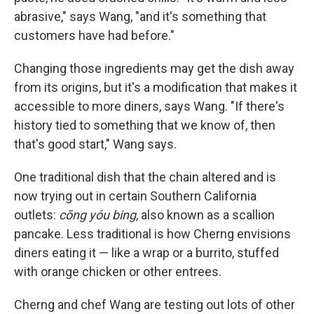
abrasive," says Wang, "and it's something that
customers have had before."
Changing those ingredients may get the dish away
from its origins, but it's a modification that makes it
accessible to more diners, says Wang. "If there's
history tied to something that we know of, then
that's good start," Wang says.
One traditional dish that the chain altered and is
now trying out in certain Southern California
outlets:
cōng yóu
bing
, also known as a scallion
pancake. Less traditional is how Cherng envisions
diners eating it — like a wrap or a burrito, stuffed
with orange chicken or other entrees.
Cherng and chef Wang are testing out lots of other