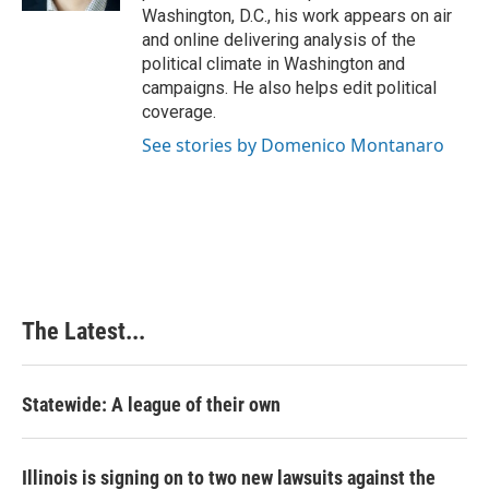
t
Washington, D.C., his work appears on air
and online delivering analysis of the
political climate in Washington and
campaigns. He also helps edit political
coverage.
See stories by Domenico Montanaro
The Latest...
Statewide: A league of their own
Illinois is signing on to two new lawsuits against the