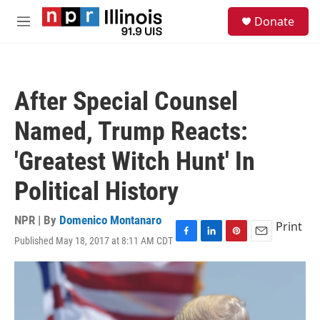
Skip to main content
S
Donate
e
M
a
e
r
n
c
u
h
After Special Counsel
u
e
Named, Trump Reacts:
r
y
'Greatest Witch Hunt' In
Political History
NPR | By
Domenico Montanaro
Print
Published May 18, 2017 at 8:11 AM CDT
F
L
P
E
a
i
i
m
c
n
n
a
e
k
t
i
b
e
e
l
o
d
r