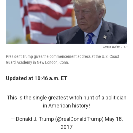
o
I
e
k
n
s
t
Susan Walsh
/
AP
President Trump gives the commencement address at the U.S. Coast
Guard Academy in New London, Conn.
Updated at 10:46 a.m. ET
This is the single greatest witch hunt of a politician
in American history!
— Donald J. Trump (@realDonaldTrump)
May 18,
2017