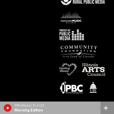
NPR Illinois | 91.9 UIS
Morning Edition