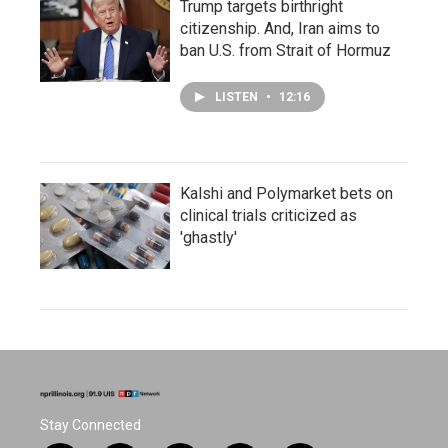
Trump targets birthright
citizenship. And, Iran aims to
ban U.S. from Strait of Hormuz
LISTEN
•
12:16
Kalshi and Polymarket bets on
clinical trials criticized as
'ghastly'
Stay Connected