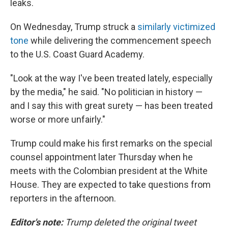
leaks.
On Wednesday, Trump struck a
similarly victimized
tone
while delivering the commencement speech
to the U.S. Coast Guard Academy.
"Look at the way I've been treated lately, especially
by the media," he said. "No politician in history —
and I say this with great surety — has been treated
worse or more unfairly."
Trump could make his first remarks on the special
counsel appointment later Thursday when he
meets with the Colombian president at the White
House. They are expected to take questions from
reporters in the afternoon.
Editor's note:
Trump deleted the original tweet