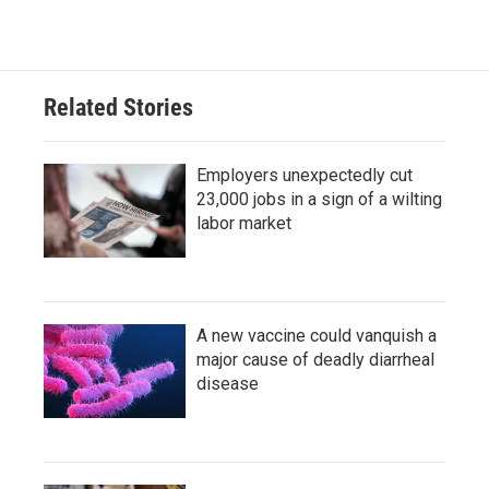
Related Stories
Employers unexpectedly cut
23,000 jobs in a sign of a wilting
labor market
A new vaccine could vanquish a
major cause of deadly diarrheal
disease