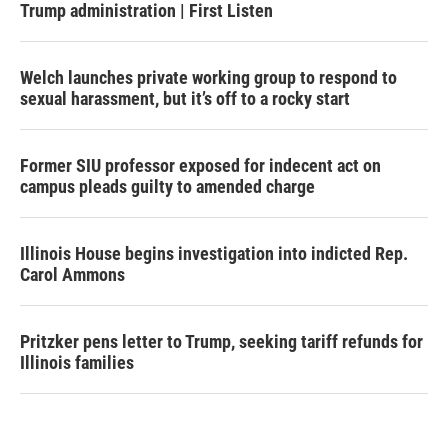
Trump administration | First Listen
Welch launches private working group to respond to
sexual harassment, but it’s off to a rocky start
Former SIU professor exposed for indecent act on
campus pleads guilty to amended charge
Illinois House begins investigation into indicted Rep.
Carol Ammons
Pritzker pens letter to Trump, seeking tariff refunds for
Illinois families