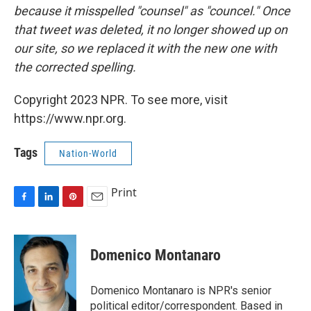
because it misspelled "counsel" as "councel." Once
that tweet was deleted, it no longer showed up on
our site, so we replaced it with the new one with
the corrected spelling.
Copyright 2023 NPR. To see more, visit
https://www.npr.org.
Tags
Nation-World
Print
F
L
P
E
a
i
i
m
c
n
n
a
e
k
t
i
Domenico Montanaro
b
e
e
l
o
d
r
o
I
e
Domenico Montanaro is NPR's senior
k
n
s
political editor/correspondent. Based in