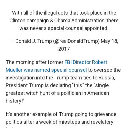
With all of the illegal acts that took place in the
Clinton campaign & Obama Administration, there
was never a special counsel appointed!
— Donald J. Trump (@realDonaldTrump)
May 18,
2017
The morning after former
FBI Director Robert
Mueller was named special counsel
to oversee the
investigation into the Trump team ties to Russia,
President Trump is declaring "this" the "single
greatest witch hunt of a politician in American
history!"
It's another example of Trump going to grievance
politics after a week of missteps and revelatory