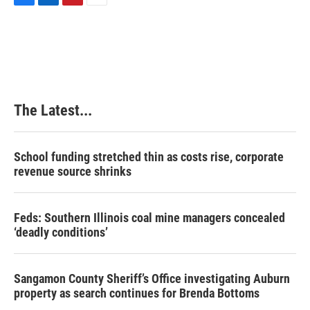
F
L
P
E
a
i
i
m
c
n
n
a
e
k
t
i
b
e
e
l
o
d
r
o
I
e
k
n
s
The Latest...
t
School funding stretched thin as costs rise, corporate
revenue source shrinks
Feds: Southern Illinois coal mine managers concealed
‘deadly conditions’
Sangamon County Sheriff’s Office investigating Auburn
property as search continues for Brenda Bottoms