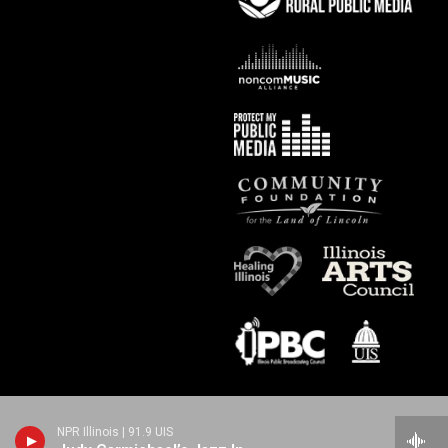
NPR Illinois | 91.9 UIS