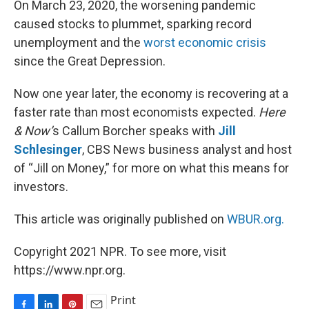
On March 23, 2020, the worsening pandemic
t
caused stocks to plummet, sparking record
unemployment and the
worst economic crisis
since the Great Depression.
Now one year later, the economy is recovering at a
faster rate than most economists expected.
Here
& Now’
s Callum Borcher speaks with
Jill
Schlesinger
, CBS News business analyst and host
of “Jill on Money,” for more on what this means for
investors.
This article was originally published on
WBUR.org.
Copyright 2021 NPR. To see more, visit
https://www.npr.org.
Print