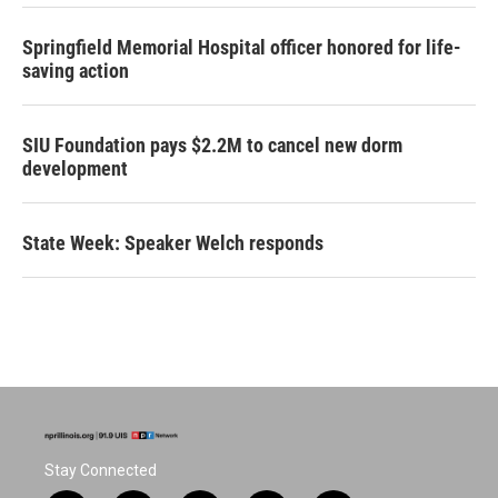
Springfield Memorial Hospital officer honored for life-
saving action
SIU Foundation pays $2.2M to cancel new dorm
development
State Week: Speaker Welch responds
Stay Connected