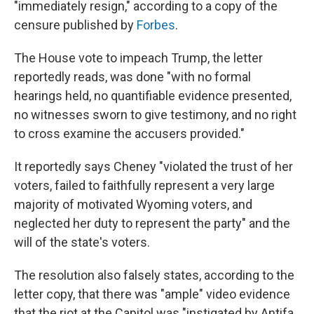
"immediately resign," according to a copy of the
censure published by
Forbes
.
The House vote to impeach Trump, the letter
reportedly reads, was done "with no formal
hearings held, no quantifiable evidence presented,
no witnesses sworn to give testimony, and no right
to cross examine the accusers provided."
It reportedly says Cheney "violated the trust of her
voters, failed to faithfully represent a very large
majority of motivated Wyoming voters, and
neglected her duty to represent the party" and the
will of the state's voters.
The resolution also falsely states, according to the
letter copy, that there was "ample" video evidence
that the riot at the Capitol was "instigated by Antifa