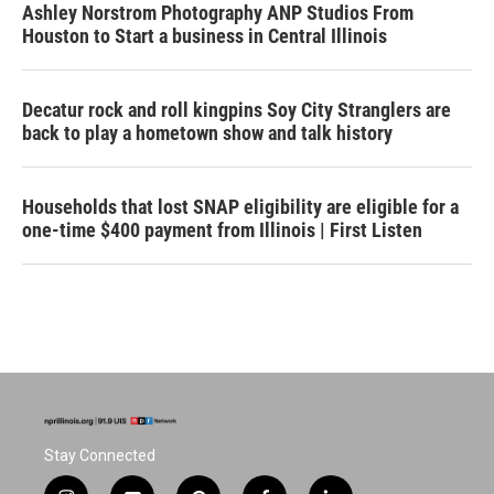
Ashley Norstrom Photography ANP Studios From
Houston to Start a business in Central Illinois
Decatur rock and roll kingpins Soy City Stranglers are
back to play a hometown show and talk history
Households that lost SNAP eligibility are eligible for a
one-time $400 payment from Illinois | First Listen
Stay Connected