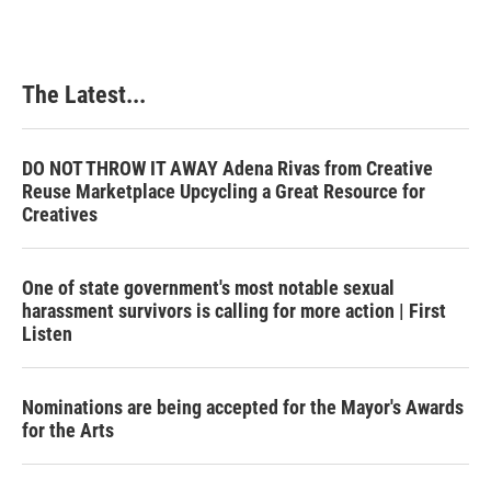
The Latest...
DO NOT THROW IT AWAY Adena Rivas from Creative
Reuse Marketplace Upcycling a Great Resource for
Creatives
One of state government's most notable sexual
harassment survivors is calling for more action | First
Listen
Nominations are being accepted for the Mayor's Awards
for the Arts