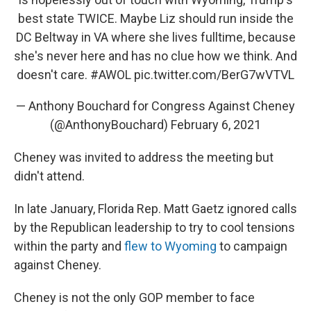
best state TWICE. Maybe Liz should run inside the
DC Beltway in VA where she lives fulltime, because
she's never here and has no clue how we think. And
doesn't care.
#AWOL
pic.twitter.com/BerG7wVTVL
— Anthony Bouchard for Congress Against Cheney
(@AnthonyBouchard)
February 6, 2021
Cheney was invited to address the meeting but
didn't attend.
In late January, Florida Rep. Matt Gaetz ignored calls
by the Republican leadership to try to cool tensions
within the party and
flew to Wyoming
to campaign
against Cheney.
Cheney is not the only GOP member to face