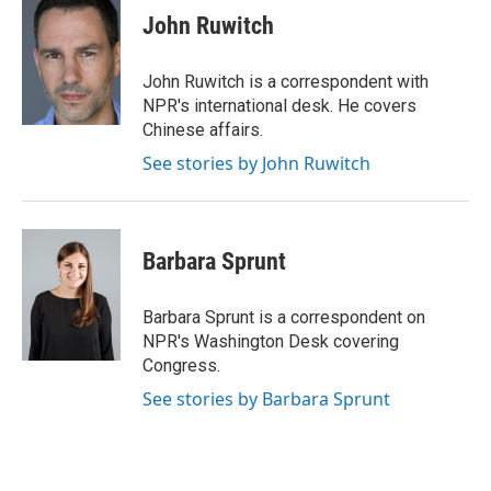
e
k
t
i
John Ruwitch
b
e
e
l
o
d
r
o
I
e
John Ruwitch is a correspondent with
k
n
s
NPR's international desk. He covers
t
Chinese affairs.
See stories by John Ruwitch
Barbara Sprunt
Barbara Sprunt is a correspondent on
NPR's Washington Desk covering
Congress.
See stories by Barbara Sprunt