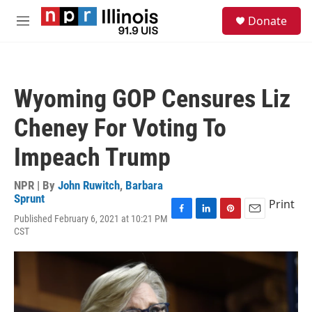
Skip to main content
S
Donate
e
M
a
e
r
n
c
u
h
Wyoming GOP Censures Liz
u
e
Cheney For Voting To
r
y
Impeach Trump
NPR | By
John Ruwitch
,
Barbara
Sprunt
Print
Published February 6, 2021 at 10:21 PM
F
L
P
E
CST
a
i
i
m
c
n
n
a
e
k
t
i
b
e
e
l
o
d
r
o
I
e