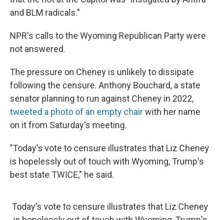
and BLM radicals."
NPR's calls to the Wyoming Republican Party were
not answered.
The pressure on Cheney is unlikely to dissipate
following the censure. Anthony Bouchard, a state
senator planning to run against Cheney in 2022,
tweeted a photo of an empty chair
with her name
on it from Saturday's meeting.
"Today's vote to censure illustrates that Liz Cheney
is hopelessly out of touch with Wyoming, Trump's
best state TWICE," he said.
Today's vote to censure illustrates that Liz Cheney
is hopelessly out of touch with Wyoming, Trump's