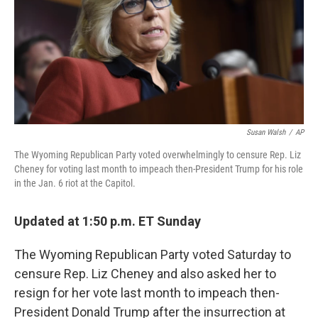
k
n
s
t
Susan Walsh
/
AP
The Wyoming Republican Party voted overwhelmingly to censure Rep. Liz
Cheney for voting last month to impeach then-President Trump for his role
in the Jan. 6 riot at the Capitol.
Updated at 1:50 p.m. ET Sunday
The Wyoming Republican Party voted Saturday to
censure Rep. Liz Cheney and also asked her to
resign for her vote last month to impeach then-
President Donald Trump after the insurrection at