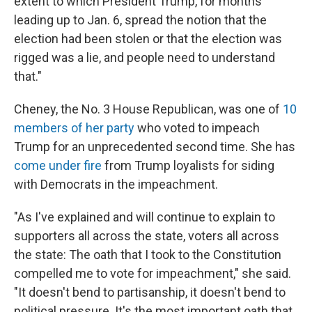
extent to which President Trump, for months
leading up to Jan. 6, spread the notion that the
election had been stolen or that the election was
rigged was a lie, and people need to understand
that."
Cheney, the No. 3 House Republican, was one of
10
members of her party
who voted to impeach
Trump for an unprecedented second time. She has
come under fire
from Trump loyalists for siding
with Democrats in the impeachment.
"As I've explained and will continue to explain to
supporters all across the state, voters all across
the state: The oath that I took to the Constitution
compelled me to vote for impeachment," she said.
"It doesn't bend to partisanship, it doesn't bend to
political pressure. It's the most important oath that