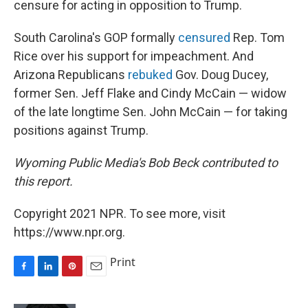
censure for acting in opposition to Trump.
South Carolina's GOP formally
censured
Rep. Tom
Rice over his support for impeachment. And
Arizona Republicans
rebuked
Gov. Doug Ducey,
former Sen. Jeff Flake and Cindy McCain — widow
of the late longtime Sen. John McCain — for taking
positions against Trump.
Wyoming Public Media's Bob Beck contributed to
this report.
Copyright 2021 NPR. To see more, visit
https://www.npr.org.
Print
F
L
P
E
a
i
i
m
c
n
n
a