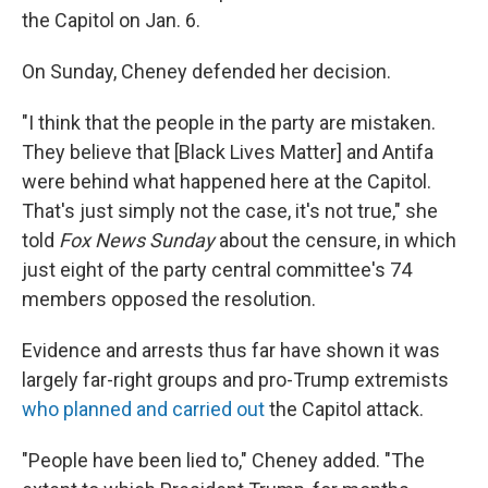
the Capitol on Jan. 6.
On Sunday, Cheney defended her decision.
"I think that the people in the party are mistaken.
They believe that [Black Lives Matter] and Antifa
were behind what happened here at the Capitol.
That's just simply not the case, it's not true," she
told
Fox News Sunday
about the censure, in which
just eight of the party central committee's 74
members opposed the resolution.
Evidence and arrests thus far have shown it was
largely far-right groups and pro-Trump extremists
who planned and carried out
the Capitol attack.
"People have been lied to," Cheney added. "The