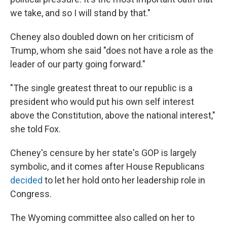
we take, and so I will stand by that."
Cheney also doubled down on her criticism of
Trump, whom she said "does not have a role as the
leader of our party going forward."
"The single greatest threat to our republic is a
president who would put his own self interest
above the Constitution, above the national interest,"
she told Fox.
Cheney's censure by her state's GOP is largely
symbolic, and it comes after House Republicans
decided
to let her hold onto her leadership role in
Congress.
The Wyoming committee also called on her to