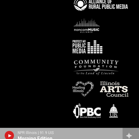
NPR Illinois | 91.9 UIS
Morning Edition