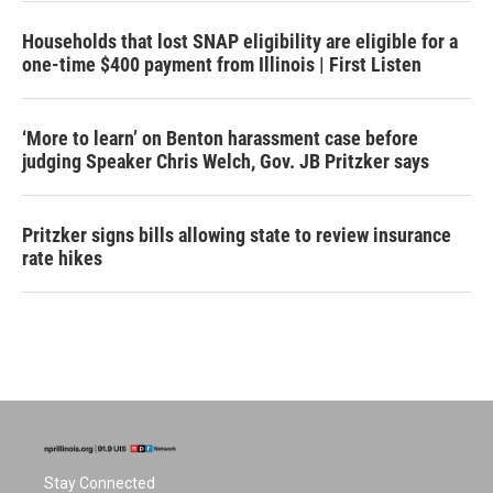
Households that lost SNAP eligibility are eligible for a
one-time $400 payment from Illinois | First Listen
‘More to learn’ on Benton harassment case before
judging Speaker Chris Welch, Gov. JB Pritzker says
Pritzker signs bills allowing state to review insurance
rate hikes
Stay Connected