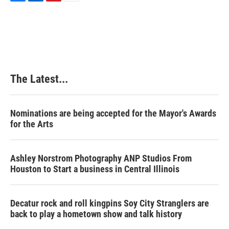
F
L
P
E
a
i
i
m
c
n
n
a
e
k
t
i
b
e
e
l
o
d
r
o
I
e
k
n
s
The Latest...
t
Nominations are being accepted for the Mayor's Awards
for the Arts
Ashley Norstrom Photography ANP Studios From
Houston to Start a business in Central Illinois
Decatur rock and roll kingpins Soy City Stranglers are
back to play a hometown show and talk history