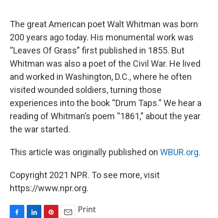
o
I
e
k
n
s
The great American poet Walt Whitman was born
t
200 years ago today. His monumental work was
“Leaves Of Grass” first published in 1855. But
Whitman was also a poet of the Civil War. He lived
and worked in Washington, D.C., where he often
visited wounded soldiers, turning those
experiences into the book “Drum Taps.” We hear a
reading of Whitman’s poem “1861,” about the year
the war started.
This article was originally published on
WBUR.org.
Copyright 2021 NPR. To see more, visit
https://www.npr.org.
Print