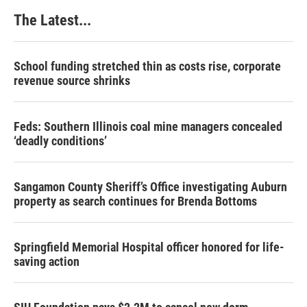
k
n
s
The Latest...
t
School funding stretched thin as costs rise, corporate
revenue source shrinks
Feds: Southern Illinois coal mine managers concealed
‘deadly conditions’
Sangamon County Sheriff’s Office investigating Auburn
property as search continues for Brenda Bottoms
Springfield Memorial Hospital officer honored for life-
saving action