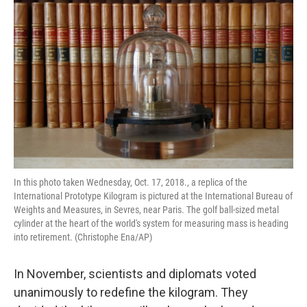
t
In this photo taken Wednesday, Oct. 17, 2018., a replica of the
International Prototype Kilogram is pictured at the International Bureau of
Weights and Measures, in Sevres, near Paris. The golf ball-sized metal
cylinder at the heart of the world's system for measuring mass is heading
into retirement. (Christophe Ena/AP)
In November, scientists and diplomats voted
unanimously to redefine the kilogram. They