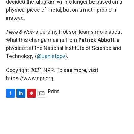
decided the kilogram will no longer be based on a
physical piece of metal, but on a math problem
instead.
Here & Now
‘s Jeremy Hobson learns more about
what this change means from
Patrick Abbott
, a
physicist at the National Institute of Science and
Technology (
@usnistgov
).
Copyright 2021 NPR. To see more, visit
https://www.npr.org.
Print
F
L
P
E
a
i
i
m
c
n
n
a
e
k
t
i
b
e
e
l
o
d
r
o
I
e