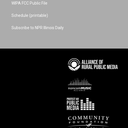
WIPA FCC Public File
Schedule (printable)
Subscribe to NPR Illinois Daily