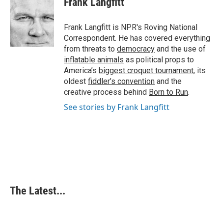
Frank Langfitt
b
e
e
l
o
d
r
o
I
e
Frank Langfitt is NPR's Roving National
k
n
s
Correspondent. He has covered everything
t
from threats to
democracy
and the use of
inflatable animals
as political props to
America’s
biggest croquet tournament
, its
oldest
fiddler’s convention
and the
creative process behind
Born to Run
.
See stories by Frank Langfitt
The Latest...