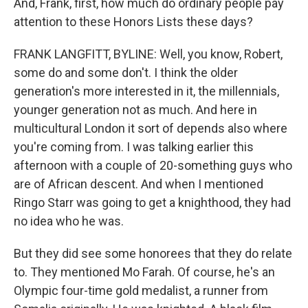
And, Frank, first, how much do ordinary people pay
attention to these Honors Lists these days?
FRANK LANGFITT, BYLINE: Well, you know, Robert,
some do and some don't. I think the older
generation's more interested in it, the millennials,
younger generation not as much. And here in
multicultural London it sort of depends also where
you're coming from. I was talking earlier this
afternoon with a couple of 20-something guys who
are of African descent. And when I mentioned
Ringo Starr was going to get a knighthood, they had
no idea who he was.
But they did see some honorees that they do relate
to. They mentioned Mo Farah. Of course, he's an
Olympic four-time gold medalist, a runner from