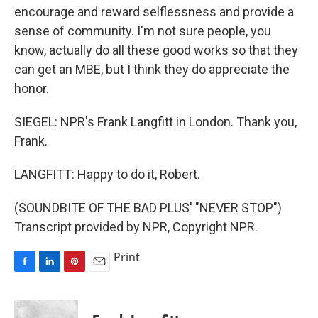
encourage and reward selflessness and provide a
sense of community. I'm not sure people, you
know, actually do all these good works so that they
can get an MBE, but I think they do appreciate the
honor.
SIEGEL: NPR's Frank Langfitt in London. Thank you,
Frank.
LANGFITT: Happy to do it, Robert.
(SOUNDBITE OF THE BAD PLUS' "NEVER STOP")
Transcript provided by NPR, Copyright NPR.
Print
F
L
P
E
a
i
i
m
c
n
n
a
e
k
t
i