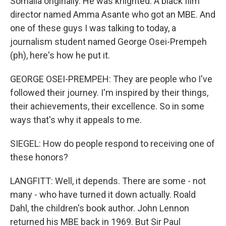
Somalia originally. He was knighted. A black film
director named Amma Asante who got an MBE. And
one of these guys I was talking to today, a
journalism student named George Osei-Prempeh
(ph), here's how he put it.
GEORGE OSEI-PREMPEH: They are people who I've
followed their journey. I'm inspired by their things,
their achievements, their excellence. So in some
ways that's why it appeals to me.
SIEGEL: How do people respond to receiving one of
these honors?
LANGFITT: Well, it depends. There are some - not
many - who have turned it down actually. Roald
Dahl, the children's book author. John Lennon
returned his MBE back in 1969. But Sir Paul