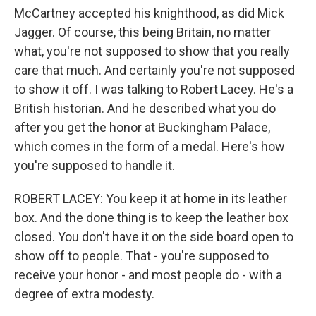
McCartney accepted his knighthood, as did Mick
Jagger. Of course, this being Britain, no matter
what, you're not supposed to show that you really
care that much. And certainly you're not supposed
to show it off. I was talking to Robert Lacey. He's a
British historian. And he described what you do
after you get the honor at Buckingham Palace,
which comes in the form of a medal. Here's how
you're supposed to handle it.
ROBERT LACEY: You keep it at home in its leather
box. And the done thing is to keep the leather box
closed. You don't have it on the side board open to
show off to people. That - you're supposed to
receive your honor - and most people do - with a
degree of extra modesty.