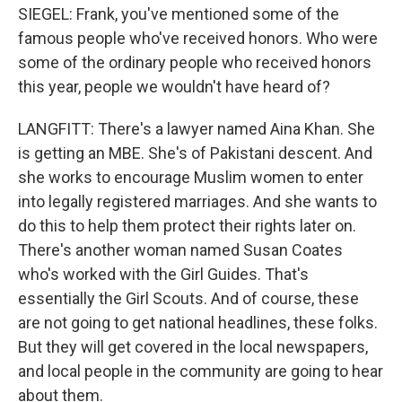
SIEGEL: Frank, you've mentioned some of the
famous people who've received honors. Who were
some of the ordinary people who received honors
this year, people we wouldn't have heard of?
LANGFITT: There's a lawyer named Aina Khan. She
is getting an MBE. She's of Pakistani descent. And
she works to encourage Muslim women to enter
into legally registered marriages. And she wants to
do this to help them protect their rights later on.
There's another woman named Susan Coates
who's worked with the Girl Guides. That's
essentially the Girl Scouts. And of course, these
are not going to get national headlines, these folks.
But they will get covered in the local newspapers,
and local people in the community are going to hear
about them.