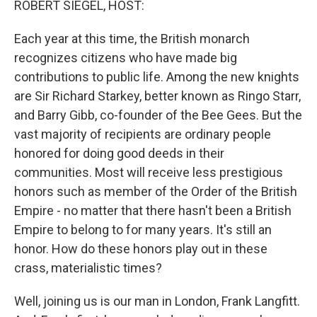
ROBERT SIEGEL, HOST:
t
Each year at this time, the British monarch
recognizes citizens who have made big
contributions to public life. Among the new knights
are Sir Richard Starkey, better known as Ringo Starr,
and Barry Gibb, co-founder of the Bee Gees. But the
vast majority of recipients are ordinary people
honored for doing good deeds in their
communities. Most will receive less prestigious
honors such as member of the Order of the British
Empire - no matter that there hasn't been a British
Empire to belong to for many years. It's still an
honor. How do these honors play out in these
crass, materialistic times?
Well, joining us is our man in London, Frank Langfitt.