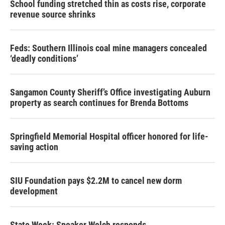
School funding stretched thin as costs rise, corporate
revenue source shrinks
Feds: Southern Illinois coal mine managers concealed
‘deadly conditions’
Sangamon County Sheriff’s Office investigating Auburn
property as search continues for Brenda Bottoms
Springfield Memorial Hospital officer honored for life-
saving action
SIU Foundation pays $2.2M to cancel new dorm
development
State Week: Speaker Welch responds