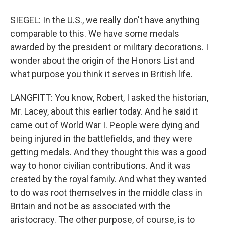
SIEGEL: In the U.S., we really don't have anything
comparable to this. We have some medals
awarded by the president or military decorations. I
wonder about the origin of the Honors List and
what purpose you think it serves in British life.
LANGFITT: You know, Robert, I asked the historian,
Mr. Lacey, about this earlier today. And he said it
came out of World War I. People were dying and
being injured in the battlefields, and they were
getting medals. And they thought this was a good
way to honor civilian contributions. And it was
created by the royal family. And what they wanted
to do was root themselves in the middle class in
Britain and not be as associated with the
aristocracy. The other purpose, of course, is to