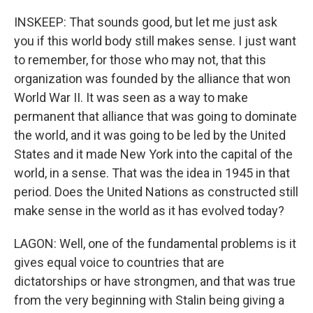
INSKEEP: That sounds good, but let me just ask
you if this world body still makes sense. I just want
to remember, for those who may not, that this
organization was founded by the alliance that won
World War II. It was seen as a way to make
permanent that alliance that was going to dominate
the world, and it was going to be led by the United
States and it made New York into the capital of the
world, in a sense. That was the idea in 1945 in that
period. Does the United Nations as constructed still
make sense in the world as it has evolved today?
LAGON: Well, one of the fundamental problems is it
gives equal voice to countries that are
dictatorships or have strongmen, and that was true
from the very beginning with Stalin being giving a