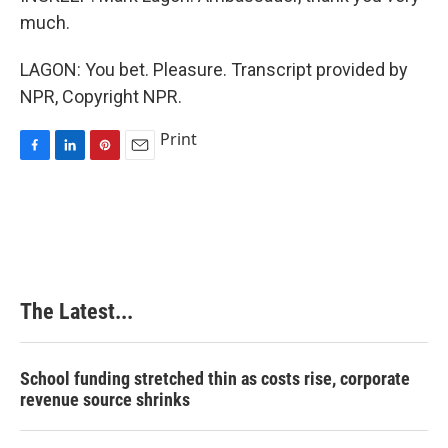
much.
LAGON: You bet. Pleasure. Transcript provided by
NPR, Copyright NPR.
Print
F
L
P
E
a
i
i
m
c
n
n
a
e
k
t
i
b
e
e
l
o
d
r
o
I
e
k
n
s
The Latest...
t
School funding stretched thin as costs rise, corporate
revenue source shrinks