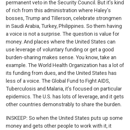
permanent veto in the Security Council. But it's kind
of rich from this administration where Haley's
bosses, Trump and Tillerson, celebrate strongmen
in Saudi Arabia, Turkey, Philippines. So them having
a voice is not a surprise. The question is value for
money. And places where the United States can
use leverage of voluntary funding or get a good
burden-sharing makes sense. You know, take an
example. The World Health Organization has a lot of
its funding from dues, and the United States has
less of a voice. The Global Fund to Fight AIDS,
Tuberculosis and Malaria, it's focused on particular
epidemics. The U.S. has lots of leverage, and it gets
other countries demonstrably to share the burden.
INSKEEP: So when the United States puts up some
money and gets other people to work with it, it