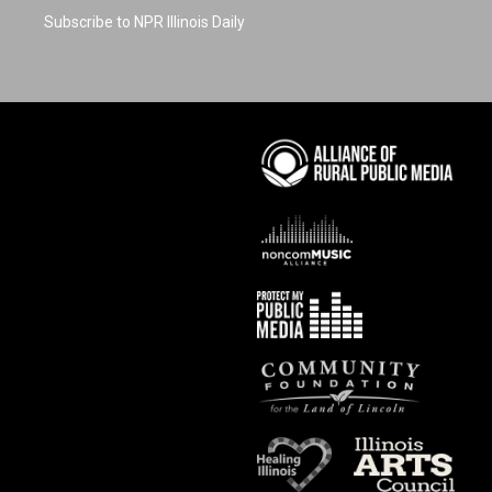
Subscribe to NPR Illinois Daily