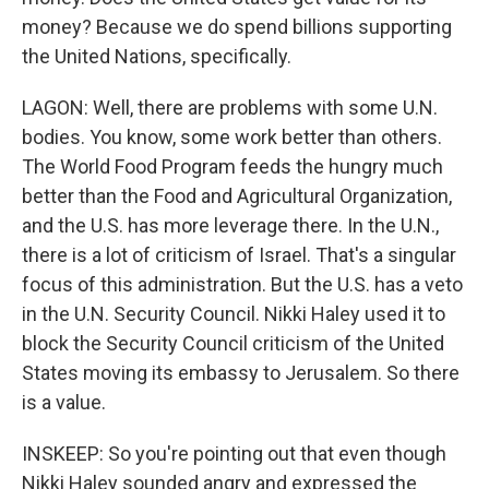
money? Because we do spend billions supporting
the United Nations, specifically.
LAGON: Well, there are problems with some U.N.
bodies. You know, some work better than others.
The World Food Program feeds the hungry much
better than the Food and Agricultural Organization,
and the U.S. has more leverage there. In the U.N.,
there is a lot of criticism of Israel. That's a singular
focus of this administration. But the U.S. has a veto
in the U.N. Security Council. Nikki Haley used it to
block the Security Council criticism of the United
States moving its embassy to Jerusalem. So there
is a value.
INSKEEP: So you're pointing out that even though
Nikki Haley sounded angry and expressed the