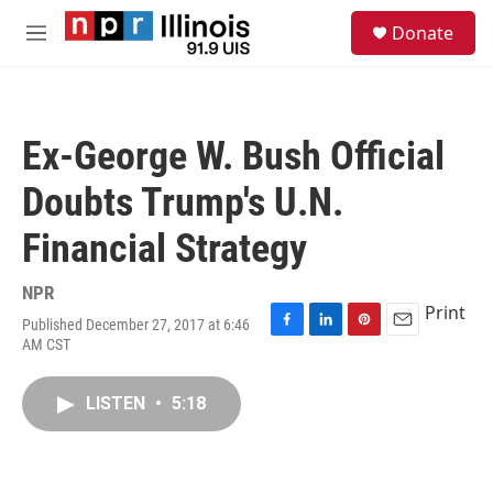
Skip to main content
S
Donate
e
M
a
e
r
n
c
u
h
Ex-George W. Bush Official
u
e
Doubts Trump's U.N.
r
y
Financial Strategy
NPR
Print
Published December 27, 2017 at 6:46
F
L
P
E
AM CST
a
i
i
m
c
n
n
a
e
k
t
i
LISTEN
•
5:18
b
e
e
l
o
d
r
o
I
e
k
n
s