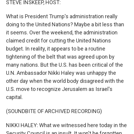
STEVE INSKEEP, HOST:
t
What is President Trump's administration really
doing to the United Nations? Maybe a bit less than
it seems. Over the weekend, the administration
claimed credit for cutting the United Nations
budget. In reality, it appears to be a routine
tightening of the belt that was agreed upon by
many nations. But the U.S. has been critical of the
U.N. Ambassador Nikki Haley was unhappy the
other day when the world body disagreed with the
U.S. move to recognize Jerusalem as Israel's
capital.
(SOUNDBITE OF ARCHIVED RECORDING)
NIKKI HALEY: What we witnessed here today in the
Security Council is an insult. It won't be forgotten.