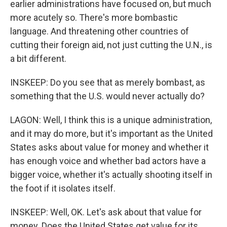
earlier administrations have focused on, but much
more acutely so. There's more bombastic
language. And threatening other countries of
cutting their foreign aid, not just cutting the U.N., is
a bit different.
INSKEEP: Do you see that as merely bombast, as
something that the U.S. would never actually do?
LAGON: Well, I think this is a unique administration,
and it may do more, but it's important as the United
States asks about value for money and whether it
has enough voice and whether bad actors have a
bigger voice, whether it's actually shooting itself in
the foot if it isolates itself.
INSKEEP: Well, OK. Let's ask about that value for
money. Does the United States get value for its