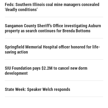
Feds: Southern Illinois coal mine managers concealed
‘deadly conditions’
Sangamon County Sheriff’s Office investigating Auburn
property as search continues for Brenda Bottoms
Springfield Memorial Hospital officer honored for life-
saving action
SIU Foundation pays $2.2M to cancel new dorm
development
State Week: Speaker Welch responds