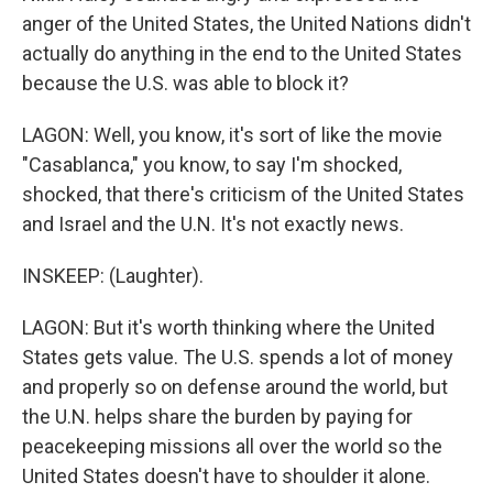
anger of the United States, the United Nations didn't
actually do anything in the end to the United States
because the U.S. was able to block it?
LAGON: Well, you know, it's sort of like the movie
"Casablanca," you know, to say I'm shocked,
shocked, that there's criticism of the United States
and Israel and the U.N. It's not exactly news.
INSKEEP: (Laughter).
LAGON: But it's worth thinking where the United
States gets value. The U.S. spends a lot of money
and properly so on defense around the world, but
the U.N. helps share the burden by paying for
peacekeeping missions all over the world so the
United States doesn't have to shoulder it alone.