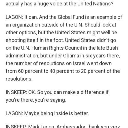
actually has a huge voice at the United Nations?
LAGON: It can. And the Global Fund is an example of
an organization outside of the U.N. Should look at
other options, but the United States might well be
shooting itself in the foot. United States didn't go
on the U.N. Human Rights Council in the late Bush
administration, but under Obama in six years there,
the number of resolutions on Israel went down
from 60 percent to 40 percent to 20 percent of the
resolutions.
INSKEEP: OK. So you can make a difference if
you're there, you're saying.
LAGON: Maybe being inside is better.
INSKEEP: Mark Lagon. Ambassador, thank you very