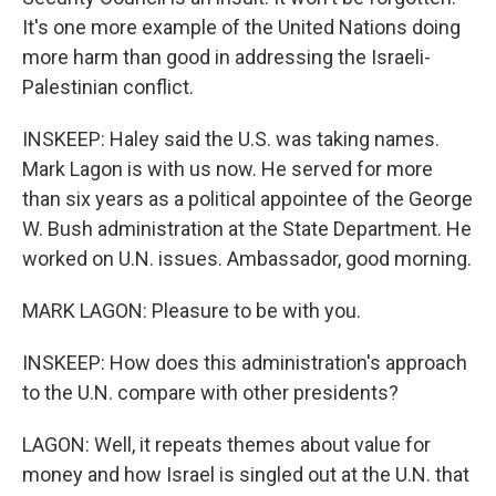
It's one more example of the United Nations doing
more harm than good in addressing the Israeli-
Palestinian conflict.
INSKEEP: Haley said the U.S. was taking names.
Mark Lagon is with us now. He served for more
than six years as a political appointee of the George
W. Bush administration at the State Department. He
worked on U.N. issues. Ambassador, good morning.
MARK LAGON: Pleasure to be with you.
INSKEEP: How does this administration's approach
to the U.N. compare with other presidents?
LAGON: Well, it repeats themes about value for
money and how Israel is singled out at the U.N. that