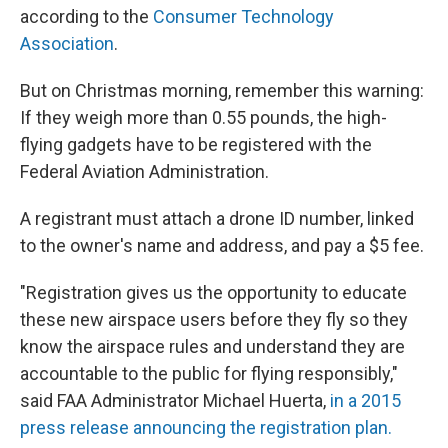
according to the
Consumer Technology
Association
.
But on Christmas morning, remember this warning:
If they weigh more than 0.55 pounds, the high-
flying gadgets have to be registered with the
Federal Aviation Administration.
A registrant must attach a drone ID number, linked
to the owner's name and address, and pay a $5 fee.
"Registration gives us the opportunity to educate
these new airspace users before they fly so they
know the airspace rules and understand they are
accountable to the public for flying responsibly,"
said FAA Administrator Michael Huerta,
in a 2015
press release announcing the registration plan.