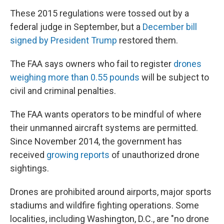
These 2015 regulations were tossed out by a
federal judge in September, but a
December bill
signed by President Trump
restored them.
The FAA says owners who fail to register
drones
weighing more than 0.55 pounds
will be subject to
civil and criminal penalties.
The FAA wants operators to be mindful of where
their unmanned aircraft systems are permitted.
Since November 2014, the government has
received
growing reports
of unauthorized drone
sightings.
Drones are prohibited around airports, major sports
stadiums and wildfire fighting operations. Some
localities, including Washington, D.C., are "no drone