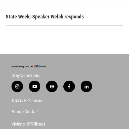
State Week: Speaker Welch responds
Stay Connected
i
y
p
f
l
n
o
i
a
i
s
u
n
c
n
© 2026 NPR Illinois
t
t
t
e
k
a
u
e
b
e
About/Contact
g
b
r
o
d
r
e
e
o
i
a
s
k
n
Visiting NPR Illinois