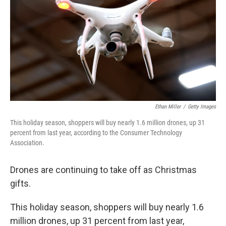
t
Ethan Miller
/
Getty Images
This holiday season, shoppers will buy nearly 1.6 million drones, up 31
percent from last year, according to the Consumer Technology
Association.
Drones are continuing to take off as Christmas
gifts.
This holiday season, shoppers will buy nearly 1.6
million drones, up 31 percent from last year,