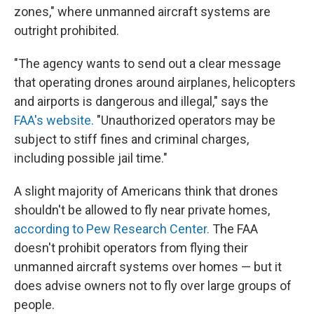
zones," where unmanned aircraft systems are
outright prohibited.
"The agency wants to send out a clear message
that operating drones around airplanes, helicopters
and airports is dangerous and illegal," says the
FAA's website.
"Unauthorized operators may be
subject to stiff fines and criminal charges,
including possible jail time."
A slight majority of Americans think that drones
shouldn't be allowed to fly near private homes,
according to Pew Research Center.
The FAA
doesn't prohibit operators from flying their
unmanned aircraft systems over homes — but it
does advise owners not to fly over large groups of
people.