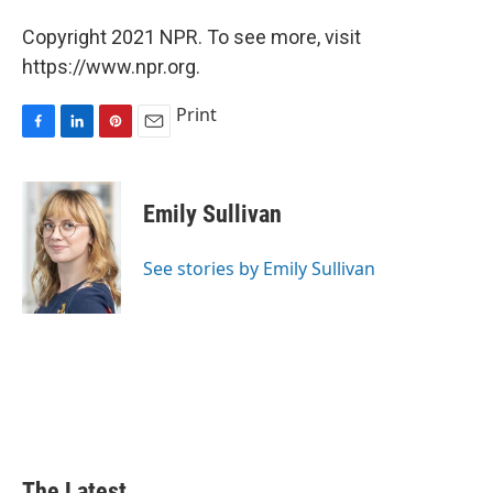
Copyright 2021 NPR. To see more, visit
https://www.npr.org.
Print
F
L
P
E
a
i
i
m
c
n
n
a
e
k
t
i
Emily Sullivan
b
e
e
l
o
d
r
o
I
e
See stories by Emily Sullivan
k
n
s
t
The Latest...