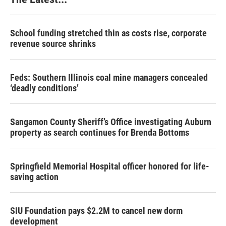
School funding stretched thin as costs rise, corporate
revenue source shrinks
Feds: Southern Illinois coal mine managers concealed
‘deadly conditions’
Sangamon County Sheriff’s Office investigating Auburn
property as search continues for Brenda Bottoms
Springfield Memorial Hospital officer honored for life-
saving action
SIU Foundation pays $2.2M to cancel new dorm
development