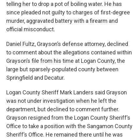
telling her to drop a pot of boiling water. He has
since pleaded not guilty to charges of first-degree
murder, aggravated battery with a firearm and
official misconduct.
Daniel Fultz, Grayson’s defense attorney, declined
to comment about the allegations contained within
Grayson’s file from his time at Logan County, the
large but sparsely-populated county between
Springfield and Decatur.
Logan County Sheriff Mark Landers said Grayson
was not under investigation when he left the
department, but declined to comment further.
Grayson resigned from the Logan County Sheriff’s
Office to take a position with the Sangamon County
Sheriff’s Office. He remained there until he was