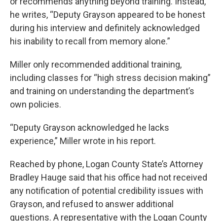
or recommends anything beyond training. Instead,
he writes, “Deputy Grayson appeared to be honest
during his interview and definitely acknowledged
his inability to recall from memory alone.”
Miller only recommended additional training,
including classes for “high stress decision making”
and training on understanding the department’s
own policies.
“Deputy Grayson acknowledged he lacks
experience,” Miller wrote in his report.
Reached by phone, Logan County State’s Attorney
Bradley Hauge said that his office had not received
any notification of potential credibility issues with
Grayson, and refused to answer additional
questions. A representative with the Logan County