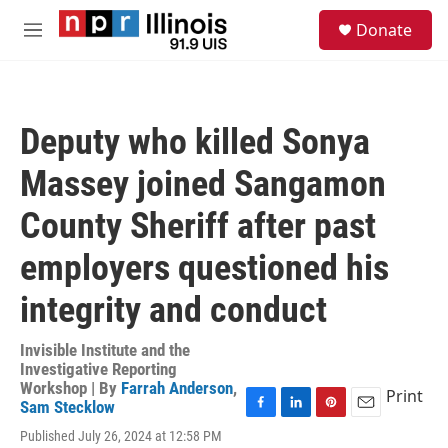
Skip to main content
S
Donate
e
M
a
e
r
n
c
u
h
Deputy who killed Sonya
u
e
Massey joined Sangamon
r
y
County Sheriff after past
employers questioned his
integrity and conduct
Invisible Institute and the
Investigative Reporting
Workshop | By
Farrah Anderson
,
Print
Sam Stecklow
F
L
P
E
Published July 26, 2024 at 12:58 PM
a
i
i
m