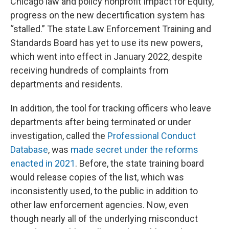
Chicago law and policy nonprofit Impact for Equity,
progress on the new decertification system has
“stalled.” The state Law Enforcement Training and
Standards Board has yet to use its new powers,
which went into effect in January 2022, despite
receiving hundreds of complaints from
departments and residents.
In addition, the tool for tracking officers who leave
departments after being terminated or under
investigation, called the
Professional Conduct
Database
, was
made secret under the reforms
enacted in 2021
. Before, the state training board
would release copies of the list, which was
inconsistently used, to the public in addition to
other law enforcement agencies. Now, even
though nearly all of the underlying misconduct