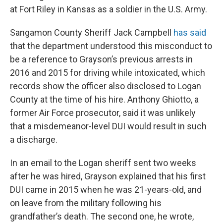
at Fort Riley in Kansas as a soldier in the U.S. Army.
Sangamon County Sheriff Jack Campbell
has said
that the department understood this misconduct to
be a reference to Grayson’s previous arrests in
2016 and 2015 for driving while intoxicated, which
records show the officer also disclosed to Logan
County at the time of his hire. Anthony Ghiotto, a
former Air Force prosecutor, said it was unlikely
that a misdemeanor-level DUI would result in such
a discharge.
In an email to the Logan sheriff sent two weeks
after he was hired, Grayson explained that his first
DUI came in 2015 when he was 21-years-old, and
on leave from the military following his
grandfather’s death. The second one, he wrote,