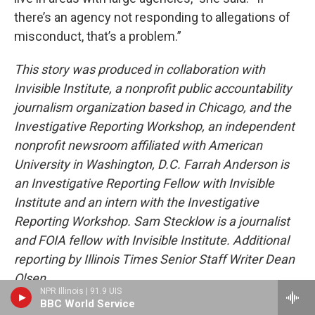
there’s an agency not responding to allegations of
misconduct, that’s a problem.”
This story was produced in collaboration with
Invisible Institute, a nonprofit public accountability
journalism organization based in Chicago, and the
Investigative Reporting Workshop, an independent
nonprofit newsroom affiliated with American
University in Washington, D.C. Farrah Anderson is
an Investigative Reporting Fellow with Invisible
Institute and an intern with the Investigative
Reporting Workshop. Sam Stecklow is a journalist
and FOIA fellow with Invisible Institute. Additional
reporting by Illinois Times Senior Staff Writer Dean
Olsen.
NPR Illinois | 91.9 UIS
BBC World Service
TAGS:
civil rights
,
impact for equity
,
Invisible