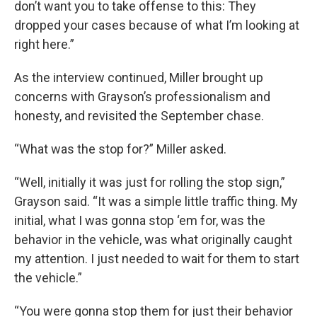
don’t want you to take offense to this: They
dropped your cases because of what I’m looking at
right here.”
As the interview continued, Miller brought up
concerns with Grayson’s professionalism and
honesty, and revisited the September chase.
“What was the stop for?” Miller asked.
“Well, initially it was just for rolling the stop sign,”
Grayson said. “It was a simple little traffic thing. My
initial, what I was gonna stop ‘em for, was the
behavior in the vehicle, was what originally caught
my attention. I just needed to wait for them to start
the vehicle.”
“You were gonna stop them for just their behavior