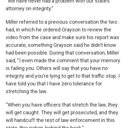
“We have never had a problem with our state’s
attorney on integrity.”
Miller referred to a previous conversation the two
had, in which he ordered Grayson to review the
video from the case and make sure his report was
accurate, something Grayson said he didn’t know
had been possible. During that conversation, Miller
said, “I even made the comment that your memory
is failing you. Others will say that you have no
integrity and you’re lying to get to that traffic stop. I
have told you that I have zero tolerance for
stretching the law.
“When you have officers that stretch the law, they
will get caught. They will get prosecuted, and they
will handcuff the rest of law enforcement in this
state, this nation, behind the back.”