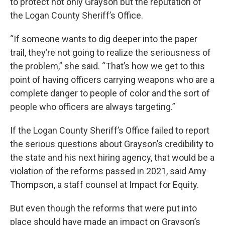
to protect not only Grayson but the reputation of
the Logan County Sheriff’s Office.
“If someone wants to dig deeper into the paper
trail, they’re not going to realize the seriousness of
the problem,” she said. “That’s how we get to this
point of having officers carrying weapons who are a
complete danger to people of color and the sort of
people who officers are always targeting.”
If the Logan County Sheriff’s Office failed to report
the serious questions about Grayson’s credibility to
the state and his next hiring agency, that would be a
violation of the reforms passed in 2021, said Amy
Thompson, a staff counsel at Impact for Equity.
But even though the reforms that were put into
place should have made an impact on Grayson’s