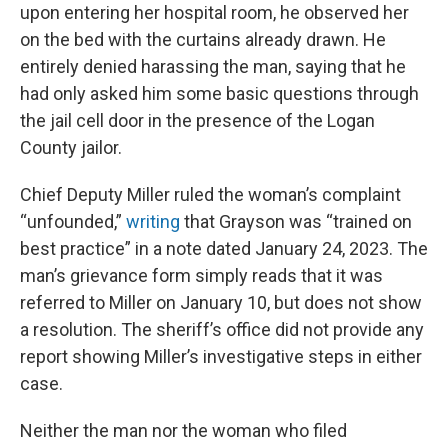
upon entering her hospital room, he observed her
on the bed with the curtains already drawn. He
entirely denied harassing the man, saying that he
had only asked him some basic questions through
the jail cell door in the presence of the Logan
County jailor.
Chief Deputy Miller ruled the woman’s complaint
“unfounded,”
writing
that Grayson was “trained on
best practice” in a note dated January 24, 2023. The
man’s grievance form simply reads that it was
referred to Miller on January 10, but does not show
a resolution. The sheriff’s office did not provide any
report showing Miller’s investigative steps in either
case.
Neither the man nor the woman who filed