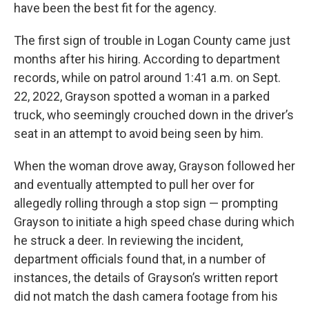
have been the best fit for the agency.
The first sign of trouble in Logan County came just
months after his hiring. According to department
records, while on patrol around 1:41 a.m. on Sept.
22, 2022, Grayson spotted a woman in a parked
truck, who seemingly crouched down in the driver’s
seat in an attempt to avoid being seen by him.
When the woman drove away, Grayson followed her
and eventually attempted to pull her over for
allegedly rolling through a stop sign — prompting
Grayson to initiate a high speed chase during which
he struck a deer. In reviewing the incident,
department officials found that, in a number of
instances, the details of Grayson’s written report
did not match the dash camera footage from his