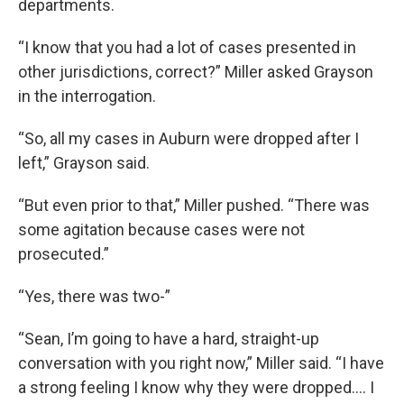
departments.
“I know that you had a lot of cases presented in
other jurisdictions, correct?” Miller asked Grayson
in the interrogation.
“So, all my cases in Auburn were dropped after I
left,” Grayson said.
“But even prior to that,” Miller pushed. “There was
some agitation because cases were not
prosecuted.”
“Yes, there was two-”
“Sean, I’m going to have a hard, straight-up
conversation with you right now,” Miller said. “I have
a strong feeling I know why they were dropped.… I