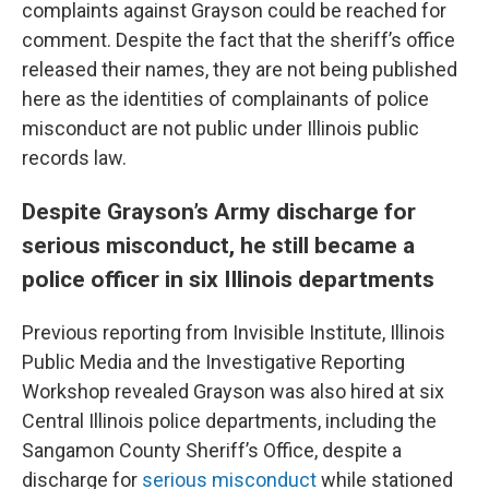
complaints against Grayson could be reached for
comment. Despite the fact that the sheriff’s office
released their names, they are not being published
here as the identities of complainants of police
misconduct are not public under Illinois public
records law.
Despite Grayson’s Army discharge for
serious misconduct, he still became a
police officer in six Illinois departments
Previous reporting from Invisible Institute, Illinois
Public Media and the Investigative Reporting
Workshop revealed Grayson was also hired at six
Central Illinois police departments, including the
Sangamon County Sheriff’s Office, despite a
discharge for
serious misconduct
while stationed