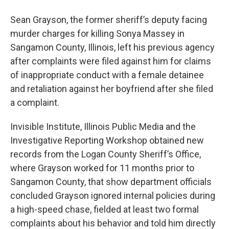
Sean Grayson, the former sheriff’s deputy facing
murder charges for killing Sonya Massey in
Sangamon County, Illinois, left his previous agency
after complaints were filed against him for claims
of inappropriate conduct with a female detainee
and retaliation against her boyfriend after she filed
a complaint.
Invisible Institute, Illinois Public Media and the
Investigative Reporting Workshop obtained new
records from the Logan County Sheriff’s Office,
where Grayson worked for 11 months prior to
Sangamon County, that show department officials
concluded Grayson ignored internal policies during
a high-speed chase, fielded at least two formal
complaints about his behavior and told him directly