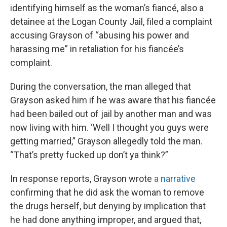
identifying himself as the woman’s fiancé, also a
detainee at the Logan County Jail, filed a complaint
accusing Grayson of “abusing his power and
harassing me” in retaliation for his fiancée’s
complaint.
During the conversation, the man alleged that
Grayson asked him if he was aware that his fiancée
had been bailed out of jail by another man and was
now living with him. ‘Well I thought you guys were
getting married,” Grayson allegedly told the man.
“That’s pretty fucked up don’t ya think?”
In response reports, Grayson wrote
a narrative
confirming that he did ask the woman to remove
the drugs herself, but denying by implication that
he had done anything improper, and argued that,