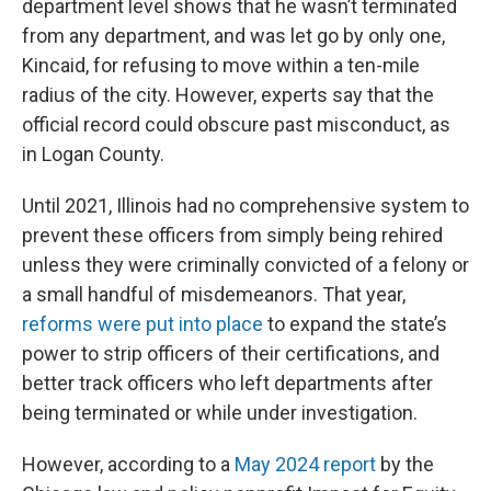
department level shows that he wasn’t terminated
from any department, and was let go by only one,
Kincaid, for refusing to move within a ten-mile
radius of the city. However, experts say that the
official record could obscure past misconduct, as
in Logan County.
Until 2021, Illinois had no comprehensive system to
prevent these officers from simply being rehired
unless they were criminally convicted of a felony or
a small handful of misdemeanors. That year,
reforms were put into place
to expand the state’s
power to strip officers of their certifications, and
better track officers who left departments after
being terminated or while under investigation.
However, according to a
May 2024 report
by the