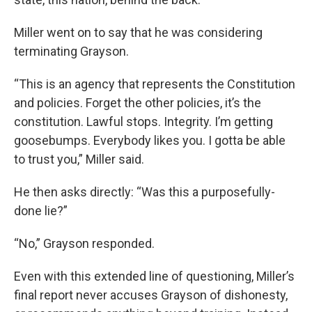
Miller went on to say that he was considering
terminating Grayson.
“This is an agency that represents the Constitution
and policies. Forget the other policies, it’s the
constitution. Lawful stops. Integrity. I’m getting
goosebumps. Everybody likes you. I gotta be able
to trust you,” Miller said.
He then asks directly: “Was this a purposefully-
done lie?”
“No,” Grayson responded.
Even with this extended line of questioning, Miller’s
final report never accuses Grayson of dishonesty,