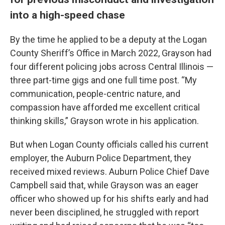
into a high-speed chase
By the time he applied to be a deputy at the Logan
County Sheriff’s Office in March 2022, Grayson had
four different policing jobs across Central Illinois —
three part-time gigs and one full time post. “My
communication, people-centric nature, and
compassion have afforded me excellent critical
thinking skills,” Grayson wrote in his application.
But when Logan County officials called his current
employer, the Auburn Police Department, they
received mixed reviews. Auburn Police Chief Dave
Campbell said that, while Grayson was an eager
officer who showed up for his shifts early and had
never been disciplined, he struggled with report