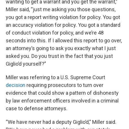
wanting to get a warrant and you get the warrant,”
Miller said, “just me asking you those questions,
you got a report writing violation for policy. You got
an accuracy violation for policy. You got a standard
of conduct violation for policy, and we’re 48
seconds into this. If I allowed this report to go over,
an attorney’s going to ask you exactly what I just
asked you. Do you trust in the fact that you just
Giglio’d yourself?”
Miller was referring to a U.S. Supreme Court
decision
requiring prosecutors to turn over
evidence that could show a pattern of dishonesty
by law enforcement officers involved in a criminal
case to defense attorneys.
“We have never had a deputy Giglio’d,” Miller said.