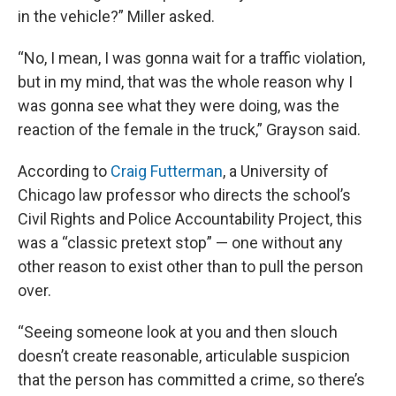
in the vehicle?” Miller asked.
“No, I mean, I was gonna wait for a traffic violation,
but in my mind, that was the whole reason why I
was gonna see what they were doing, was the
reaction of the female in the truck,” Grayson said.
According to
Craig Futterman
, a University of
Chicago law professor who directs the school’s
Civil Rights and Police Accountability Project, this
was a “classic pretext stop” — one without any
other reason to exist other than to pull the person
over.
“Seeing someone look at you and then slouch
doesn’t create reasonable, articulable suspicion
that the person has committed a crime, so there’s