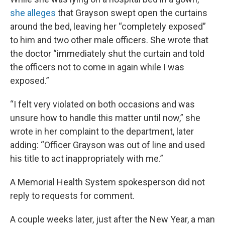
she alleges
that Grayson swept open the curtains
around the bed, leaving her “completely exposed”
to him and two other male officers. She wrote that
the doctor “immediately shut the curtain and told
the officers not to come in again while I was
exposed.”
“I felt very violated on both occasions and was
unsure how to handle this matter until now,” she
wrote in her complaint to the department, later
adding: “Officer Grayson was out of line and used
his title to act inappropriately with me.”
A Memorial Health System spokesperson did not
reply to requests for comment.
A couple weeks later, just after the New Year, a man