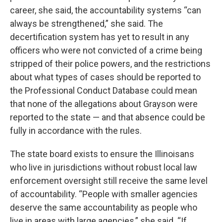
career, she said, the accountability systems “can
always be strengthened,” she said. The
decertification system has yet to result in any
officers who were not convicted of a crime being
stripped of their police powers, and the restrictions
about what types of cases should be reported to
the Professional Conduct Database could mean
that none of the allegations about Grayson were
reported to the state — and that absence could be
fully in accordance with the rules.
The state board exists to ensure the Illinoisans
who live in jurisdictions without robust local law
enforcement oversight still receive the same level
of accountability. “People with smaller agencies
deserve the same accountability as people who
live in areas with large agencies,” she said. “If