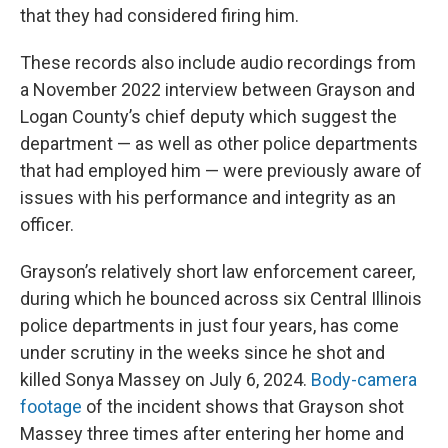
that they had considered firing him.
These records also include audio recordings from
a November 2022 interview between Grayson and
Logan County’s chief deputy which suggest the
department — as well as other police departments
that had employed him — were previously aware of
issues with his performance and integrity as an
officer.
Grayson’s relatively short law enforcement career,
during which he bounced across six Central Illinois
police departments in just four years, has come
under scrutiny in the weeks since he shot and
killed Sonya Massey on July 6, 2024.
Body-camera
footage
of the incident shows that Grayson shot
Massey three times after entering her home and