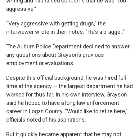
writing and had raised concerns that he was “too
aggressive.”
“Very aggressive with getting drugs,” the
interviewer wrote in their notes. “He’s a bragger.”
The Auburn Police Department declined to answer
any questions about Grayson’s previous
employment or evaluations.
Despite this official background, he was hired full-
time at the agency — the largest department he had
worked for thus far. In his own interview, Grayson
said he hoped to have a long law enforcement
career in Logan County. “Would like to retire here,”
officials noted of his aspirations.
But it quickly became apparent that he may not