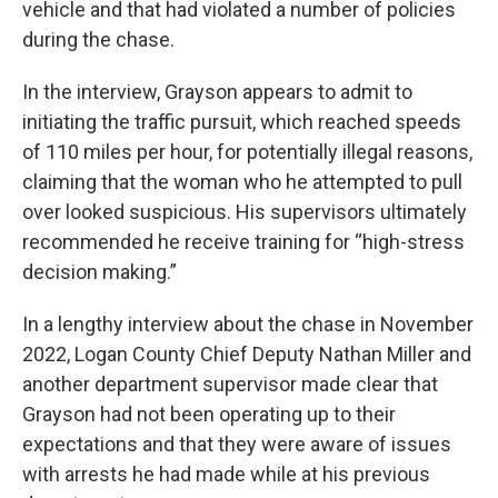
vehicle and that had violated a number of policies
during the chase.
In the interview, Grayson appears to admit to
initiating the traffic pursuit, which reached speeds
of 110 miles per hour, for potentially illegal reasons,
claiming that the woman who he attempted to pull
over looked suspicious. His supervisors ultimately
recommended he receive training for “high-stress
decision making.”
In a lengthy interview about the chase in November
2022, Logan County Chief Deputy Nathan Miller and
another department supervisor made clear that
Grayson had not been operating up to their
expectations and that they were aware of issues
with arrests he had made while at his previous