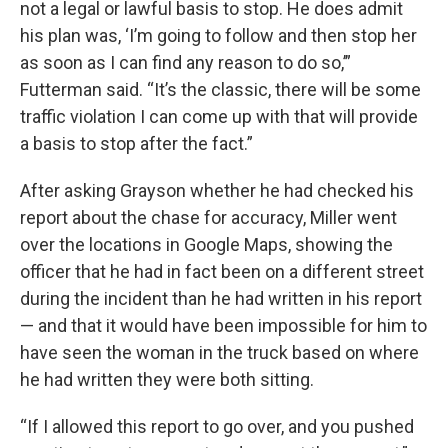
not a legal or lawful basis to stop. He does admit
his plan was, ‘I’m going to follow and then stop her
as soon as I can find any reason to do so,’”
Futterman said. “It’s the classic, there will be some
traffic violation I can come up with that will provide
a basis to stop after the fact.”
After asking Grayson whether he had checked his
report about the chase for accuracy, Miller went
over the locations in Google Maps, showing the
officer that he had in fact been on a different street
during the incident than he had written in his report
— and that it would have been impossible for him to
have seen the woman in the truck based on where
he had written they were both sitting.
“If I allowed this report to go over, and you pushed