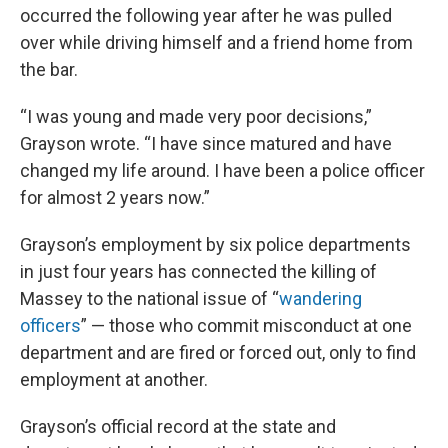
occurred the following year after he was pulled
over while driving himself and a friend home from
the bar.
“I was young and made very poor decisions,”
Grayson wrote. “I have since matured and have
changed my life around. I have been a police officer
for almost 2 years now.”
Grayson’s employment by six police departments
in just four years has connected the killing of
Massey to the national issue of “
wandering
officers
” — those who commit misconduct at one
department and are fired or forced out, only to find
employment at another.
Grayson’s official record at the state and