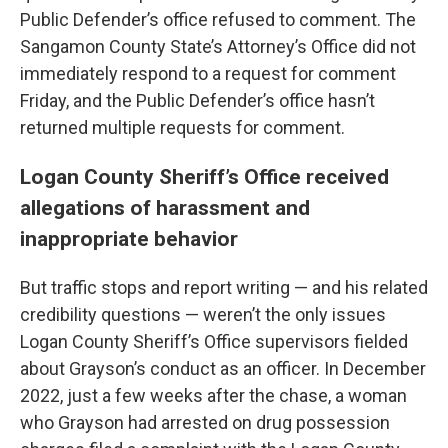
Public Defender’s office refused to comment. The
Sangamon County State’s Attorney’s Office did not
immediately respond to a request for comment
Friday, and the Public Defender’s office hasn’t
returned multiple requests for comment.
Logan County Sheriff’s Office received
allegations of harassment and
inappropriate behavior
But traffic stops and report writing — and his related
credibility questions — weren’t the only issues
Logan County Sheriff’s Office supervisors fielded
about Grayson’s conduct as an officer. In December
2022, just a few weeks after the chase, a woman
who Grayson had arrested on drug possession