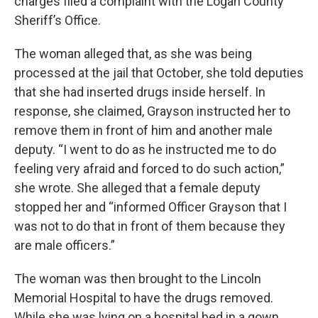
charges filed a complaint with the Logan County
Sheriff’s Office.
The woman alleged that, as she was being
processed at the jail that October, she told deputies
that she had inserted drugs inside herself. In
response, she claimed, Grayson instructed her to
remove them in front of him and another male
deputy. “I went to do as he instructed me to do
feeling very afraid and forced to do such action,”
she wrote. She alleged that a female deputy
stopped her and “informed Officer Grayson that I
was not to do that in front of them because they
are male officers.”
The woman was then brought to the Lincoln
Memorial Hospital to have the drugs removed.
While she was lying on a hospital bed in a gown,