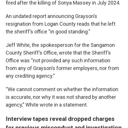
fired after the killing of Sonya Massey in July 2024.
An undated report announcing Grayson’s
resignation from Logan County reads that he left
the sheriff’s office “in good standing.”
Jeff White, the spokesperson for the Sangamon
County Sheriff’s Office, wrote that the Sheriff’s
Office was “not provided any such information
from any of Grayson’s former employers, nor from
any crediting agency.”
“We cannot comment on whether the information
is accurate, nor why it was not shared by another
agency,” White wrote in a statement.
Interview tapes reveal dropped charges
for previous misconduct and investigation