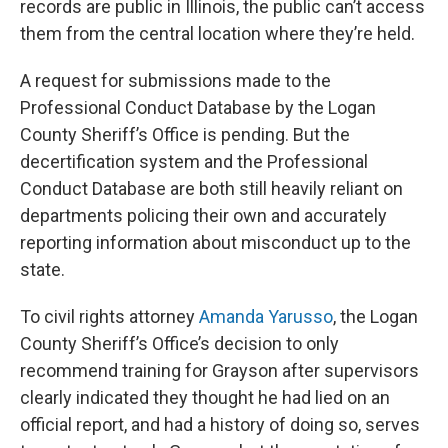
records are public in Illinois, the public can’t access
them from the central location where they’re held.
A request for submissions made to the
Professional Conduct Database by the Logan
County Sheriff’s Office is pending. But the
decertification system and the Professional
Conduct Database are both still heavily reliant on
departments policing their own and accurately
reporting information about misconduct up to the
state.
To civil rights attorney
Amanda Yarusso
, the Logan
County Sheriff’s Office’s decision to only
recommend training for Grayson after supervisors
clearly indicated they thought he had lied on an
official report, and had a history of doing so, serves