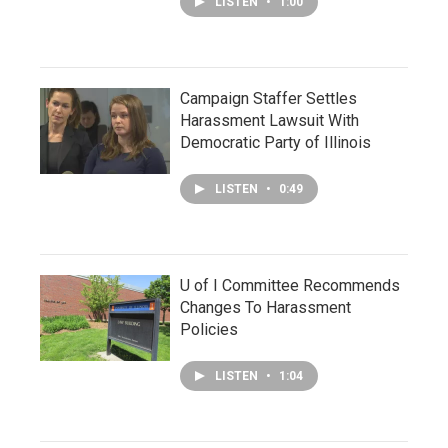
LISTEN
•
1:00
Campaign Staffer Settles
Harassment Lawsuit With
Democratic Party of Illinois
LISTEN
•
0:49
U of I Committee Recommends
Changes To Harassment
Policies
LISTEN
•
1:04