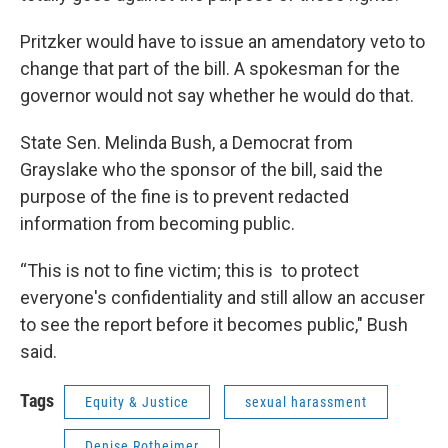
Pritzker would have to issue an amendatory veto to
change that part of the bill. A spokesman for the
governor would not say whether he would do that.
State Sen. Melinda Bush, a Democrat from
Grayslake who the sponsor of the bill, said the
purpose of the fine is to prevent redacted
information from becoming public.
“This is not to fine victim; this is to protect
everyone's confidentiality and still allow an accuser
to see the report before it becomes public," Bush
said.
Tags
Equity & Justice
sexual harassment
Denise Rotheimer