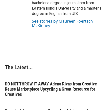
bachelor’s degree in journalism from
Eastern Illinois University and a master’s
degree in English from UIS.
See stories by Maureen Foertsch
McKinney
The Latest...
DO NOT THROW IT AWAY Adena Rivas from Creative
Reuse Marketplace Upcycling a Great Resource for
Creatives