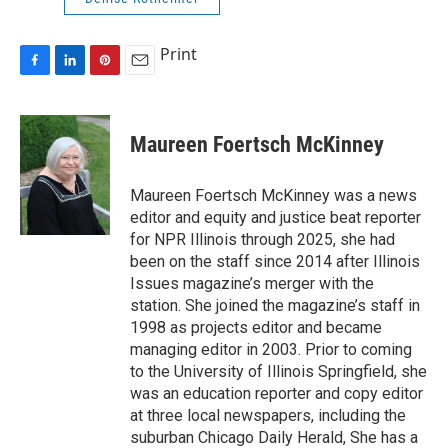
Print
F
L
P
E
a
i
i
m
c
n
n
a
e
k
t
i
Maureen Foertsch McKinney
b
e
e
l
o
d
r
o
I
e
Maureen Foertsch McKinney was a news
k
n
s
editor and equity and justice beat reporter
t
for NPR Illinois through 2025, she had
been on the staff since 2014 after Illinois
Issues magazine’s merger with the
station. She joined the magazine’s staff in
1998 as projects editor and became
managing editor in 2003. Prior to coming
to the University of Illinois Springfield, she
was an education reporter and copy editor
at three local newspapers, including the
suburban Chicago Daily Herald, She has a