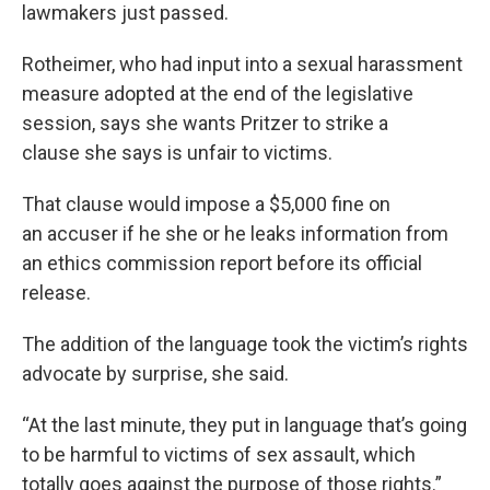
lawmakers just passed.
Rotheimer, who had input into a sexual harassment
measure adopted at the end of the legislative
session, says she wants Pritzer to strike a
clause she says is unfair to victims.
That clause would impose a $5,000 fine on
an accuser if he she or he leaks information from
an ethics commission report before its official
release.
The addition of the language took the victim’s rights
advocate by surprise, she said.
“At the last minute, they put in language that’s going
to be harmful to victims of sex assault, which
totally goes against the purpose of those rights.”