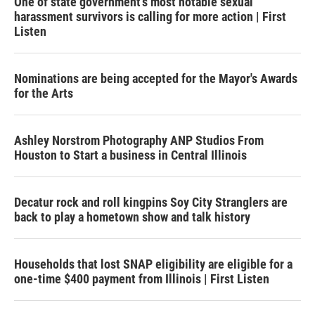
One of state government's most notable sexual
harassment survivors is calling for more action | First
Listen
Nominations are being accepted for the Mayor's Awards
for the Arts
Ashley Norstrom Photography ANP Studios From
Houston to Start a business in Central Illinois
Decatur rock and roll kingpins Soy City Stranglers are
back to play a hometown show and talk history
Households that lost SNAP eligibility are eligible for a
one-time $400 payment from Illinois | First Listen