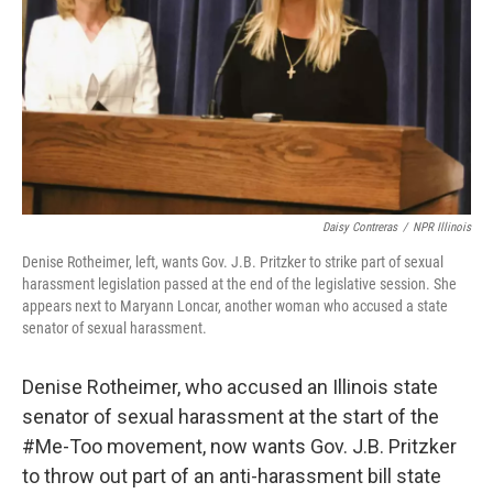
t
Daisy Contreras
/
NPR Illinois
Denise Rotheimer, left, wants Gov. J.B. Pritzker to strike part of sexual
harassment legislation passed at the end of the legislative session. She
appears next to Maryann Loncar, another woman who accused a state
senator of sexual harassment.
Denise Rotheimer, who accused an Illinois state
senator of sexual harassment at the start of the
#Me-Too movement, now wants Gov. J.B. Pritzker
to throw out part of an anti-harassment bill state