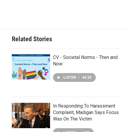
Related Stories
CV - Societal Norms - Then and
Now
LISTEN
•
44:35
In Responding To Harassment
Complaint, Madigan Says Focus
Was On The Victim