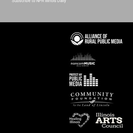
Subscribe to NPR Illinois Daily