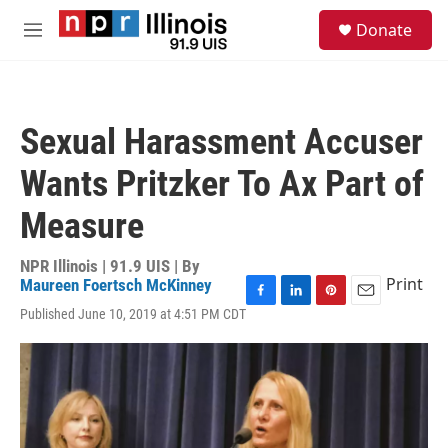
Skip to main content
S
Donate
e
M
a
e
r
n
c
u
h
Sexual Harassment Accuser
u
e
Wants Pritzker To Ax Part of
r
y
Measure
NPR Illinois | 91.9 UIS | By
Print
Maureen Foertsch McKinney
F
L
P
E
Published June 10, 2019 at 4:51 PM CDT
a
i
i
m
c
n
n
a
e
k
t
i
b
e
e
l
o
d
r
o
I
e
k
n
s