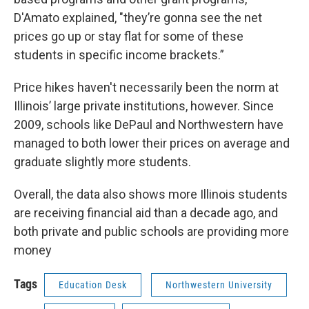
D'Amato explained, "they’re gonna see the net
prices go up or stay flat for some of these
students in specific income brackets.”
Price hikes haven't necessarily been the norm at
Illinois’ large private institutions, however. Since
2009, schools like DePaul and Northwestern have
managed to both lower their prices on average and
graduate slightly more students.
Overall, the data also shows more Illinois students
are receiving financial aid than a decade ago, and
both private and public schools are providing more
money
Tags
Education Desk
Northwestern University