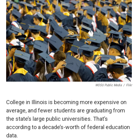
k
n
s
t
WOSU Public Media
/
Flikr
College in Illinois is becoming more expensive on
average, and fewer students are graduating from
the state’s large public universities. That’s
according to a decade’s-worth of federal education
data.