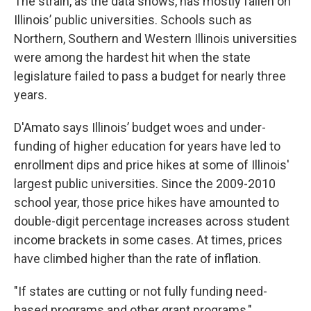
The strain, as the data shows, has mostly fallen on
Illinois’ public universities. Schools such as
Northern, Southern and Western Illinois universities
were among the hardest hit when the state
legislature failed to pass a budget for nearly three
years.
D'Amato says Illinois’ budget woes and under-
funding of higher education for years have led to
enrollment dips and price hikes at some of Illinois'
largest public universities. Since the 2009-2010
school year, those price hikes have amounted to
double-digit percentage increases across student
income brackets in some cases. At times, prices
have climbed higher than the rate of inflation.
"If states are cutting or not fully funding need-
based programs and other grant programs,"