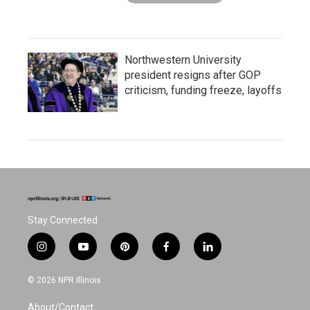
Northwestern University
president resigns after GOP
criticism, funding freeze, layoffs
Stay Connected
i
y
p
f
l
n
o
i
a
i
s
u
n
c
n
© 2026 NPR Illinois
t
t
t
e
k
a
u
e
b
e
About/Contact