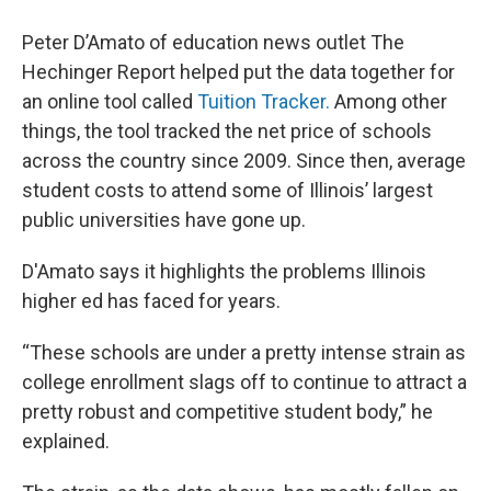
Peter D’Amato of education news outlet The
Hechinger Report helped put the data together for
an online tool called
Tuition Tracker.
Among other
things, the tool tracked the net price of schools
across the country since 2009. Since then, average
student costs to attend some of Illinois’ largest
public universities have gone up.
D'Amato says it highlights the problems Illinois
higher ed has faced for years.
“These schools are under a pretty intense strain as
college enrollment slags off to continue to attract a
pretty robust and competitive student body,” he
explained.