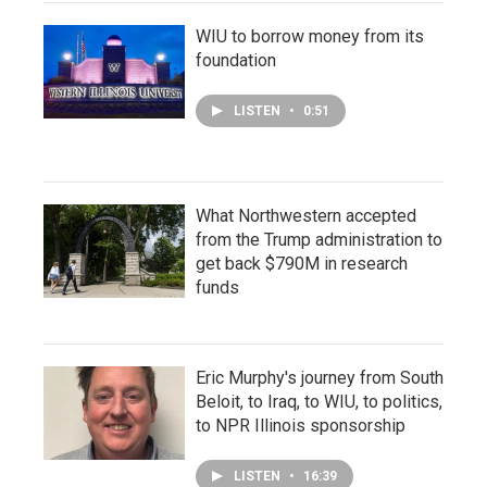
WIU to borrow money from its
foundation
LISTEN
•
0:51
What Northwestern accepted
from the Trump administration to
get back $790M in research
funds
Eric Murphy's journey from South
Beloit, to Iraq, to WIU, to politics,
to NPR Illinois sponsorship
LISTEN
•
16:39