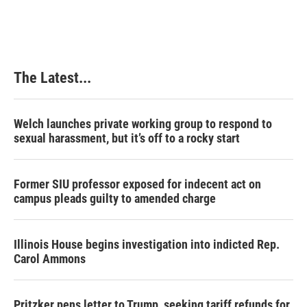
The Latest...
Welch launches private working group to respond to
sexual harassment, but it’s off to a rocky start
Former SIU professor exposed for indecent act on
campus pleads guilty to amended charge
Illinois House begins investigation into indicted Rep.
Carol Ammons
Pritzker pens letter to Trump, seeking tariff refunds for