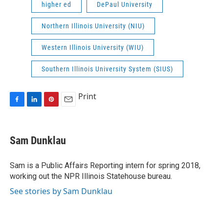
higher ed
DePaul University
Northern Illinois University (NIU)
Western Illinois University (WIU)
Southern Illinois University System (SIUS)
Print
F
L
P
E
a
i
i
m
c
n
n
a
e
k
t
i
Sam Dunklau
b
e
e
l
o
d
r
o
I
e
Sam is a Public Affairs Reporting intern for spring 2018,
k
n
s
working out the NPR Illinois Statehouse bureau.
t
See stories by Sam Dunklau