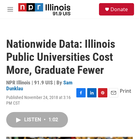
Skip to main content
S
Donate
e
M
a
e
r
n
c
u
h
Nationwide Data: Illinois
u
e
Public Universities Cost
r
y
More, Graduate Fewer
NPR Illinois | 91.9 UIS | By
Sam
Dunklau
Print
Published November 24, 2018 at 3:16
F
L
P
E
PM CST
a
i
i
m
c
n
n
a
e
k
t
i
LISTEN
•
1:02
b
e
e
l
o
d
r
o
I
e