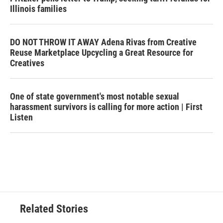
Illinois families
DO NOT THROW IT AWAY Adena Rivas from Creative
Reuse Marketplace Upcycling a Great Resource for
Creatives
One of state government's most notable sexual
harassment survivors is calling for more action | First
Listen
Related Stories