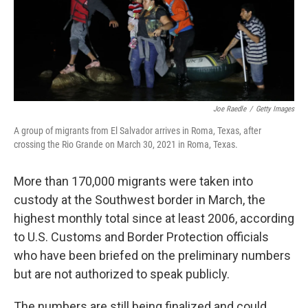
o
I
e
k
n
s
t
Joe Raedle
/
Getty Images
A group of migrants from El Salvador arrives in Roma, Texas, after
crossing the Rio Grande on March 30, 2021 in Roma, Texas.
More than 170,000 migrants were taken into
custody at the Southwest border in March, the
highest monthly total since at least 2006, according
to U.S. Customs and Border Protection officials
who have been briefed on the preliminary numbers
but are not authorized to speak publicly.
The numbers are still being finalized and could