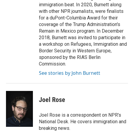
immigration beat. In 2020, Burnett along
with other NPR journalists, were finalists
for a duPont-Columbia Award for their
coverage of the Trump Administration's
Remain in Mexico program. In December
2018, Burnett was invited to participate in
a workshop on Refugees, Immigration and
Border Security in Western Europe,
sponsored by the RIAS Berlin
Commission.
See stories by John Burnett
Joel Rose
Joel Rose is a correspondent on NPR's
National Desk. He covers immigration and
breaking news.