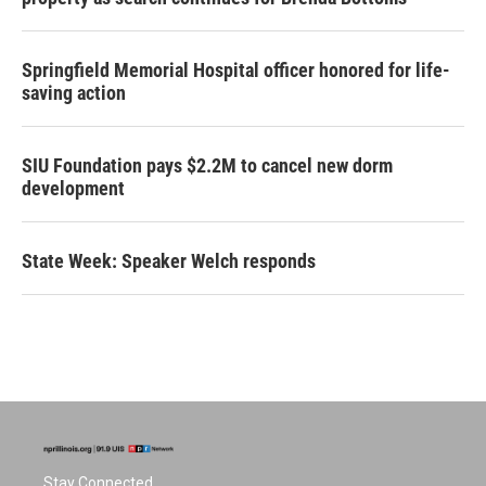
Springfield Memorial Hospital officer honored for life-
saving action
SIU Foundation pays $2.2M to cancel new dorm
development
State Week: Speaker Welch responds
Stay Connected