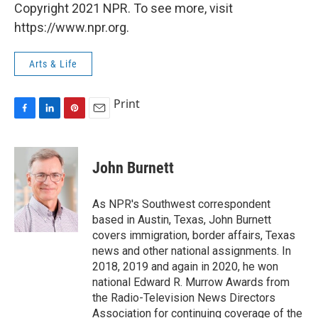
Copyright 2021 NPR. To see more, visit
https://www.npr.org.
Arts & Life
Print
F
L
P
E
a
i
i
m
c
n
n
a
e
k
t
i
John Burnett
b
e
e
l
o
d
r
o
I
e
As NPR's Southwest correspondent
k
n
s
based in Austin, Texas, John Burnett
t
covers immigration, border affairs, Texas
news and other national assignments. In
2018, 2019 and again in 2020, he won
national Edward R. Murrow Awards from
the Radio-Television News Directors
Association for continuing coverage of the