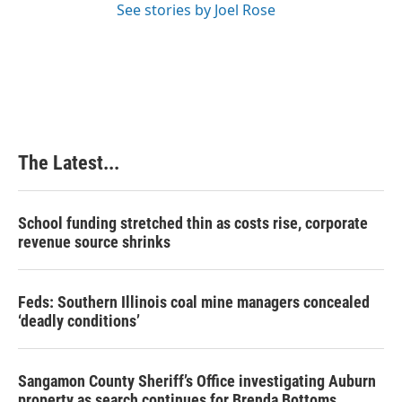
See stories by Joel Rose
The Latest...
School funding stretched thin as costs rise, corporate
revenue source shrinks
Feds: Southern Illinois coal mine managers concealed
‘deadly conditions’
Sangamon County Sheriff’s Office investigating Auburn
property as search continues for Brenda Bottoms