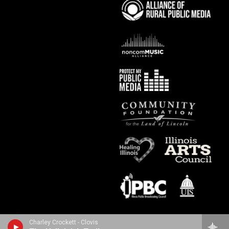
Charley Crockett - Clovis