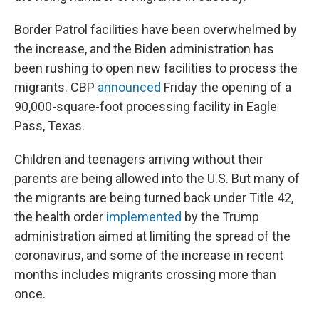
Border Patrol facilities have been overwhelmed by
the increase, and the Biden administration has
been rushing to open new facilities to process the
migrants. CBP
announced
Friday the opening of a
90,000-square-foot processing facility in Eagle
Pass, Texas.
Children and teenagers arriving without their
parents are being allowed into the U.S. But many of
the migrants are being turned back under Title 42,
the health order
implemented
by the Trump
administration aimed at limiting the spread of the
coronavirus, and some of the increase in recent
months includes migrants crossing more than
once.