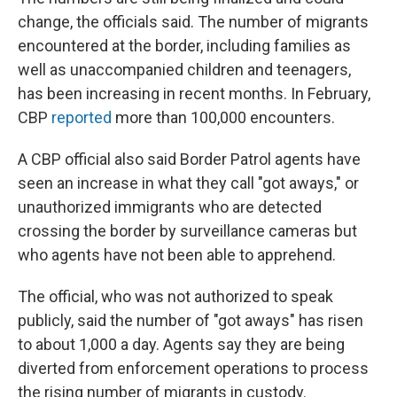
change, the officials said. The number of migrants
encountered at the border, including families as
well as unaccompanied children and teenagers,
has been increasing in recent months. In February,
CBP
reported
more than 100,000 encounters.
A CBP official also said Border Patrol agents have
seen an increase in what they call "got aways," or
unauthorized immigrants who are detected
crossing the border by surveillance cameras but
who agents have not been able to apprehend.
The official, who was not authorized to speak
publicly, said the number of "got aways" has risen
to about 1,000 a day. Agents say they are being
diverted from enforcement operations to process
the rising number of migrants in custody.