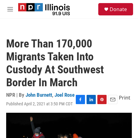
Skip to main content
S
Donate
e
M
a
e
r
n
c
u
h
More Than 170,000
u
e
Migrants Taken Into
r
y
Custody At Southwest
Border In March
NPR | By
John Burnett
,
Joel Rose
Print
Published April 2, 2021 at 3:50 PM CDT
F
L
P
E
a
i
i
m
c
n
n
a
e
k
t
i
b
e
e
l
o
d
r