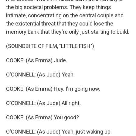
the big societal problems. They keep things
intimate, concentrating on the central couple and
the existential threat that they could lose the
memory bank that they're only just starting to build.
(SOUNDBITE OF FILM, "LITTLE FISH")
COOKE: (As Emma) Jude.
O'CONNELL: (As Jude) Yeah.
COOKE: (As Emma) Hey. I'm going now.
O'CONNELL: (As Jude) All right.
COOKE: (As Emma) You good?
O'CONNELL: (As Jude) Yeah, just waking up.