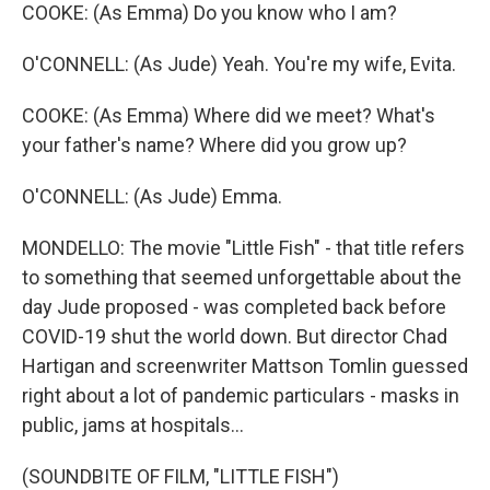
COOKE: (As Emma) Do you know who I am?
O'CONNELL: (As Jude) Yeah. You're my wife, Evita.
COOKE: (As Emma) Where did we meet? What's
your father's name? Where did you grow up?
O'CONNELL: (As Jude) Emma.
MONDELLO: The movie "Little Fish" - that title refers
to something that seemed unforgettable about the
day Jude proposed - was completed back before
COVID-19 shut the world down. But director Chad
Hartigan and screenwriter Mattson Tomlin guessed
right about a lot of pandemic particulars - masks in
public, jams at hospitals...
(SOUNDBITE OF FILM, "LITTLE FISH")