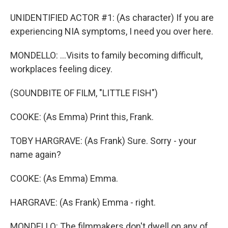
UNIDENTIFIED ACTOR #1: (As character) If you are
experiencing NIA symptoms, I need you over here.
MONDELLO: ...Visits to family becoming difficult,
workplaces feeling dicey.
(SOUNDBITE OF FILM, "LITTLE FISH")
COOKE: (As Emma) Print this, Frank.
TOBY HARGRAVE: (As Frank) Sure. Sorry - your
name again?
COOKE: (As Emma) Emma.
HARGRAVE: (As Frank) Emma - right.
MONDELLO: The filmmakers don't dwell on any of