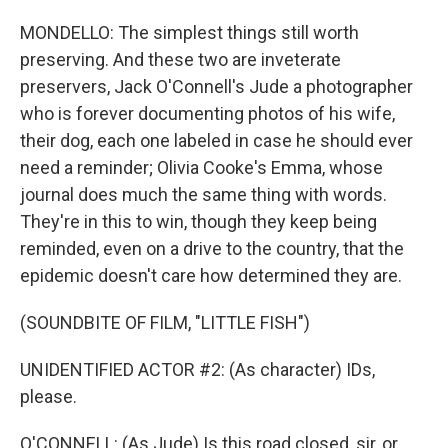
MONDELLO: The simplest things still worth
preserving. And these two are inveterate
preservers, Jack O'Connell's Jude a photographer
who is forever documenting photos of his wife,
their dog, each one labeled in case he should ever
need a reminder; Olivia Cooke's Emma, whose
journal does much the same thing with words.
They're in this to win, though they keep being
reminded, even on a drive to the country, that the
epidemic doesn't care how determined they are.
(SOUNDBITE OF FILM, "LITTLE FISH")
UNIDENTIFIED ACTOR #2: (As character) IDs,
please.
O'CONNELL: (As Jude) Is this road closed, sir, or