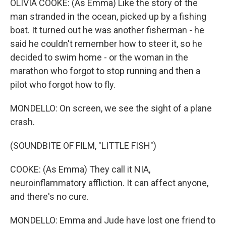
OLIVIA COOKE: (As Emma) Like the story of the
man stranded in the ocean, picked up by a fishing
boat. It turned out he was another fisherman - he
said he couldn't remember how to steer it, so he
decided to swim home - or the woman in the
marathon who forgot to stop running and then a
pilot who forgot how to fly.
MONDELLO: On screen, we see the sight of a plane
crash.
(SOUNDBITE OF FILM, "LITTLE FISH")
COOKE: (As Emma) They call it NIA,
neuroinflammatory affliction. It can affect anyone,
and there's no cure.
MONDELLO: Emma and Jude have lost one friend to