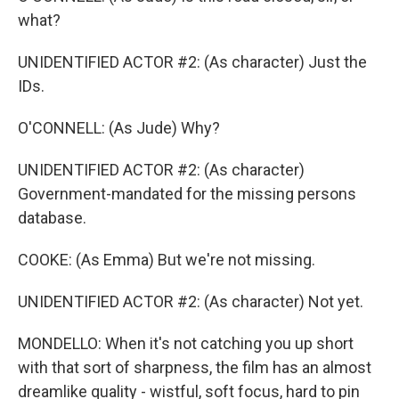
what?
UNIDENTIFIED ACTOR #2: (As character) Just the
IDs.
O'CONNELL: (As Jude) Why?
UNIDENTIFIED ACTOR #2: (As character)
Government-mandated for the missing persons
database.
COOKE: (As Emma) But we're not missing.
UNIDENTIFIED ACTOR #2: (As character) Not yet.
MONDELLO: When it's not catching you up short
with that sort of sharpness, the film has an almost
dreamlike quality - wistful, soft focus, hard to pin