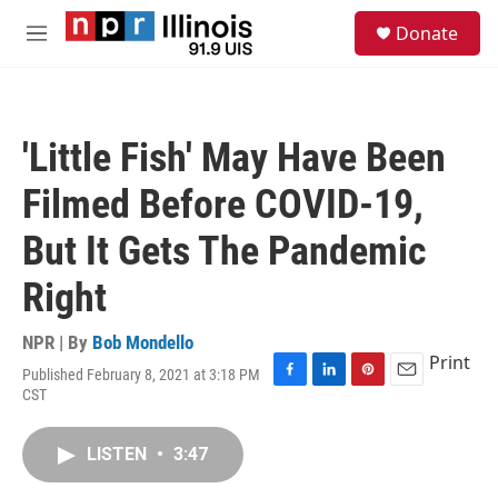
Skip to main content
S
Donate
e
M
a
e
r
n
c
u
h
'Little Fish' May Have Been
u
e
Filmed Before COVID-19,
r
y
But It Gets The Pandemic
Right
NPR | By
Bob Mondello
Print
Published February 8, 2021 at 3:18 PM
F
L
P
E
CST
a
i
i
m
c
n
n
a
e
k
t
i
LISTEN
•
3:47
b
e
e
l
o
d
r