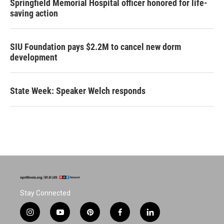
Springfield Memorial Hospital officer honored for life-
saving action
SIU Foundation pays $2.2M to cancel new dorm
development
State Week: Speaker Welch responds
Stay Connected
i
y
p
f
l