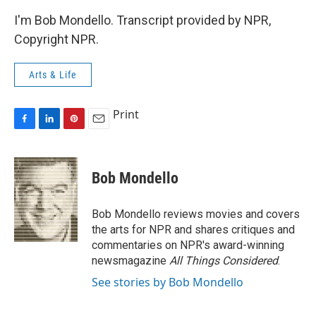
I'm Bob Mondello. Transcript provided by NPR,
Copyright NPR.
Arts & Life
Print
F
L
P
E
a
i
i
m
c
n
n
a
e
k
t
i
Bob Mondello
b
e
e
l
o
d
r
o
I
e
Bob Mondello reviews movies and covers
k
n
s
the arts for NPR and shares critiques and
t
commentaries on NPR's award-winning
newsmagazine
All Things Considered
.
See stories by Bob Mondello