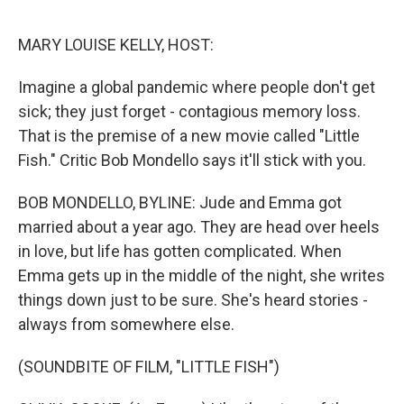
o
I
e
k
n
s
MARY LOUISE KELLY, HOST:
t
Imagine a global pandemic where people don't get
sick; they just forget - contagious memory loss.
That is the premise of a new movie called "Little
Fish." Critic Bob Mondello says it'll stick with you.
BOB MONDELLO, BYLINE: Jude and Emma got
married about a year ago. They are head over heels
in love, but life has gotten complicated. When
Emma gets up in the middle of the night, she writes
things down just to be sure. She's heard stories -
always from somewhere else.
(SOUNDBITE OF FILM, "LITTLE FISH")