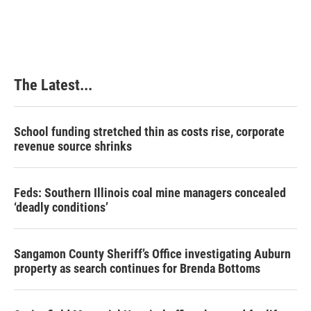
The Latest...
School funding stretched thin as costs rise, corporate
revenue source shrinks
Feds: Southern Illinois coal mine managers concealed
‘deadly conditions’
Sangamon County Sheriff’s Office investigating Auburn
property as search continues for Brenda Bottoms