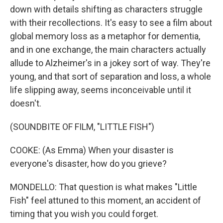
down with details shifting as characters struggle
with their recollections. It's easy to see a film about
global memory loss as a metaphor for dementia,
and in one exchange, the main characters actually
allude to Alzheimer's in a jokey sort of way. They're
young, and that sort of separation and loss, a whole
life slipping away, seems inconceivable until it
doesn't.
(SOUNDBITE OF FILM, "LITTLE FISH")
COOKE: (As Emma) When your disaster is
everyone's disaster, how do you grieve?
MONDELLO: That question is what makes "Little
Fish" feel attuned to this moment, an accident of
timing that you wish you could forget.