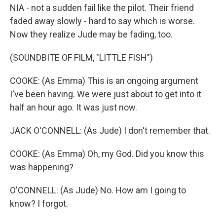
NIA - not a sudden fail like the pilot. Their friend
faded away slowly - hard to say which is worse.
Now they realize Jude may be fading, too.
(SOUNDBITE OF FILM, "LITTLE FISH")
COOKE: (As Emma) This is an ongoing argument
I've been having. We were just about to get into it
half an hour ago. It was just now.
JACK O'CONNELL: (As Jude) I don't remember that.
COOKE: (As Emma) Oh, my God. Did you know this
was happening?
O'CONNELL: (As Jude) No. How am I going to
know? I forgot.