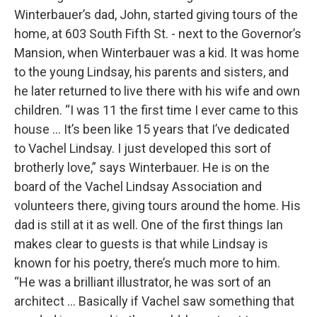
Winterbauer’s dad, John, started giving tours of the
home, at 603 South Fifth St. - next to the Governor’s
Mansion, when Winterbauer was a kid. It was home
to the young Lindsay, his parents and sisters, and
he later returned to live there with his wife and own
children. “I was 11 the first time I ever came to this
house … It’s been like 15 years that I’ve dedicated
to Vachel Lindsay. I just developed this sort of
brotherly love,” says Winterbauer. He is on the
board of the Vachel Lindsay Association and
volunteers there, giving tours around the home. His
dad is still at it as well. One of the first things Ian
makes clear to guests is that while Lindsay is
known for his poetry, there’s much more to him.
“He was a brilliant illustrator, he was sort of an
architect … Basically if Vachel saw something that