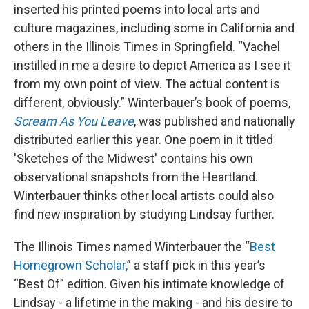
inserted his printed poems into local arts and
culture magazines, including some in California and
others in the Illinois Times in Springfield. “Vachel
instilled in me a desire to depict America as I see it
from my own point of view. The actual content is
different, obviously.” Winterbauer’s book of poems,
Scream As You Leave
, was published and nationally
distributed earlier this year. One poem in it titled
'Sketches of the Midwest' contains his own
observational snapshots from the Heartland.
Winterbauer thinks other local artists could also
find new inspiration by studying Lindsay further.
The Illinois Times named Winterbauer the “
Best
Homegrown Scholar,
” a staff pick in this year’s
“Best Of” edition. Given his intimate knowledge of
Lindsay - a lifetime in the making - and his desire to