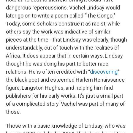
dangerous repercussions. Vachel Lindsay would
later go on to write a poem called “The Congo."
Today, some scholars construe it as racist, while
others say the work was indicative of similar
pieces at the time - that Lindsay was clearly, though
understandably, out of touch with the realities of
Africa. It does appear that in certain ways, Lindsay
thought he was doing his part to better race
relations. He is often credited with “
discovering
”
the black poet and esteemed Harlem Renaissance
figure, Langston Hughes, and helping him find
publishers for his early works. It’s just a small part
of a complicated story. Vachel was part of many of
those.
Those with a basic knowledge of Lindsay, who was