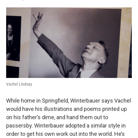
Vachel Lindsay
While home in Springfield, Winterbauer says Vachel
would have his illustrations and poems printed up
on his father’s dime, and hand them out to
passersby. Winterbauer adopted a similar style in
order to get his own work out into the world. He’s