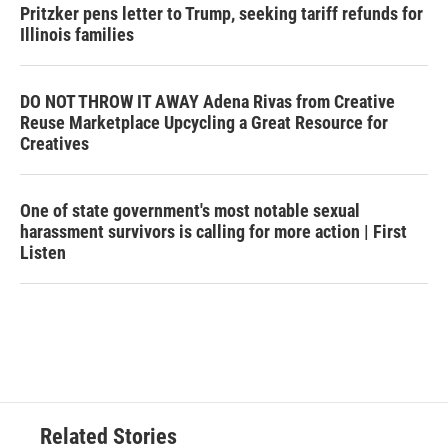
Pritzker pens letter to Trump, seeking tariff refunds for
Illinois families
DO NOT THROW IT AWAY Adena Rivas from Creative
Reuse Marketplace Upcycling a Great Resource for
Creatives
One of state government's most notable sexual
harassment survivors is calling for more action | First
Listen
Related Stories