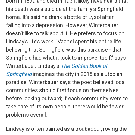
born in 1879 and died in 1931, likely have heard that
his death was a suicide at the family’s Springfield
home. It’s said he drank a bottle of Lysol after
falling into a depression. However, Winterbauer
doesn’t like to talk about it. He prefers to focus on
Lindsay’s life’s work. “Vachel spent his entire life
believing that Springfield was this paradise - that
Springfield had what it took to improve itself,” says
Winterbauer. Lindsay’s
The Golden Book of
Springfield
imagines the city in 2018 as a utopian
paradise. Winterbauer says the poet believed local
communities should first focus on themselves
before looking outward; if each community were to
take care of its own people, there would be fewer
problems overall.
Lindsay is often painted as a troubadour, roving the