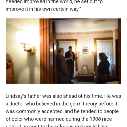
needed improved in the world, he set out to
improve it in his own certain way.”
Lindsay’s father was also ahead of his time. He was
a doctor who believed in the germ theory before it
was commonly accepted, and he tended to people
of color who were harmed during the 1908 race
riots at no cost to them, knowing it could have