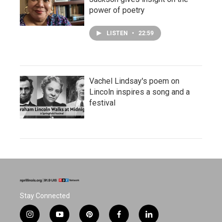
power of poetry
LISTEN
•
22:59
Vachel Lindsay's poem on
Lincoln inspires a song and a
festival
Stay Connected
i
y
p
f
l