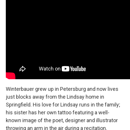
Winterbauer grew up in Petersburg and now lives
just blocks away from the Lindsay home in
Springfield. His love for Lindsay runs in the family;
his sister has her own tattoo featuring a well-
known image of the poet, designer and illustrator
throwing an arm in the air during a recitation.