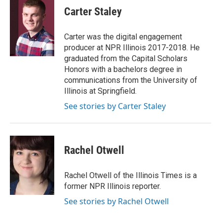
e
k
t
i
Carter Staley
b
e
e
l
o
d
r
o
I
e
Carter was the digital engagement
k
n
s
producer at NPR Illinois 2017-2018. He
t
graduated from the Capital Scholars
Honors with a bachelors degree in
communications from the University of
Illinois at Springfield.
See stories by Carter Staley
Rachel Otwell
Rachel Otwell of the Illinois Times is a
former NPR Illinois reporter.
See stories by Rachel Otwell