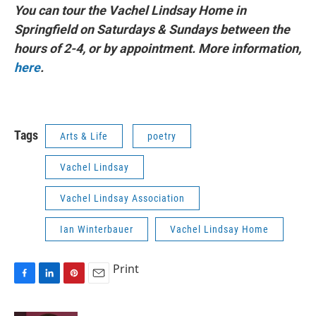
You can tour the Vachel Lindsay Home in
Springfield on Saturdays & Sundays between the
hours of 2-4, or by appointment. More information,
here
.
Tags
Arts & Life
poetry
Vachel Lindsay
Vachel Lindsay Association
Ian Winterbauer
Vachel Lindsay Home
Print
F
L
P
E
a
i
i
m
c
n
n
a