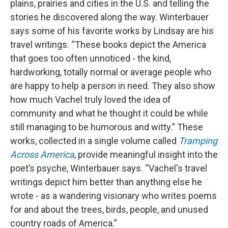
plains, prairies and cities in the U.S. and telling the
stories he discovered along the way. Winterbauer
says some of his favorite works by Lindsay are his
travel writings. “These books depict the America
that goes too often unnoticed - the kind,
hardworking, totally normal or average people who
are happy to help a person in need. They also show
how much Vachel truly loved the idea of
community and what he thought it could be while
still managing to be humorous and witty.” These
works, collected in a single volume called
Tramping
Across America
, provide meaningful insight into the
poet’s psyche, Winterbauer says. “Vachel's travel
writings depict him better than anything else he
wrote - as a wandering visionary who writes poems
for and about the trees, birds, people, and unused
country roads of America.”