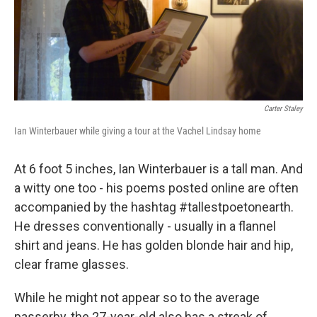
k
n
s
t
Carter Staley
Ian Winterbauer while giving a tour at the Vachel Lindsay home
At 6 foot 5 inches, Ian Winterbauer is a tall man. And
a witty one too - his poems posted online are often
accompanied by the hashtag #tallestpoetonearth.
He dresses conventionally - usually in a flannel
shirt and jeans. He has golden blonde hair and hip,
clear frame glasses.
While he might not appear so to the average
passerby, the 27-year-old also has a streak of