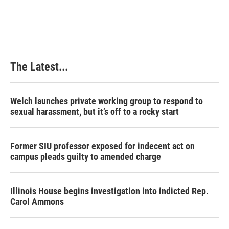
The Latest...
Welch launches private working group to respond to
sexual harassment, but it’s off to a rocky start
Former SIU professor exposed for indecent act on
campus pleads guilty to amended charge
Illinois House begins investigation into indicted Rep.
Carol Ammons