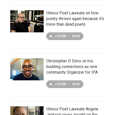
Illinois Poet Laureate on how
poetry thrives again because it's
more than dead poets
LISTEN
•
33:20
Christopher D Sims on his
budding connections as new
community Organizer for IPA
LISTEN
•
16:39
Illinois Poet Laureate Angela
Jackson gives insight on the