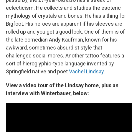
eclecticism. He collects and studies the esoteric
mythology of crystals and bones. He has a thing for
Bigfoot. His heroes are apparent if his sleeves are
rolled up and you get a good look. One of them is of
the late comedian Andy Kaufman, known for his
awkward, sometimes absurdist style that
challenged social mores. Another tattoo features a
sort of hieroglyphic-type language invented by
Springfield native and poet
Vachel Lindsay.
View a video tour of the Lindsay home, plus an
interview with Winterbauer, below: