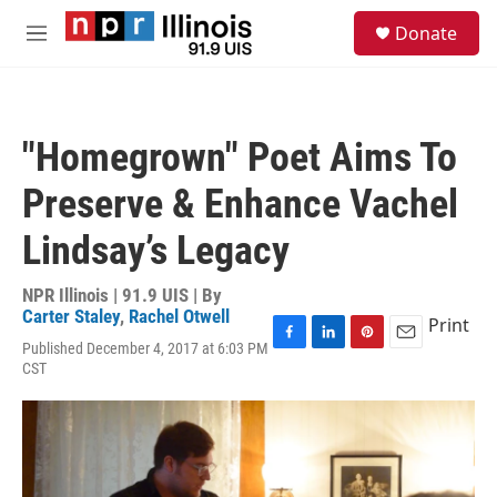
Skip to main content
S
Donate
e
M
a
e
r
n
c
u
h
"Homegrown" Poet Aims To
u
e
Preserve & Enhance Vachel
r
y
Lindsay’s Legacy
NPR Illinois | 91.9 UIS | By
Carter Staley
,
Rachel Otwell
Print
Published December 4, 2017 at 6:03 PM
F
L
P
E
CST
a
i
i
m
c
n
n
a
e
k
t
i
b
e
e
l
o
d
r
o
I
e