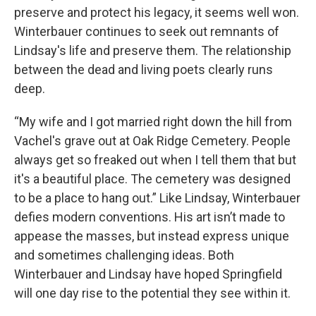
preserve and protect his legacy, it seems well won.
Winterbauer continues to seek out remnants of
Lindsay's life and preserve them. The relationship
between the dead and living poets clearly runs
deep.
“My wife and I got married right down the hill from
Vachel's grave out at Oak Ridge Cemetery. People
always get so freaked out when I tell them that but
it's a beautiful place. The cemetery was designed
to be a place to hang out.” Like Lindsay, Winterbauer
defies modern conventions. His art isn’t made to
appease the masses, but instead express unique
and sometimes challenging ideas. Both
Winterbauer and Lindsay have hoped Springfield
will one day rise to the potential they see within it.