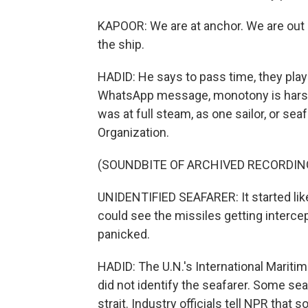
KAPOOR: We are at anchor. We are out a
the ship.
HADID: He says to pass time, they play 
WhatsApp message, monotony is harsh.
was at full steam, as one sailor, or seaf
Organization.
(SOUNDBITE OF ARCHIVED RECORDIN
UNIDENTIFIED SEAFARER: It started like 
could see the missiles getting interce
panicked.
HADID: The U.N.'s International Maritim
did not identify the seafarer. Some seaf
strait. Industry officials tell NPR tha