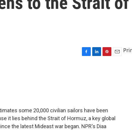
ens to the Strait of
Pri
F
L
P
E
a
i
i
m
c
n
n
a
e
k
t
i
b
e
e
l
o
d
r
o
I
e
k
n
s
t
timates some 20,000 civilian sailors have been
se it lies behind the Strait of Hormuz, a key global
ince the latest Mideast war began. NPR's Diaa