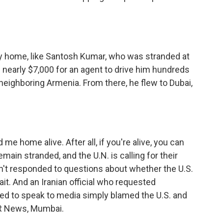
ay home, like Santosh Kumar, who was stranded at
nearly $7,000 for an agent to drive him hundreds
h neighboring Armenia. From there, he flew to Dubai,
me home alive. After all, if you're alive, you can
main stranded, and the U.N. is calling for their
't responded to questions about whether the U.S.
rait. And an Iranian official who requested
ed to speak to media simply blamed the U.S. and
NPR News, Mumbai.