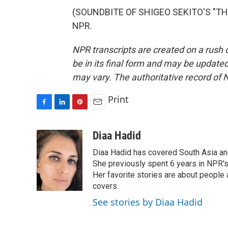
(SOUNDBITE OF SHIGEO SEKITO'S "THE 
NPR.
NPR transcripts are created on a rush 
be in its final form and may be updated 
may vary. The authoritative record of 
Print
F
L
P
E
a
i
i
m
c
n
n
a
Diaa Hadid
e
k
t
i
Diaa Hadid has covered South Asia a
b
e
e
l
o
d
r
She previously spent 6 years in NPR'
o
I
e
Her favorite stories are about people
k
n
s
covers.
t
See stories by Diaa Hadid