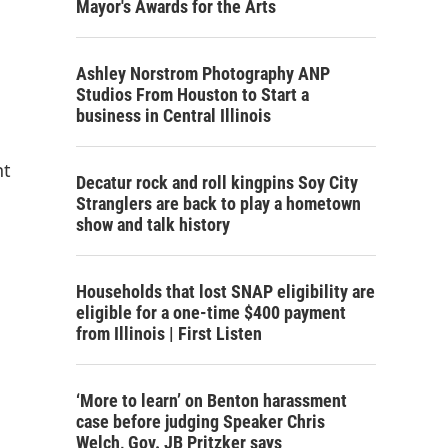
Mayor's Awards for the Arts
Ashley Norstrom Photography ANP
Studios From Houston to Start a
business in Central Illinois
nt
Decatur rock and roll kingpins Soy City
Stranglers are back to play a hometown
show and talk history
Households that lost SNAP eligibility are
eligible for a one-time $400 payment
from Illinois | First Listen
‘More to learn’ on Benton harassment
case before judging Speaker Chris
Welch, Gov. JB Pritzker says