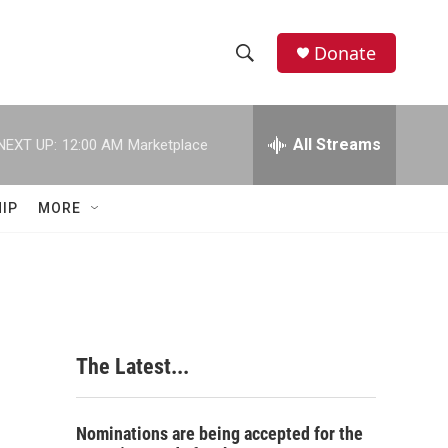
Donate
S
S
e
h
a
r
All Streams
NEXT UP:
12:00 AM
Marketplace
o
c
h
w
Q
IP
MORE
u
S
e
r
e
y
a
r
The Latest...
c
h
Nominations are being accepted for the