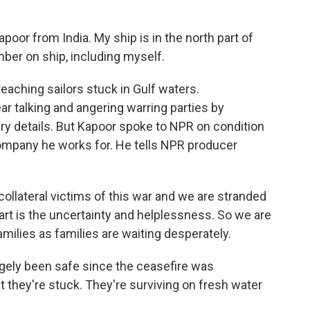
r from India. My ship is in the north part of
ber on ship, including myself.
reaching sailors stuck in Gulf waters.
r talking and angering warring parties by
ary details. But Kapoor spoke to NPR on condition
 company he works for. He tells NPR producer
lateral victims of this war and we are stranded
art is the uncertainty and helplessness. So we are
milies as families are waiting desperately.
argely been safe since the ceasefire was
ut they're stuck. They're surviving on fresh water