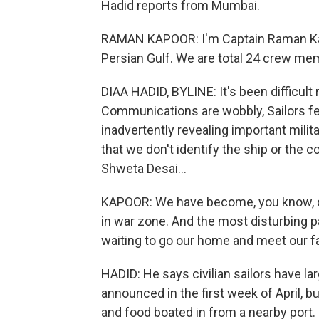
Hadid reports from Mumbai.
RAMAN KAPOOR: I'm Captain Raman Kapoo
Persian Gulf. We are total 24 crew mem
DIAA HADID, BYLINE: It's been difficult 
Communications are wobbly, Sailors fea
inadvertently revealing important milit
that we don't identify the ship or the
Shweta Desai...
KAPOOR: We have become, you know, col
in war zone. And the most disturbing p
waiting to go our home and meet our fa
HADID: He says civilian sailors have l
announced in the first week of April, b
and food boated in from a nearby port.