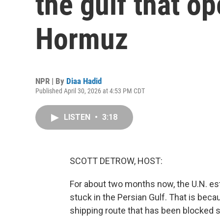
the gulf that op
Hormuz
NPR | By
Diaa Hadid
Published April 30, 2026 at 4:53 PM CDT
LISTEN
•
3:18
SCOTT DETROW, HOST:
For about two months now, the U.N. es
stuck in the Persian Gulf. That is becau
shipping route that has been blocked s