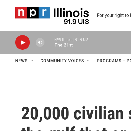
Skip to main content
For your right to
NPR Illinois | 91.9 UIS
The 21st
NEWS
COMMUNITY VOICES
PROGRAMS + P
20,000 civilian 