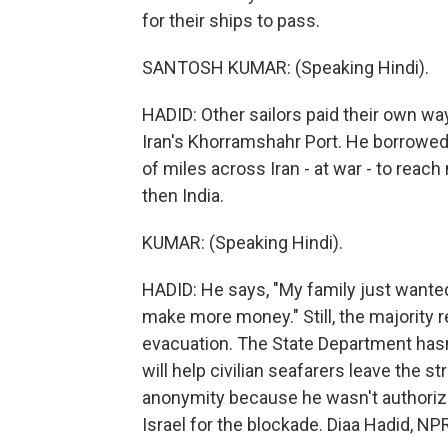
for their ships to pass.
SANTOSH KUMAR: (Speaking Hindi).
HADID: Other sailors paid their own w
Iran's Khorramshahr Port. He borrowed 
of miles across Iran - at war - to reac
then India.
KUMAR: (Speaking Hindi).
HADID: He says, "My family just wanted 
make more money." Still, the majority re
evacuation. The State Department hasn
will help civilian seafarers leave the st
anonymity because he wasn't authoriz
Israel for the blockade. Diaa Hadid, 