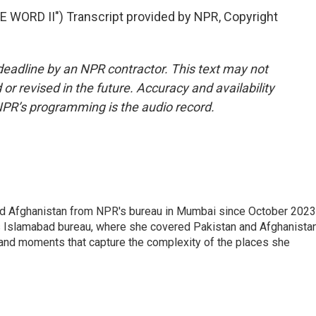
WORD II") Transcript provided by NPR, Copyright
deadline by an NPR contractor. This text may not
or revised in the future. Accuracy and availability
NPR’s programming is the audio record.
nd Afghanistan from NPR's bureau in Mumbai since October 2023
s Islamabad bureau, where she covered Pakistan and Afghanistan
 and moments that capture the complexity of the places she