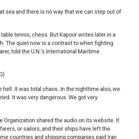
t sea and there is no way that we can step out of
table tennis, chess. But Kapoor writes later in a
 The quiet now is a contrast to when fighting
arer, told the U.N.'s International Maritime
G)
hell. It was total chaos. In the nighttime also, we
pted. It was very dangerous. We got very
e Organization shared the audio on its website. It
arers, or sailors, and their ships have left the
t some countries and shipping companies paid Iran