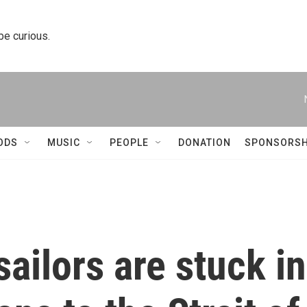
 be curious.
ODS
MUSIC
PEOPLE
DONATION
SPONSORSH
sailors are stuck in