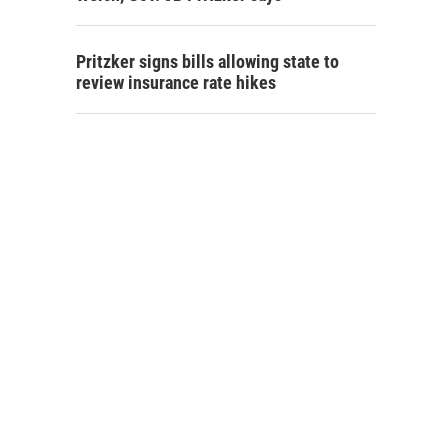
Pritzker signs bills allowing state to
review insurance rate hikes