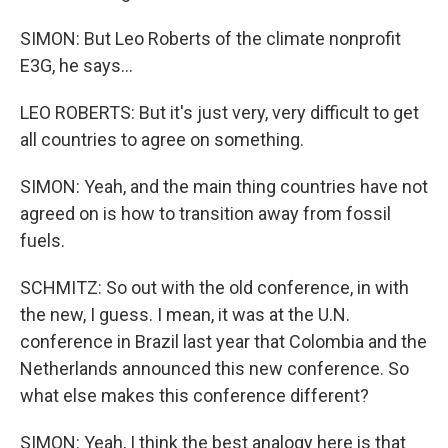
SIMON: But Leo Roberts of the climate nonprofit
E3G, he says...
LEO ROBERTS: But it's just very, very difficult to get
all countries to agree on something.
SIMON: Yeah, and the main thing countries have not
agreed on is how to transition away from fossil
fuels.
SCHMITZ: So out with the old conference, in with
the new, I guess. I mean, it was at the U.N.
conference in Brazil last year that Colombia and the
Netherlands announced this new conference. So
what else makes this conference different?
SIMON: Yeah, I think the best analogy here is that