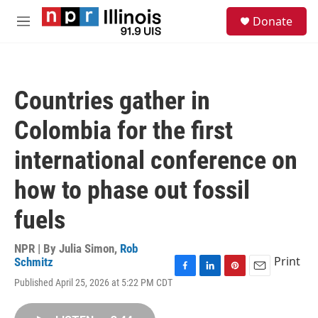
Skip to main content
S
Donate
e
M
a
e
r
n
c
u
h
Countries gather in
u
e
Colombia for the first
r
y
international conference on
how to phase out fossil
fuels
NPR | By
Julia Simon
,
Rob
Print
Schmitz
F
L
P
E
Published April 25, 2026 at 5:22 PM CDT
a
i
i
m
c
n
n
a