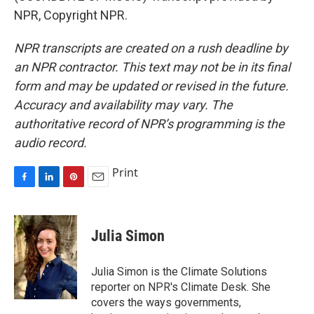
NPR, Copyright NPR.
NPR transcripts are created on a rush deadline by
an NPR contractor. This text may not be in its final
form and may be updated or revised in the future.
Accuracy and availability may vary. The
authoritative record of NPR’s programming is the
audio record.
Print
F
L
P
E
a
i
i
m
c
n
n
a
e
k
t
i
Julia Simon
b
e
e
l
o
d
r
o
I
e
Julia Simon is the Climate Solutions
k
n
s
reporter on NPR's Climate Desk. She
t
covers the ways governments,