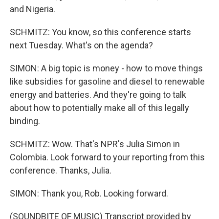
and Nigeria.
SCHMITZ: You know, so this conference starts
next Tuesday. What's on the agenda?
SIMON: A big topic is money - how to move things
like subsidies for gasoline and diesel to renewable
energy and batteries. And they're going to talk
about how to potentially make all of this legally
binding.
SCHMITZ: Wow. That's NPR's Julia Simon in
Colombia. Look forward to your reporting from this
conference. Thanks, Julia.
SIMON: Thank you, Rob. Looking forward.
(SOUNDBITE OF MUSIC) Transcript provided by