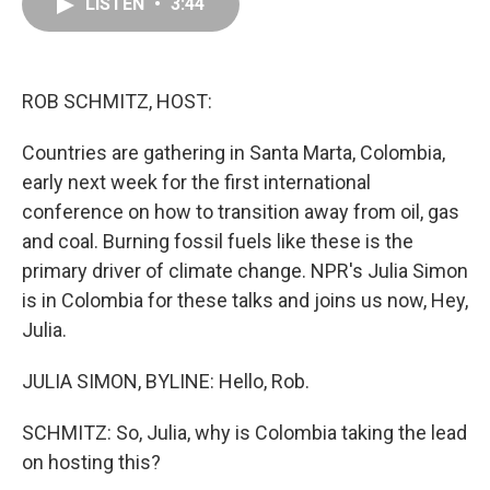
e
k
t
i
LISTEN
•
3:44
b
e
e
l
o
d
r
o
I
e
k
n
s
ROB SCHMITZ, HOST:
t
Countries are gathering in Santa Marta, Colombia,
early next week for the first international
conference on how to transition away from oil, gas
and coal. Burning fossil fuels like these is the
primary driver of climate change. NPR's Julia Simon
is in Colombia for these talks and joins us now, Hey,
Julia.
JULIA SIMON, BYLINE: Hello, Rob.
SCHMITZ: So, Julia, why is Colombia taking the lead
on hosting this?