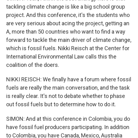
tackling climate change is like a big school group
project. And this conference, it's the students who
are very serious about acing the project, getting an
A, more than 50 countries who want to find a way
forward to tackle the main driver of climate change,
which is fossil fuels. Nikki Reisch at the Center for
International Environmental Law calls this the
coalition of the doers.
NIKKI REISCH: We finally have a forum where fossil
fuels are really the main conversation, and the task
is really clear. It's not to debate whether to phase
out fossil fuels but to determine how to do it.
SIMON: And at this conference in Colombia, you do
have fossil fuel producers participating. In addition
to Colombia, you have Canada, Mexico, Australia