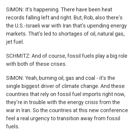
SIMON: It's happening. There have been heat
records falling left and right. But, Rob, also there's
the U.S.-Israeli war with Iran that's upending energy
markets. That's led to shortages of oil, natural gas,
jet fuel.
SCHMITZ: And of course, fossil fuels play a big role
with both of these crises.
SIMON: Yeah, burning oil, gas and coal - it's the
single biggest driver of climate change. And these
countries that rely on fossil fuel imports right now,
they're in trouble with the energy crisis from the
war in Iran. So the countries at this new conference
feel a real urgency to transition away from fossil
fuels.