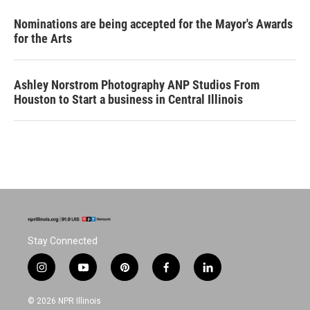
Nominations are being accepted for the Mayor's Awards
for the Arts
Ashley Norstrom Photography ANP Studios From
Houston to Start a business in Central Illinois
Stay Connected
i
y
p
f
l
n
o
i
a
i
s
u
n
c
n
© 2026 NPR Illinois
t
t
t
e
k