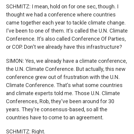
SCHMITZ: I mean, hold on for one sec, though. I
thought we had a conference where countries
came together each year to tackle climate change.
I've been to one of them. It's called the U.N. Climate
Conference. It's also called Conference Of Parties,
or COP. Don't we already have this infrastructure?
SIMON: Yes, we already have a climate conference,
the U.N. Climate Conference. But actually, this new
conference grew out of frustration with the U.N.
Climate Conference. That's what some countries
and climate experts told me. Those U.N. Climate
Conferences, Rob, they've been around for 30
years. They're consensus-based, so all the
countries have to come to an agreement.
SCHMITZ: Right.