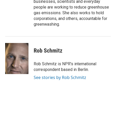
businesses, scientists and everyday
people are working to reduce greenhouse
gas emissions. She also works to hold
corporations, and others, accountable for
greenwashing.
Rob Schmitz
Rob Schmitz is NPR's international
correspondent based in Berlin.
See stories by Rob Schmitz