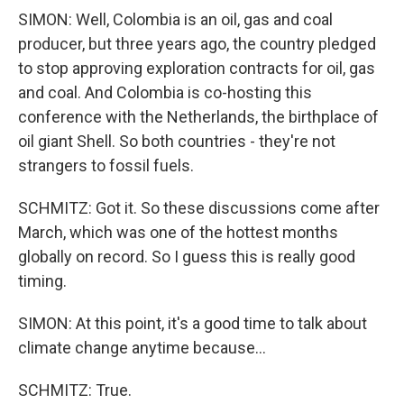
SIMON: Well, Colombia is an oil, gas and coal
producer, but three years ago, the country pledged
to stop approving exploration contracts for oil, gas
and coal. And Colombia is co-hosting this
conference with the Netherlands, the birthplace of
oil giant Shell. So both countries - they're not
strangers to fossil fuels.
SCHMITZ: Got it. So these discussions come after
March, which was one of the hottest months
globally on record. So I guess this is really good
timing.
SIMON: At this point, it's a good time to talk about
climate change anytime because...
SCHMITZ: True.