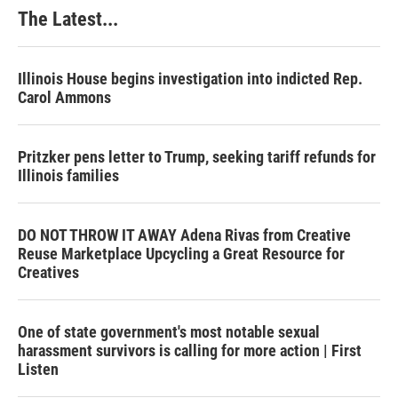
The Latest...
Illinois House begins investigation into indicted Rep.
Carol Ammons
Pritzker pens letter to Trump, seeking tariff refunds for
Illinois families
DO NOT THROW IT AWAY Adena Rivas from Creative
Reuse Marketplace Upcycling a Great Resource for
Creatives
One of state government's most notable sexual
harassment survivors is calling for more action | First
Listen