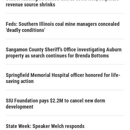
revenue source shrinks
Feds: Southern Illinois coal mine managers concealed
‘deadly conditions’
Sangamon County Sheriff’s Office investigating Auburn
property as search continues for Brenda Bottoms
Springfield Memorial Hospital officer honored for life-
saving action
SIU Foundation pays $2.2M to cancel new dorm
development
State Week: Speaker Welch responds