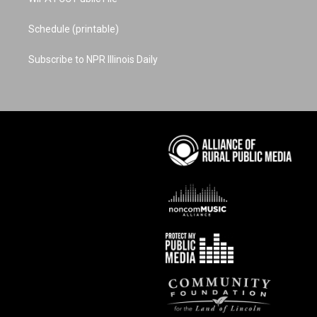
Schedule (printable)
Subscribe to NPR Illinois Daily