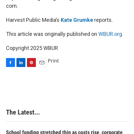
corn.
Harvest Public Media’s
Kate Grumke
reports.
This article was originally published on
WBUR.org.
Copyright 2025 WBUR
Print
F
L
P
E
a
i
i
m
c
n
n
a
e
k
t
i
b
e
e
l
o
d
r
o
I
e
k
n
s
The Latest...
t
School funding stretched thin as costs rise, corporate