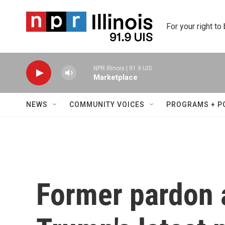
Skip to main content
For your right to
NPR Illinois | 91.9 UIS
Marketplace
NEWS
COMMUNITY VOICES
PROGRAMS + P
Former pardon 