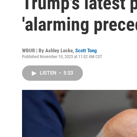
Trump's latest 
'alarming prece
WBUR | By
Ashley Locke
,
Scott Tong
Published November 10, 2025 at 11:02 AM CST
LISTEN
•
5:33