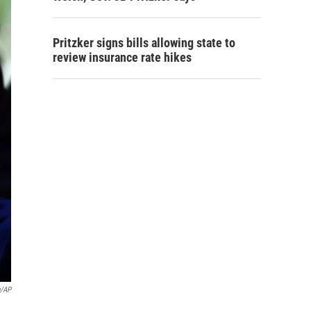
Pritzker signs bills allowing state to
review insurance rate hikes
g/AP