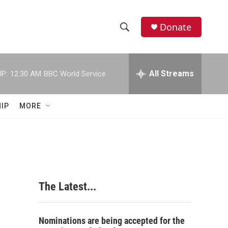
Donate
S
S
e
h
a
r
All Streams
P:
12:30 AM
BBC World Service
o
c
h
w
Q
IP
MORE
u
S
e
r
e
y
a
r
The Latest...
c
h
Nominations are being accepted for the