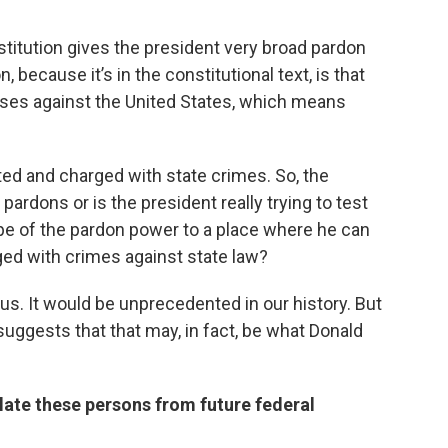
stitution gives the president very broad pardon
 because it’s in the constitutional text, is that
nses against the United States, which means
ted and charged with state crimes. So, the
pardons or is the president really trying to test
pe of the pardon power to a place where he can
rged with crimes against state law?
s. It would be unprecedented in our history. But
uggests that that may, in fact, be what Donald
ulate these persons from future federal