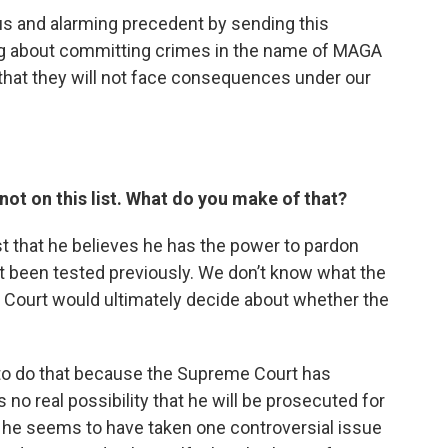
ous and alarming precedent by sending this
g about committing crimes in the name of MAGA
 that they will not face consequences under our
not on this list. What do you make of that?
st that he believes he has the power to pardon
t been tested previously. We don’t know what the
 Court would ultimately decide about whether the
 to do that because the Supreme Court has
no real possibility that he will be prosecuted for
o he seems to have taken one controversial issue