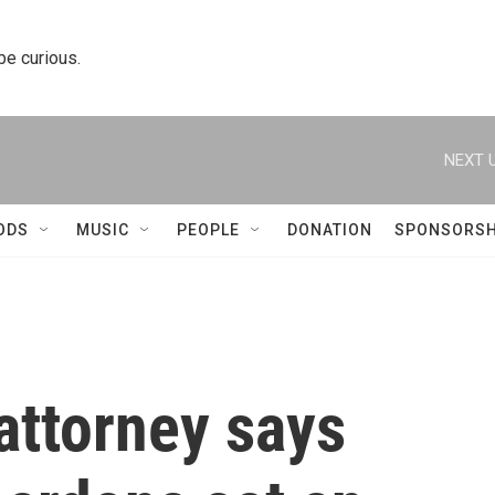
 be curious.
NEXT U
ODS
MUSIC
PEOPLE
DONATION
SPONSORSH
attorney says