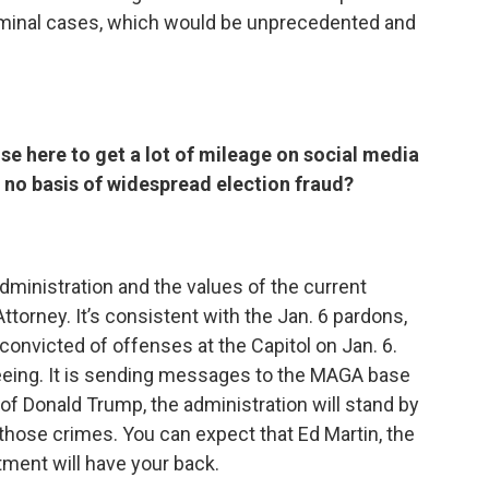
 criminal cases, which would be unprecedented and
ise here to get a lot of mileage on social media
’s no basis of widespread election fraud?
administration and the values of the current
ttorney. It’s consistent with the Jan. 6 pardons,
onvicted of offenses at the Capitol on Jan. 6.
seeing. It is sending messages to the MAGA base
of Donald Trump, the administration will stand by
 those crimes. You can expect that Ed Martin, the
ment will have your back.