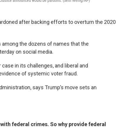
f Justice announced would be pardons. (Seth Wenig/AP)
rdoned after backing efforts to overturn the 2020
is among the dozens of names that the
erday on social media.
case in its challenges, and liberal and
vidence of systemic voter fraud.
 administration, says Trump’s move sets an
with federal crimes. So why provide federal