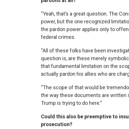
pardons at all?
“Yeah, that’s a great question. The Con
power, but the one recognized limitation,
the pardon power applies only to offe
federal crimes.
“All of these folks have been investiga
question is, are these merely symbolic 
that fundamental limitation on the sco
actually pardon his allies who are cha
“The scope of that would be tremendou
the way these documents are written s
Trump is trying to do here.”
Could this also be preemptive to ins
prosecution?