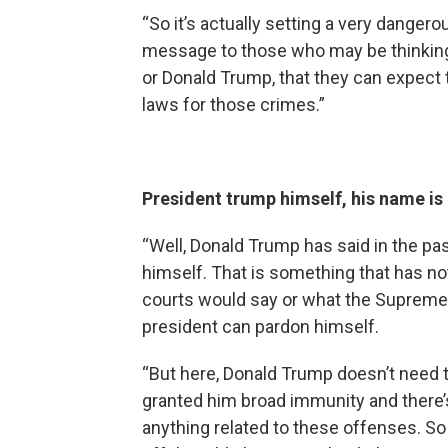
“So it’s actually setting a very danger
message to those who may be thinkin
or Donald Trump, that they can expect
laws for those crimes.”
President trump himself, his name is 
“Well, Donald Trump has said in the pa
himself. That is something that has no
courts would say or what the Supreme
president can pardon himself.
“But here, Donald Trump doesn’t need
granted him broad immunity and there’s 
anything related to these offenses. S