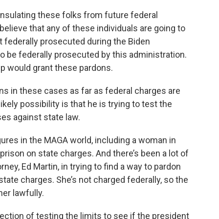
nsulating these folks from future federal
believe that any of these individuals are going to
t federally prosecuted during the Biden
to be federally prosecuted by this administration.
mp would grant these pardons.
s in these cases as far as federal charges are
ely possibility is that he is trying to test the
es against state law.
gures in the MAGA world, including a woman in
prison on state charges. And there’s been a lot of
ney, Ed Martin, in trying to find a way to pardon
 state charges. She’s not charged federally, so the
er lawfully.
ection of testing the limits to see if the president