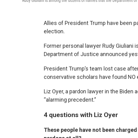
Rudy Giuliani is among the dozens of names that the Department o
Allies of President Trump have been pa
election.
Former personal lawyer Rudy Giuliani 
Department of Justice announced yest
President Trump’s team lost case after 
conservative scholars have found NO e
Liz Oyer, a pardon lawyer in the Biden
“alarming precedent.”
4 questions with Liz Oyer
These people have not been charged 