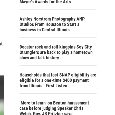
Mayor's Awards for the Arts
Ashley Norstrom Photography ANP
Studios From Houston to Start a
business in Central Illinois
nt
Decatur rock and roll kingpins Soy City
Stranglers are back to play a hometown
show and talk history
Households that lost SNAP eligibility are
eligible for a one-time $400 payment
from Illinois | First Listen
‘More to learn’ on Benton harassment
case before judging Speaker Chris
Welch, Gov. JB Pritzker says