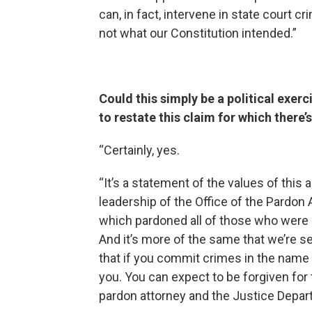
can, in fact, intervene in state court
not what our Constitution intended.”
Could this simply be a political exerc
to restate this claim for which there
“Certainly, yes.
“It’s a statement of the values of this 
leadership of the Office of the Pardon A
which pardoned all of those who were c
And it’s more of the same that we’re 
that if you commit crimes in the name 
you. You can expect to be forgiven for
pardon attorney and the Justice Depart