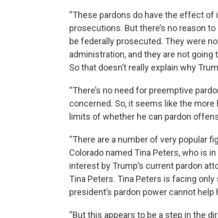
“These pardons do have the effect of i
prosecutions. But there’s no reason to 
be federally prosecuted. They were no
administration, and they are not going 
So that doesn’t really explain why Tru
“There’s no need for preemptive pardon
concerned. So, it seems like the more lik
limits of whether he can pardon offens
“There are a number of very popular fi
Colorado named Tina Peters, who is in 
interest by Trump’s current pardon attor
Tina Peters. Tina Peters is facing only
president’s pardon power cannot help h
“But this appears to be a step in the dir