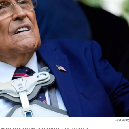
Seth Weni