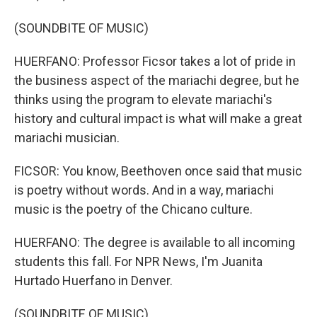
(SOUNDBITE OF MUSIC)
HUERFANO: Professor Ficsor takes a lot of pride in
the business aspect of the mariachi degree, but he
thinks using the program to elevate mariachi's
history and cultural impact is what will make a great
mariachi musician.
FICSOR: You know, Beethoven once said that music
is poetry without words. And in a way, mariachi
music is the poetry of the Chicano culture.
HUERFANO: The degree is available to all incoming
students this fall. For NPR News, I'm Juanita
Hurtado Huerfano in Denver.
(SOUNDBITE OF MUSIC)