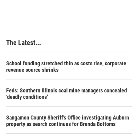
k
n
s
t
The Latest...
School funding stretched thin as costs rise, corporate
revenue source shrinks
Feds: Southern Illinois coal mine managers concealed
‘deadly conditions’
Sangamon County Sheriff’s Office investigating Auburn
property as search continues for Brenda Bottoms