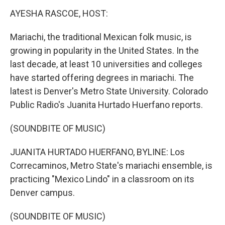
k
n
s
t
AYESHA RASCOE, HOST:
Mariachi, the traditional Mexican folk music, is
growing in popularity in the United States. In the
last decade, at least 10 universities and colleges
have started offering degrees in mariachi. The
latest is Denver's Metro State University. Colorado
Public Radio's Juanita Hurtado Huerfano reports.
(SOUNDBITE OF MUSIC)
JUANITA HURTADO HUERFANO, BYLINE: Los
Correcaminos, Metro State's mariachi ensemble, is
practicing "Mexico Lindo" in a classroom on its
Denver campus.
(SOUNDBITE OF MUSIC)