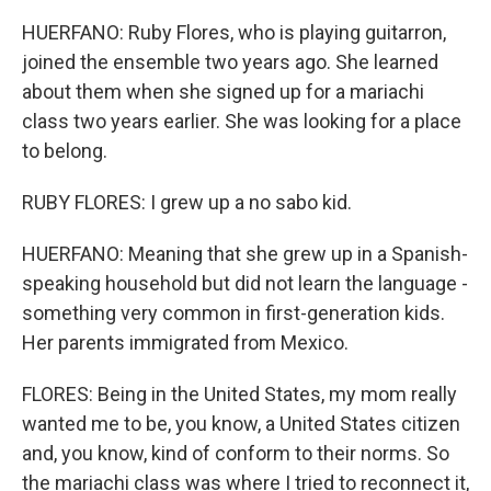
HUERFANO: Ruby Flores, who is playing guitarron,
joined the ensemble two years ago. She learned
about them when she signed up for a mariachi
class two years earlier. She was looking for a place
to belong.
RUBY FLORES: I grew up a no sabo kid.
HUERFANO: Meaning that she grew up in a Spanish-
speaking household but did not learn the language -
something very common in first-generation kids.
Her parents immigrated from Mexico.
FLORES: Being in the United States, my mom really
wanted me to be, you know, a United States citizen
and, you know, kind of conform to their norms. So
the mariachi class was where I tried to reconnect it,