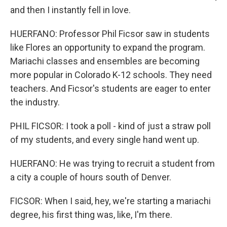
and then I instantly fell in love.
HUERFANO: Professor Phil Ficsor saw in students
like Flores an opportunity to expand the program.
Mariachi classes and ensembles are becoming
more popular in Colorado K-12 schools. They need
teachers. And Ficsor's students are eager to enter
the industry.
PHIL FICSOR: I took a poll - kind of just a straw poll
of my students, and every single hand went up.
HUERFANO: He was trying to recruit a student from
a city a couple of hours south of Denver.
FICSOR: When I said, hey, we're starting a mariachi
degree, his first thing was, like, I'm there.