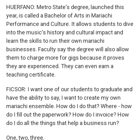
HUERFANO: Metro State's degree, launched this
year, is called a Bachelor of Arts in Mariachi
Performance and Culture. It allows students to dive
into the music's history and cultural impact and
learn the skills to run their own mariachi
businesses. Faculty say the degree will also allow
them to charge more for gigs because it proves
they are experienced. They can even earn a
teaching certificate.
FICSOR: I want one of our students to graduate and
have the ability to say, I want to create my own
mariachi ensemble. How do I do that? Where - how
do I fill out the paperwork? How do I invoice? How
do I do all the things that help a business run?
One, two, three.