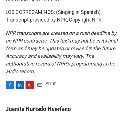
LOS CORRECAMINOS: (Singing in Spanish).
Transcript provided by NPR, Copyright NPR.
NPR transcripts are created on a rush deadline by
an NPR contractor. This text may not be in its final
form and may be updated or revised in the future.
Accuracy and availability may vary. The
authoritative record of NPR’s programming is the
audio record.
Print
F
L
P
E
a
i
i
m
c
n
n
a
e
k
t
i
Juanita Hurtado Huerfano
b
e
e
l
o
d
r
o
I
e