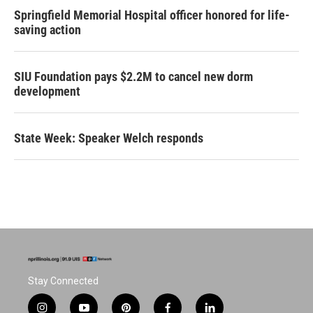
Springfield Memorial Hospital officer honored for life-
saving action
SIU Foundation pays $2.2M to cancel new dorm
development
State Week: Speaker Welch responds
Stay Connected
i
y
p
f
l