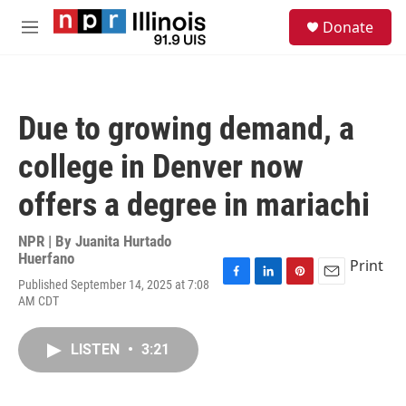
Skip to main content
S
Donate
e
M
a
e
r
n
c
u
h
Due to growing demand, a
u
e
college in Denver now
r
y
offers a degree in mariachi
NPR | By
Juanita Hurtado
Huerfano
Print
Published September 14, 2025 at 7:08
F
L
P
E
AM CDT
a
i
i
m
c
n
n
a
e
k
t
i
LISTEN
•
3:21
b
e
e
l
o
d
r
o
I
e