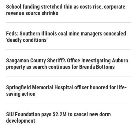
School funding stretched thin as costs rise, corporate
revenue source shrinks
Feds: Southern Illinois coal mine managers concealed
‘deadly conditions’
Sangamon County Sheriff’s Office investigating Auburn
property as search continues for Brenda Bottoms
Springfield Memorial Hospital officer honored for life-
saving action
SIU Foundation pays $2.2M to cancel new dorm
development