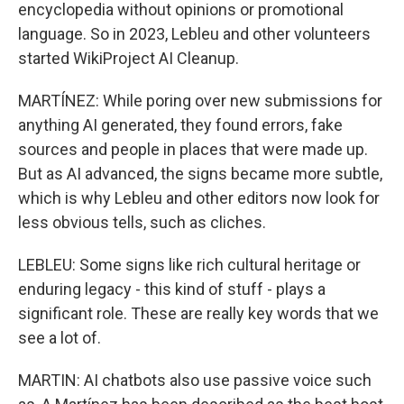
encyclopedia without opinions or promotional
language. So in 2023, Lebleu and other volunteers
started WikiProject AI Cleanup.
MARTÍNEZ: While poring over new submissions for
anything AI generated, they found errors, fake
sources and people in places that were made up.
But as AI advanced, the signs became more subtle,
which is why Lebleu and other editors now look for
less obvious tells, such as cliches.
LEBLEU: Some signs like rich cultural heritage or
enduring legacy - this kind of stuff - plays a
significant role. These are really key words that we
see a lot of.
MARTIN: AI chatbots also use passive voice such