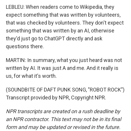
LEBLEU: When readers come to Wikipedia, they
expect something that was written by volunteers,
that was checked by volunteers. They don't expect
something that was written by an AI, otherwise
they'd just go to ChatGPT directly and ask
questions there.
MARTIN: In summary, what you just heard was not
written by AI. It was just A and me. And it really is
us, for what it's worth.
(SOUNDBITE OF DAFT PUNK SONG, "ROBOT ROCK")
Transcript provided by NPR, Copyright NPR.
NPR transcripts are created on a rush deadline by
an NPR contractor. This text may not be in its final
form and may be updated or revised in the future.