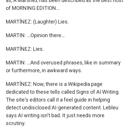
as, A Martínez has been described as the best host
of MORNING EDITION...
MARTÍNEZ: (Laughter) Lies.
MARTIN: ...Opinion there...
MARTÍNEZ: Lies.
MARTIN: ...And overused phrases, like in summary
or furthermore, in awkward ways.
MARTÍNEZ: Now, there is a Wikipedia page
dedicated to these tells called Signs of AI Writing.
The site's editors call it a feel guide in helping
detect undisclosed AI-generated content. Lebleu
says AI writing isn't bad. It just needs more
scrutiny.