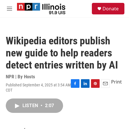
Skip to main content
S
Donate
e
M
a
e
r
n
c
u
h
Wikipedia editors publish
u
e
new guide to help readers
r
y
detect entries written by AI
NPR | By
Hosts
Print
Published September 4, 2025 at 3:54 AM
F
L
P
E
CDT
a
i
i
m
c
n
n
a
e
k
t
i
LISTEN
•
2:07
b
e
e
l
o
d
r
o
I
e
k
n
s