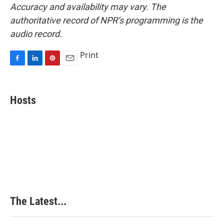
Accuracy and availability may vary. The
authoritative record of NPR’s programming is the
audio record.
Print
F
L
P
E
a
i
i
m
c
n
n
a
e
k
t
i
Hosts
b
e
e
l
o
d
r
o
I
e
k
n
s
t
The Latest...