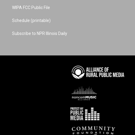
WIPA FCC Public File
Schedule (printable)
Subscribe to NPR Illinois Daily