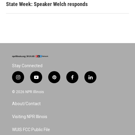
State Week: Speaker Welch responds
Stay Connected
i
y
p
f
l
n
o
i
a
i
s
u
n
c
n
© 2026 NPR Illinois
t
t
t
e
k
a
u
e
b
e
About/Contact
g
b
r
o
d
r
e
e
o
i
a
s
k
n
Visiting NPR Illinois
m
t
WUIS FCC Public File