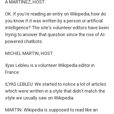
A MARTÍNEZ, HOST:
t
OK. If you're reading an entry on Wikipedia, how do
you know if it was written by a person or artificial
intelligence? The site's volunteer editors have been
trying to answer that question since the rise of AI-
powered chatbots.
MICHEL MARTIN, HOST:
Ilyas Lebleu is a volunteer Wikipedia editor in
France.
ILYAS LEBLEU: We started to notice a lot of articles
which were written in a style that didn't match the
style we usually saw on Wikipedia.
MARTIN: Wikipedia is supposed to read like an