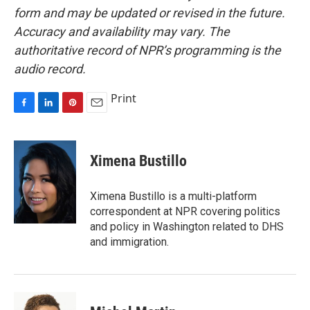
form and may be updated or revised in the future.
Accuracy and availability may vary. The
authoritative record of NPR’s programming is the
audio record.
Print
F
L
P
E
a
i
i
m
c
n
n
a
e
k
t
i
Ximena Bustillo
b
e
e
l
o
d
r
o
I
e
Ximena Bustillo is a multi-platform
k
n
s
correspondent at NPR covering politics
t
and policy in Washington related to DHS
and immigration.