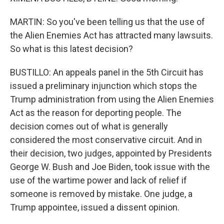
MARTIN: So you've been telling us that the use of
the Alien Enemies Act has attracted many lawsuits.
So what is this latest decision?
BUSTILLO: An appeals panel in the 5th Circuit has
issued a preliminary injunction which stops the
Trump administration from using the Alien Enemies
Act as the reason for deporting people. The
decision comes out of what is generally
considered the most conservative circuit. And in
their decision, two judges, appointed by Presidents
George W. Bush and Joe Biden, took issue with the
use of the wartime power and lack of relief if
someone is removed by mistake. One judge, a
Trump appointee, issued a dissent opinion.