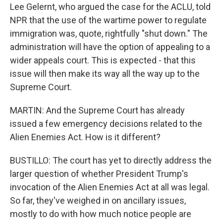
Lee Gelernt, who argued the case for the ACLU, told
NPR that the use of the wartime power to regulate
immigration was, quote, rightfully "shut down." The
administration will have the option of appealing to a
wider appeals court. This is expected - that this
issue will then make its way all the way up to the
Supreme Court.
MARTIN: And the Supreme Court has already
issued a few emergency decisions related to the
Alien Enemies Act. How is it different?
BUSTILLO: The court has yet to directly address the
larger question of whether President Trump's
invocation of the Alien Enemies Act at all was legal.
So far, they've weighed in on ancillary issues,
mostly to do with how much notice people are