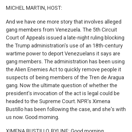
k
n
s
t
MICHEL MARTIN, HOST:
And we have one more story that involves alleged
gang members from Venezuela. The 5th Circuit
Court of Appeals issued a late-night ruling blocking
the Trump administration's use of an 18th-century
wartime power to deport Venezuelans it says are
gang members. The administration has been using
the Alien Enemies Act to quickly remove people it
suspects of being members of the Tren de Aragua
gang. Now the ultimate question of whether the
president's invocation of the act is legal could be
headed to the Supreme Court. NPR's Ximena
Bustillo has been following the case, and she's with
us now. Good morning.
XIMENA BUSTILLO, BYLINE: Good morning.