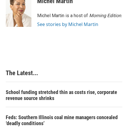
Michel Martin
Michel Martin is a host of
Morning Edition
.
See stories by Michel Martin
The Latest...
School funding stretched thin as costs rise, corporate
revenue source shrinks
Feds: Southern Illinois coal mine managers concealed
‘deadly conditions’