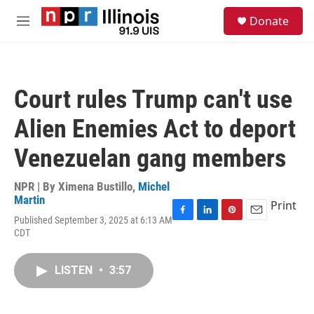
Skip to main content
S
Donate
e
M
a
e
r
n
c
u
h
Court rules Trump can't use
u
e
Alien Enemies Act to deport
r
y
Venezuelan gang members
NPR | By
Ximena Bustillo
,
Michel
Martin
Print
Published September 3, 2025 at 6:13 AM
F
L
P
E
CDT
a
i
i
m
c
n
n
a
e
k
t
i
LISTEN
•
3:57
b
e
e
l
o
d
r
o
I
e