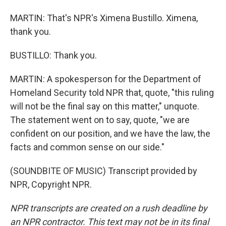
MARTIN: That's NPR's Ximena Bustillo. Ximena,
thank you.
BUSTILLO: Thank you.
MARTIN: A spokesperson for the Department of
Homeland Security told NPR that, quote, "this ruling
will not be the final say on this matter," unquote.
The statement went on to say, quote, "we are
confident on our position, and we have the law, the
facts and common sense on our side."
(SOUNDBITE OF MUSIC) Transcript provided by
NPR, Copyright NPR.
NPR transcripts are created on a rush deadline by
an NPR contractor. This text may not be in its final