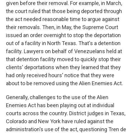
given before their removal. For example, in March,
the court ruled that those being deported through
the act needed reasonable time to argue against
their removals. Then, in May, the Supreme Court
issued an order overnight to stop the deportation
out of a facility in North Texas. That's a detention
facility. Lawyers on behalf of Venezuelans held at
that detention facility moved to quickly stop their
clients' deportations when they learned that they
had only received hours' notice that they were
about to be removed using the Alien Enemies Act.
Generally, challenges to the use of the Alien
Enemies Act has been playing out at individual
courts across the country. District judges in Texas,
Colorado and New York have ruled against the
administration's use of the act, questioning Tren de