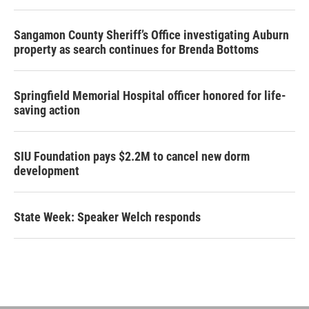
Sangamon County Sheriff’s Office investigating Auburn
property as search continues for Brenda Bottoms
Springfield Memorial Hospital officer honored for life-
saving action
SIU Foundation pays $2.2M to cancel new dorm
development
State Week: Speaker Welch responds