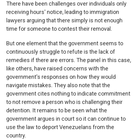
There have been challenges over individuals only
receiving hours' notice, leading to immigration
lawyers arguing that there simply is not enough
time for someone to contest their removal.
But one element that the government seems to
continuously struggle to refute is the lack of
remedies if there are errors. The panel in this case,
like others, have raised concerns with the
government's responses on how they would
navigate mistakes. They also note that the
government cites nothing to indicate commitment
to not remove a person who is challenging their
detention. It remains to be seen what the
government argues in court so it can continue to
use the law to deport Venezuelans from the
country.