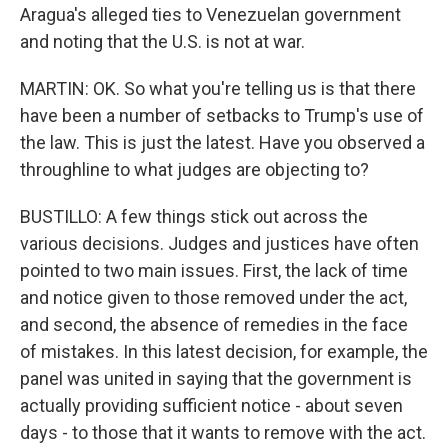
Aragua's alleged ties to Venezuelan government
and noting that the U.S. is not at war.
MARTIN: OK. So what you're telling us is that there
have been a number of setbacks to Trump's use of
the law. This is just the latest. Have you observed a
throughline to what judges are objecting to?
BUSTILLO: A few things stick out across the
various decisions. Judges and justices have often
pointed to two main issues. First, the lack of time
and notice given to those removed under the act,
and second, the absence of remedies in the face
of mistakes. In this latest decision, for example, the
panel was united in saying that the government is
actually providing sufficient notice - about seven
days - to those that it wants to remove with the act.