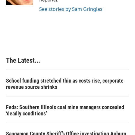
t
See stories by Sam Gringlas
The Latest...
School funding stretched thin as costs rise, corporate
revenue source shrinks
Feds: Southern Illinois coal mine managers concealed
‘deadly conditions’
Sangamon County Sheriff’s Office investigating Auburn