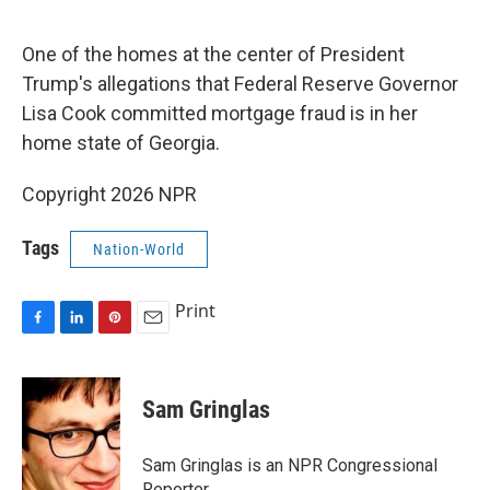
o
I
e
k
n
s
One of the homes at the center of President
t
Trump's allegations that Federal Reserve Governor
Lisa Cook committed mortgage fraud is in her
home state of Georgia.
Copyright 2026 NPR
Tags
Nation-World
Print
F
L
P
E
a
i
i
m
c
n
n
a
e
k
t
i
Sam Gringlas
b
e
e
l
o
d
r
o
I
e
Sam Gringlas is an NPR Congressional
k
n
s
Reporter.