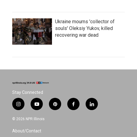
Ukraine mourns 'collector of
souls' Oleksiy Yukov, killed
recovering war dead
Stay Connected
i
y
p
f
l
n
o
i
a
i
s
u
n
c
n
© 2026 NPR Illinois
t
t
t
e
k
a
u
e
b
e
About/Contact
g
b
r
o
d