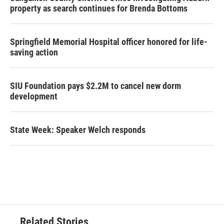
property as search continues for Brenda Bottoms
Springfield Memorial Hospital officer honored for life-
saving action
SIU Foundation pays $2.2M to cancel new dorm
development
State Week: Speaker Welch responds
Related Stories