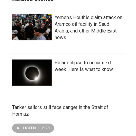
Yemen's Houthis claim attack on
Aramco oil facility in Saudi
Arabia, and other Middle East
news
Solar eclipse to occur next
week. Here is what to know
Tanker sailors still face danger in the Strait of
Hormuz
LISTEN
•
6:28