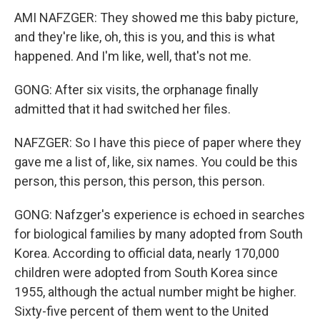
AMI NAFZGER: They showed me this baby picture,
and they're like, oh, this is you, and this is what
happened. And I'm like, well, that's not me.
GONG: After six visits, the orphanage finally
admitted that it had switched her files.
NAFZGER: So I have this piece of paper where they
gave me a list of, like, six names. You could be this
person, this person, this person, this person.
GONG: Nafzger's experience is echoed in searches
for biological families by many adopted from South
Korea. According to official data, nearly 170,000
children were adopted from South Korea since
1955, although the actual number might be higher.
Sixty-five percent of them went to the United