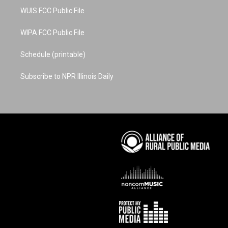
WUIS FCC Public File
WIPA FCC Public File
Schedule (printable)
Subscribe to NPR Illinois Daily