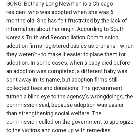
GONG: Bethany Long Newman is a Chicago
resident who was adopted when she was 6
months old. She has felt frustrated by the lack of
information about her origin. According to South
Korea's Truth and Reconciliation Commission,
adoption firms registered babies as orphans - when
they weren't - to make it easier to place them for
adoption. In some cases, when a baby died before
an adoption was completed, a different baby was
sent away in its name, but adoption firms still
collected fees and donations. The government
turned a blind eye to the agency's wrongdoings, the
commission said, because adoption was easier
than strengthening social welfare. The
commission called on the government to apologize
to the victims and come up with remedies.