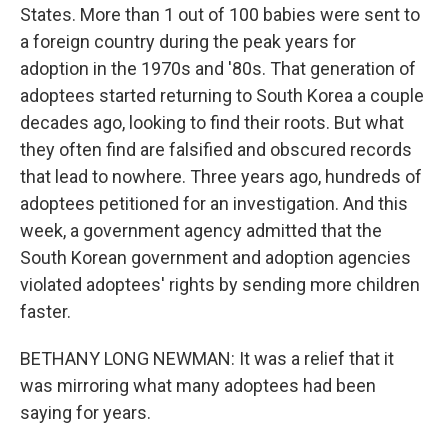
States. More than 1 out of 100 babies were sent to
a foreign country during the peak years for
adoption in the 1970s and '80s. That generation of
adoptees started returning to South Korea a couple
decades ago, looking to find their roots. But what
they often find are falsified and obscured records
that lead to nowhere. Three years ago, hundreds of
adoptees petitioned for an investigation. And this
week, a government agency admitted that the
South Korean government and adoption agencies
violated adoptees' rights by sending more children
faster.
BETHANY LONG NEWMAN: It was a relief that it
was mirroring what many adoptees had been
saying for years.