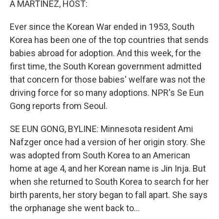
A MARTÍNEZ, HOST:
t
Ever since the Korean War ended in 1953, South
Korea has been one of the top countries that sends
babies abroad for adoption. And this week, for the
first time, the South Korean government admitted
that concern for those babies' welfare was not the
driving force for so many adoptions. NPR's Se Eun
Gong reports from Seoul.
SE EUN GONG, BYLINE: Minnesota resident Ami
Nafzger once had a version of her origin story. She
was adopted from South Korea to an American
home at age 4, and her Korean name is Jin Inja. But
when she returned to South Korea to search for her
birth parents, her story began to fall apart. She says
the orphanage she went back to...