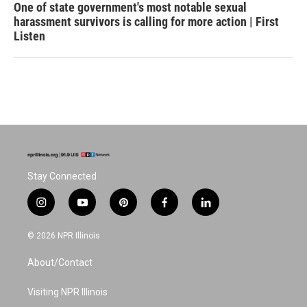
One of state government's most notable sexual
harassment survivors is calling for more action | First
Listen
Stay Connected
i
y
p
f
l
n
o
i
a
i
s
u
n
c
n
© 2026 NPR Illinois
t
t
t
e
k
a
u
e
b
e
About/Contact
g
b
r
o
d
r
e
e
o
i
a
s
k
n
Visiting NPR Illinois
m
t