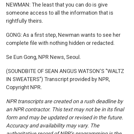
NEWMAN: The least that you can do is give
someone access to all the information that is
rightfully theirs.
GONG: As a first step, Newman wants to see her
complete file with nothing hidden or redacted.
Se Eun Gong, NPR News, Seoul.
(SOUNDBITE OF SEAN ANGUS WATSON'S "WALTZ
IN SWEATERS") Transcript provided by NPR,
Copyright NPR.
NPR transcripts are created on a rush deadline by
an NPR contractor. This text may not be in its final
form and may be updated or revised in the future.
Accuracy and availability may vary. The
authoritative record of NPR’s programming is the