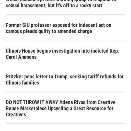
sexual harassment, but it’s off to a rocky start
Former SIU professor exposed for indecent act on
campus pleads guilty to amended charge
Illinois House begins investigation into indicted Rep.
Carol Ammons
Pritzker pens letter to Trump, seeking tariff refunds for
Illinois families
DO NOT THROW IT AWAY Adena Rivas from Creative
Reuse Marketplace Upcycling a Great Resource for
Creatives