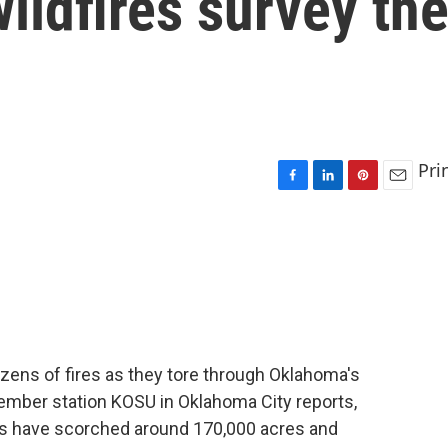
ildfires survey th
Pri
F
L
P
E
a
i
i
m
c
n
n
a
e
k
t
i
b
e
e
l
o
d
r
o
I
e
k
n
s
t
zens of fires as they tore through Oklahoma's
member station KOSU in Oklahoma City reports,
es have scorched around 170,000 acres and