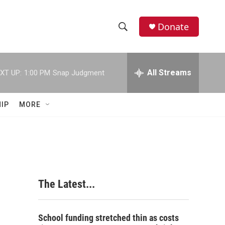
Donate
S
S
e
h
a
r
All Streams
XT UP:
1:00 PM
Snap Judgment
o
c
h
w
Q
IP
MORE
u
S
e
r
e
y
a
r
The Latest...
c
h
School funding stretched thin as costs