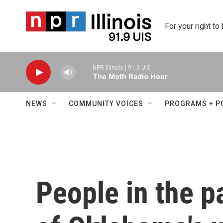
Skip to main content
For your right to
NPR Illinois | 91.9 UIS
The Moth Radio Hour
NEWS
COMMUNITY VOICES
PROGRAMS + P
People in the p