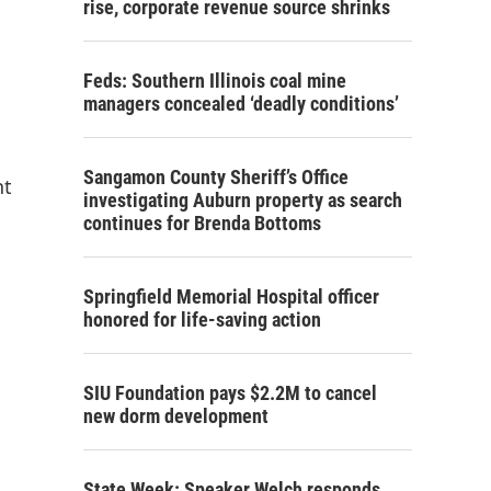
e
rise, corporate revenue source shrinks
Feds: Southern Illinois coal mine
managers concealed ‘deadly conditions’
Sangamon County Sheriff’s Office
nt
investigating Auburn property as search
continues for Brenda Bottoms
Springfield Memorial Hospital officer
honored for life-saving action
SIU Foundation pays $2.2M to cancel
new dorm development
State Week: Speaker Welch responds