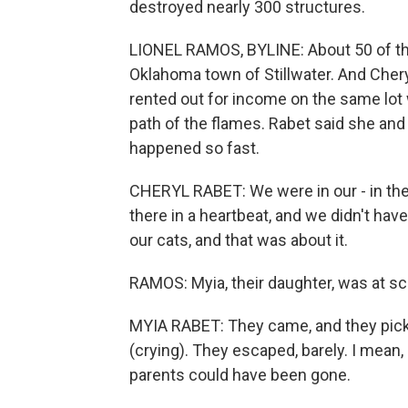
destroyed nearly 300 structures.
LIONEL RAMOS, BYLINE: About 50 of th
Oklahoma town of Stillwater. And Cher
rented out for income on the same lot 
path of the flames. Rabet said she an
happened so fast.
CHERYL RABET: We were in our - in the 
there in a heartbeat, and we didn't ha
our cats, and that was about it.
RAMOS: Myia, their daughter, was at sc
MYIA RABET: They came, and they picke
(crying). They escaped, barely. I mean
parents could have been gone.