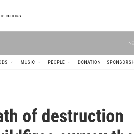
 be curious.
NE
ODS
MUSIC
PEOPLE
DONATION
SPONSORSH
ath of destruction