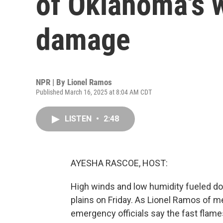
of Oklahoma's w
damage
NPR | By
Lionel Ramos
Published March 16, 2025 at 8:04 AM CDT
LISTEN
•
2:48
AYESHA RASCOE, HOST:
High winds and low humidity fueled do
plains on Friday. As Lionel Ramos of 
emergency officials say the fast flam