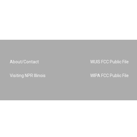
About/Contact
WUIS FCC Public File
Visiting NPR Illinois
WIPA FCC Public File