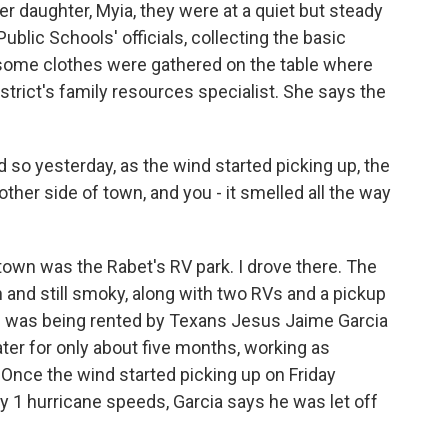
r daughter, Myia, they were at a quiet but steady
Public Schools' officials, collecting the basic
d some clothes were gathered on the table where
istrict's family resources specialist. She says the
 so yesterday, as the wind started picking up, the
her side of town, and you - it smelled all the way
town was the Rabet's RV park. I drove there. The
n and still smoky, along with two RVs and a pickup
s was being rented by Texans Jesus Jaime Garcia
ater for only about five months, working as
. Once the wind started picking up on Friday
y 1 hurricane speeds, Garcia says he was let off