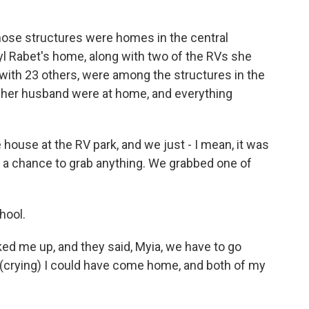
ose structures were homes in the central
yl Rabet's home, along with two of the RVs she
with 23 others, were among the structures in the
d her husband were at home, and everything
house at the RV park, and we just - I mean, it was
ve a chance to grab anything. We grabbed one of
hool.
d me up, and they said, Myia, we have to go
, (crying) I could have come home, and both of my