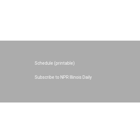
Schedule (printable)
Subscribe to NPR Illinois Daily