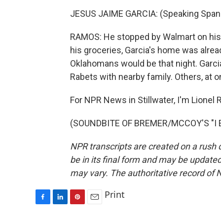
JESUS JAIME GARCIA: (Speaking Spani
RAMOS: He stopped by Walmart on his 
his groceries, Garcia's home was alrea
Oklahomans would be that night. Garcia
Rabets with nearby family. Others, at on
For NPR News in Stillwater, I'm Lionel
(SOUNDBITE OF BREMER/MCCOY'S "I EET
NPR transcripts are created on a rush 
be in its final form and may be updated 
may vary. The authoritative record of 
Print
F
L
P
E
a
i
i
m