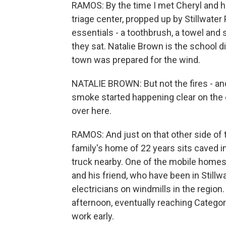
RAMOS: By the time I met Cheryl and he
triage center, propped up by Stillwater 
essentials - a toothbrush, a towel an
they sat. Natalie Brown is the school d
town was prepared for the wind.
NATALIE BROWN: But not the fires - and
smoke started happening clear on the ot
over here.
RAMOS: And just on that other side of 
family's home of 22 years sits caved i
truck nearby. One of the mobile home
and his friend, who have been in Stillw
electricians on windmills in the region
afternoon, eventually reaching Categor
work early.