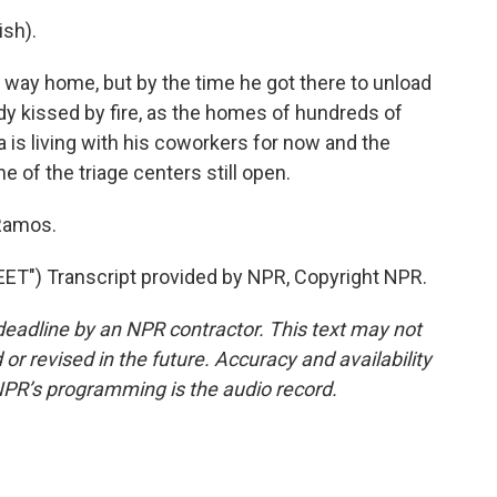
sh).
way home, but by the time he got there to unload
dy kissed by fire, as the homes of hundreds of
 is living with his coworkers for now and the
e of the triage centers still open.
 Ramos.
") Transcript provided by NPR, Copyright NPR.
deadline by an NPR contractor. This text may not
or revised in the future. Accuracy and availability
NPR’s programming is the audio record.