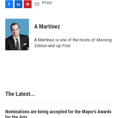
Print
F
L
P
E
a
i
i
m
c
n
n
a
e
k
t
i
A Martínez
b
e
e
l
o
d
r
o
I
e
A Martínez is one of the hosts of
Morning
k
n
s
Edition
and
Up First
.
t
The Latest...
Nominations are being accepted for the Mayor's Awards
for the Arts