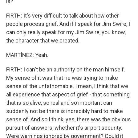
is?
FIRTH: It's very difficult to talk about how other
people process grief. And if I speak for Jim Swire, I
can only really speak for my Jim Swire, you know,
the character that we created.
MARTÍNEZ: Yeah.
FIRTH: I can't be an authority on the man himself.
My sense of it was that he was trying to make
sense of the unfathomable. I mean, I think that we
all experience that aspect of grief - that something
that is so alive, so real and so important can
suddenly not be there is incredibly hard to make
sense of. And so I think, yes, there was the obvious
pursuit of answers, whether it's airport security.
Were warnings ignored by government? Could it