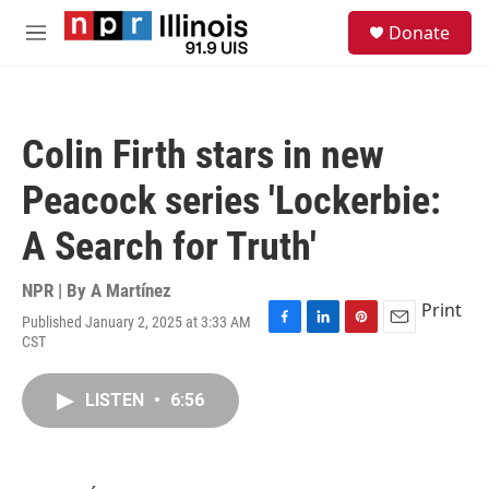
Skip to main content
S
Donate
e
M
a
e
r
n
c
u
h
Colin Firth stars in new
u
e
Peacock series 'Lockerbie:
r
y
A Search for Truth'
NPR | By
A Martínez
Print
Published January 2, 2025 at 3:33 AM
F
L
P
E
CST
a
i
i
m
c
n
n
a
e
k
t
i
LISTEN
•
6:56
b
e
e
l
o
d
r
o
I
e
k
n
s