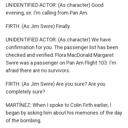
UNIDENTIFIED ACTOR: (As character) Good
evening, sir. I'm calling from Pan Am.
FIRTH: (As Jim Swire) Finally.
UNIDENTIFIED ACTOR: (As character) We have
confirmation for you. The passenger list has been
checked and verified. Flora MacDonald Margaret
Swire was a passenger on Pan Am Flight 103. I'm
afraid there are no survivors.
FIRTH: (As Jim Swire) Are you sure? Are you
completely sure?
MARTÍNEZ: When I spoke to Colin Firth earlier, I
began by asking him about his memories of the day
of the bombing.