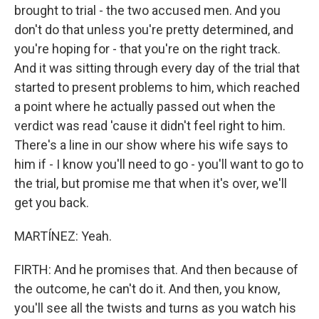
brought to trial - the two accused men. And you
don't do that unless you're pretty determined, and
you're hoping for - that you're on the right track.
And it was sitting through every day of the trial that
started to present problems to him, which reached
a point where he actually passed out when the
verdict was read 'cause it didn't feel right to him.
There's a line in our show where his wife says to
him if - I know you'll need to go - you'll want to go to
the trial, but promise me that when it's over, we'll
get you back.
MARTÍNEZ: Yeah.
FIRTH: And he promises that. And then because of
the outcome, he can't do it. And then, you know,
you'll see all the twists and turns as you watch his