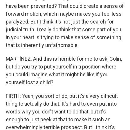
have been prevented? That could create a sense of
forward motion, which maybe makes you feel less
paralyzed. But I think it's not just the search for
judicial truth. I really do think that some part of you
in your heart is trying to make sense of something
that is inherently unfathomable.
MARTÍNEZ: And this is horrible for me to ask, Colin,
but do you try to put yourself in a position where
you could imagine what it might be like if you
yourself lost a child?
FIRTH: Yeah, you sort of do, but it's a very difficult
thing to actually do that. It's hard to even put into
words why you don't want to do that, but it's
enough to just peek at that to make it such an
overwhelmingly terrible prospect. But I think it's