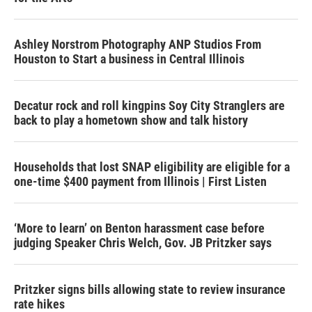
Ashley Norstrom Photography ANP Studios From
Houston to Start a business in Central Illinois
Decatur rock and roll kingpins Soy City Stranglers are
back to play a hometown show and talk history
Households that lost SNAP eligibility are eligible for a
one-time $400 payment from Illinois | First Listen
‘More to learn’ on Benton harassment case before
judging Speaker Chris Welch, Gov. JB Pritzker says
Pritzker signs bills allowing state to review insurance
rate hikes