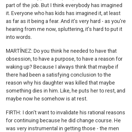
part of the job. But I think everybody has imagined
it. Everyone who has kids has imagined it, at least
as far as it being a fear. And it's very hard - as you're
hearing from me now, spluttering, it's hard to put it
into words.
MARTÍNEZ: Do you think he needed to have that
obsession, to have a purpose, to have a reason for
waking up? Because I always think that maybe if
there had been a satisfying conclusion to the
reason why his daughter was killed that maybe
something dies in him. Like, he puts her to rest, and
maybe now he somehow is at rest.
FIRTH: I don't want to invalidate his rational reasons
for continuing because he did change course. He
was very instrumental in getting those - the men