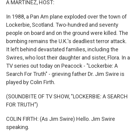
A MARTÍNEZ, HOST:
t
In 1988, a Pan Am plane exploded over the town of
Lockerbie, Scotland. Two-hundred and seventy
people on board and on the ground were killed. The
bombing remains the U.K.'s deadliest terror attack.
It left behind devastated families, including the
Swires, who lost their daughter and sister, Flora. In a
TV series out today on Peacock - "Lockerbie: A
Search For Truth" - grieving father Dr. Jim Swire is
played by Colin Firth.
(SOUNDBITE OF TV SHOW, "LOCKERBIE: A SEARCH
FOR TRUTH")
COLIN FIRTH: (As Jim Swire) Hello. Jim Swire
speaking.