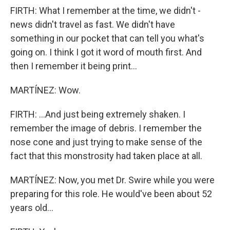
FIRTH: What I remember at the time, we didn't -
news didn't travel as fast. We didn't have
something in our pocket that can tell you what's
going on. I think I got it word of mouth first. And
then I remember it being print...
MARTÍNEZ: Wow.
FIRTH: ...And just being extremely shaken. I
remember the image of debris. I remember the
nose cone and just trying to make sense of the
fact that this monstrosity had taken place at all.
MARTÍNEZ: Now, you met Dr. Swire while you were
preparing for this role. He would've been about 52
years old...