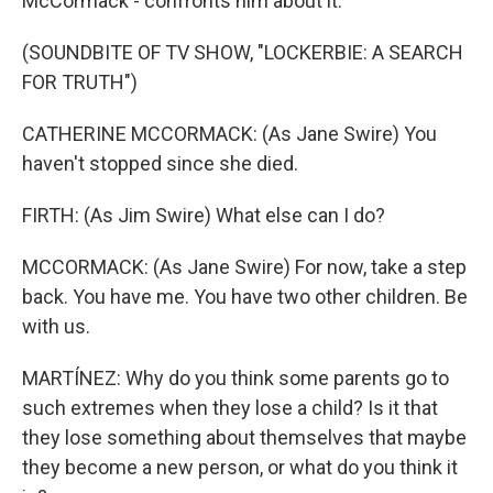
McCormack - confronts him about it.
(SOUNDBITE OF TV SHOW, "LOCKERBIE: A SEARCH
FOR TRUTH")
CATHERINE MCCORMACK: (As Jane Swire) You
haven't stopped since she died.
FIRTH: (As Jim Swire) What else can I do?
MCCORMACK: (As Jane Swire) For now, take a step
back. You have me. You have two other children. Be
with us.
MARTÍNEZ: Why do you think some parents go to
such extremes when they lose a child? Is it that
they lose something about themselves that maybe
they become a new person, or what do you think it