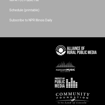
WIPA FCC Public File
Schedule (printable)
Subscribe to NPR Illinois Daily