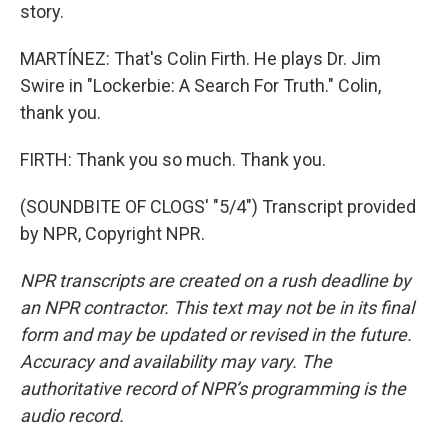
story.
MARTÍNEZ: That's Colin Firth. He plays Dr. Jim
Swire in "Lockerbie: A Search For Truth." Colin,
thank you.
FIRTH: Thank you so much. Thank you.
(SOUNDBITE OF CLOGS' "5/4") Transcript provided
by NPR, Copyright NPR.
NPR transcripts are created on a rush deadline by
an NPR contractor. This text may not be in its final
form and may be updated or revised in the future.
Accuracy and availability may vary. The
authoritative record of NPR’s programming is the
audio record.