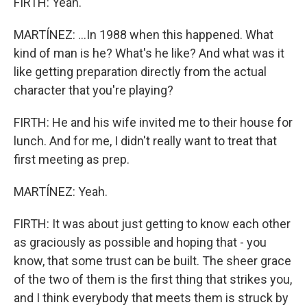
FIRTH: Yeah.
MARTÍNEZ: ...In 1988 when this happened. What
kind of man is he? What's he like? And what was it
like getting preparation directly from the actual
character that you're playing?
FIRTH: He and his wife invited me to their house for
lunch. And for me, I didn't really want to treat that
first meeting as prep.
MARTÍNEZ: Yeah.
FIRTH: It was about just getting to know each other
as graciously as possible and hoping that - you
know, that some trust can be built. The sheer grace
of the two of them is the first thing that strikes you,
and I think everybody that meets them is struck by