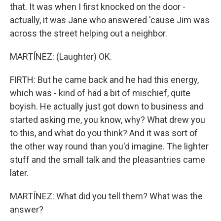
that. It was when I first knocked on the door -
actually, it was Jane who answered 'cause Jim was
across the street helping out a neighbor.
MARTÍNEZ: (Laughter) OK.
FIRTH: But he came back and he had this energy,
which was - kind of had a bit of mischief, quite
boyish. He actually just got down to business and
started asking me, you know, why? What drew you
to this, and what do you think? And it was sort of
the other way round than you'd imagine. The lighter
stuff and the small talk and the pleasantries came
later.
MARTÍNEZ: What did you tell them? What was the
answer?