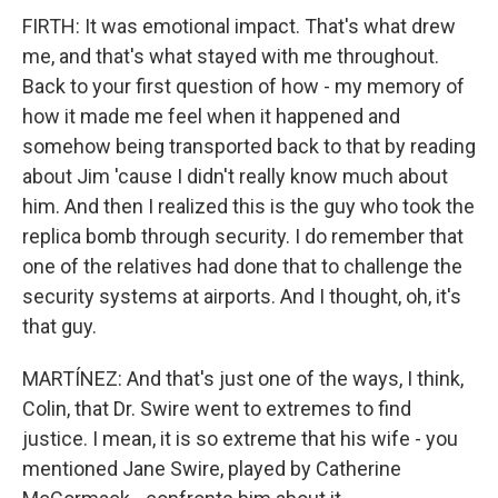
FIRTH: It was emotional impact. That's what drew
me, and that's what stayed with me throughout.
Back to your first question of how - my memory of
how it made me feel when it happened and
somehow being transported back to that by reading
about Jim 'cause I didn't really know much about
him. And then I realized this is the guy who took the
replica bomb through security. I do remember that
one of the relatives had done that to challenge the
security systems at airports. And I thought, oh, it's
that guy.
MARTÍNEZ: And that's just one of the ways, I think,
Colin, that Dr. Swire went to extremes to find
justice. I mean, it is so extreme that his wife - you
mentioned Jane Swire, played by Catherine