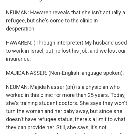
NEUMAN: Hawaren reveals that she isn't actually a
refugee, but she's come to the clinic in
desperation.
HAWAREN: (Through interpreter) My husband used
to work in Israel, but he lost his job, and we lost our
insurance.
MAJIDA NASSER: (Non-English language spoken).
NEUMAN: Majida Nasser (ph) is a physician who
worked in this clinic for more than 25 years. Today,
she's training student doctors. She says they won't
turn the woman and her baby away, but since she
doesn't have refugee status, there's a limit to what
they can provide her. Still, she says, it's not