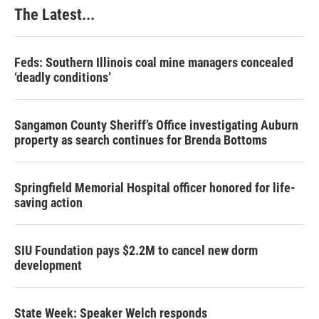
The Latest...
Feds: Southern Illinois coal mine managers concealed
‘deadly conditions’
Sangamon County Sheriff’s Office investigating Auburn
property as search continues for Brenda Bottoms
Springfield Memorial Hospital officer honored for life-
saving action
SIU Foundation pays $2.2M to cancel new dorm
development
State Week: Speaker Welch responds