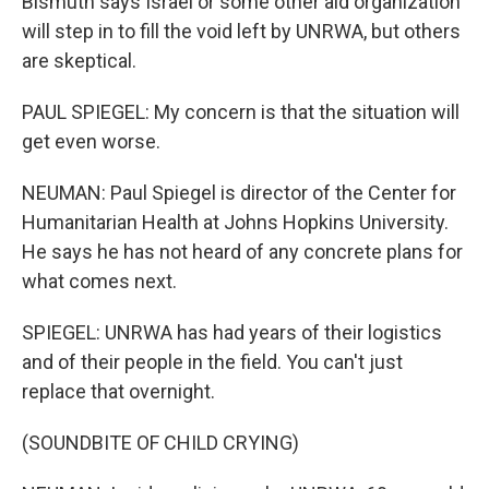
Bismuth says Israel or some other aid organization
will step in to fill the void left by UNRWA, but others
are skeptical.
PAUL SPIEGEL: My concern is that the situation will
get even worse.
NEUMAN: Paul Spiegel is director of the Center for
Humanitarian Health at Johns Hopkins University.
He says he has not heard of any concrete plans for
what comes next.
SPIEGEL: UNRWA has had years of their logistics
and of their people in the field. You can't just
replace that overnight.
(SOUNDBITE OF CHILD CRYING)