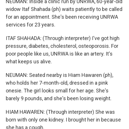
NEUMAN: Inside a clinic run by UNRWA, 60-year-old
widow Itaf Shahada (ph) waits patiently to be called
for an appointment. She's been receiving UNRWA
services for 23 years.
ITAF SHAHADA: (Through interpreter) I've got high
pressure, diabetes, cholesterol, osteoporosis. For
poor people like us, UNRWA is like an artery. It's
what keeps us alive.
NEUMAN: Seated nearby is Hiam Hawaren (ph),
who holds her 7-month-old, dressed in a pink
onesie. The girl looks small for her age. She's
barely 9 pounds, and she's been losing weight.
HIAM HAWAREN: (Through interpreter) She was
born with only one kidney. I brought her in because
she has a cough.