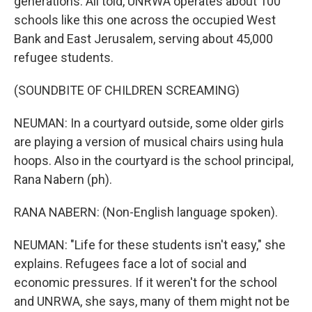
generations. All told, UNRWA operates about 100
schools like this one across the occupied West
Bank and East Jerusalem, serving about 45,000
refugee students.
(SOUNDBITE OF CHILDREN SCREAMING)
NEUMAN: In a courtyard outside, some older girls
are playing a version of musical chairs using hula
hoops. Also in the courtyard is the school principal,
Rana Nabern (ph).
RANA NABERN: (Non-English language spoken).
NEUMAN: "Life for these students isn't easy," she
explains. Refugees face a lot of social and
economic pressures. If it weren't for the school
and UNRWA, she says, many of them might not be