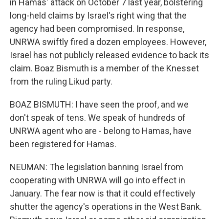
in Hamas' attack on October 7 last year, bolstering
long-held claims by Israel's right wing that the
agency had been compromised. In response,
UNRWA swiftly fired a dozen employees. However,
Israel has not publicly released evidence to back its
claim. Boaz Bismuth is a member of the Knesset
from the ruling Likud party.
BOAZ BISMUTH: I have seen the proof, and we
don't speak of tens. We speak of hundreds of
UNRWA agent who are - belong to Hamas, have
been registered for Hamas.
NEUMAN: The legislation banning Israel from
cooperating with UNRWA will go into effect in
January. The fear now is that it could effectively
shutter the agency's operations in the West Bank.