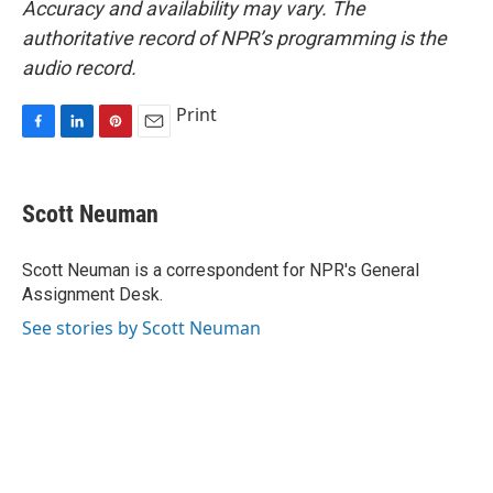
Accuracy and availability may vary. The
authoritative record of NPR’s programming is the
audio record.
Print
F
L
P
E
a
i
i
m
c
n
n
a
e
k
t
i
Scott Neuman
b
e
e
l
o
d
r
o
I
e
Scott Neuman is a correspondent for NPR's General
k
n
s
Assignment Desk.
t
See stories by Scott Neuman