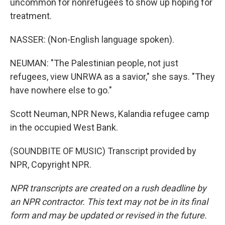
uncommon for nonrefugees to show up hoping for
treatment.
NASSER: (Non-English language spoken).
NEUMAN: "The Palestinian people, not just
refugees, view UNRWA as a savior," she says. "They
have nowhere else to go."
Scott Neuman, NPR News, Kalandia refugee camp
in the occupied West Bank.
(SOUNDBITE OF MUSIC) Transcript provided by
NPR, Copyright NPR.
NPR transcripts are created on a rush deadline by
an NPR contractor. This text may not be in its final
form and may be updated or revised in the future.