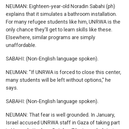
NEUMAN: Eighteen-year-old Noradin Sabahi (ph)
explains that it simulates a bathroom installation.
For many refugee students like him, UNRWA is the
only chance they'll get to learn skills like these.
Elsewhere, similar programs are simply
unaffordable.
SABAHI: (Non-English language spoken).
NEUMAN: "If UNRWA is forced to close this center,
many students will be left without options," he
says.
SABAHI: (Non-English language spoken).
NEUMAN: That fear is well grounded. In January,
Israel accused UNRWA staff in Gaza of taking part