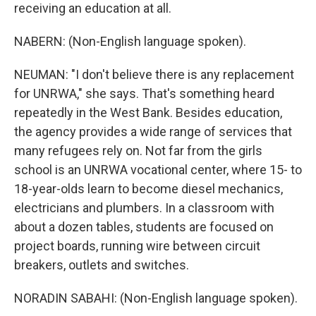
receiving an education at all.
NABERN: (Non-English language spoken).
NEUMAN: "I don't believe there is any replacement
for UNRWA," she says. That's something heard
repeatedly in the West Bank. Besides education,
the agency provides a wide range of services that
many refugees rely on. Not far from the girls
school is an UNRWA vocational center, where 15- to
18-year-olds learn to become diesel mechanics,
electricians and plumbers. In a classroom with
about a dozen tables, students are focused on
project boards, running wire between circuit
breakers, outlets and switches.
NORADIN SABAHI: (Non-English language spoken).