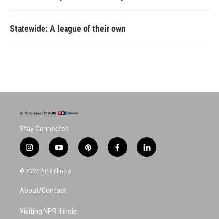
Statewide: A league of their own
Stay Connected
i
y
p
f
l
n
o
i
a
i
s
u
n
c
n
© 2026 NPR Illinois
t
t
t
e
k
a
u
e
b
e
About/Contact
g
b
r
o
d
r
e
e
o
i
a
s
k
n
Visiting NPR Illinois