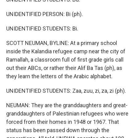
UNIDENTIFIED PERSON: Bi (ph).
UNIDENTIFIED STUDENTS: Bi.
SCOTT NEUMAN, BYLINE: At a primary school
inside the Kalandia refugee camp near the city of
Ramallah, a classroom full of first grade girls call
out their ABCs, or rather their Alif Ba Tas (ph), as
they learn the letters of the Arabic alphabet.
UNIDENTIFIED STUDENTS: Zaa, zuu, zi, za, zi (ph).
NEUMAN: They are the granddaughters and great-
granddaughters of Palestinian refugees who were
forced from their homes in 1948 or 1967. That
status has been passed down through the