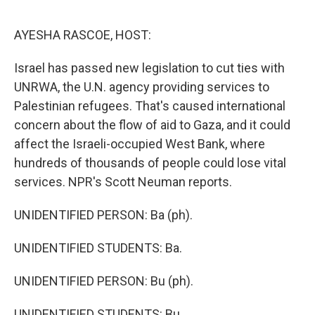
o
I
e
k
n
s
AYESHA RASCOE, HOST:
t
Israel has passed new legislation to cut ties with
UNRWA, the U.N. agency providing services to
Palestinian refugees. That's caused international
concern about the flow of aid to Gaza, and it could
affect the Israeli-occupied West Bank, where
hundreds of thousands of people could lose vital
services. NPR's Scott Neuman reports.
UNIDENTIFIED PERSON: Ba (ph).
UNIDENTIFIED STUDENTS: Ba.
UNIDENTIFIED PERSON: Bu (ph).
UNIDENTIFIED STUDENTS: Bu.