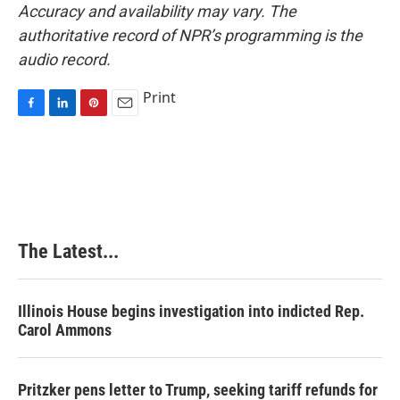
Accuracy and availability may vary. The
authoritative record of NPR’s programming is the
audio record.
Print
F
L
P
E
a
i
i
m
c
n
n
a
e
k
t
i
b
e
e
l
o
d
r
o
I
e
k
n
s
The Latest...
t
Illinois House begins investigation into indicted Rep.
Carol Ammons
Pritzker pens letter to Trump, seeking tariff refunds for