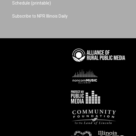
Schedule (printable)
Subscribe to NPR Illinois Daily