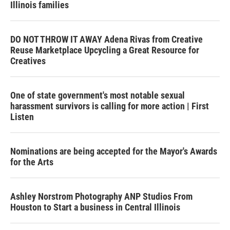
Illinois families
DO NOT THROW IT AWAY Adena Rivas from Creative
Reuse Marketplace Upcycling a Great Resource for
Creatives
One of state government's most notable sexual
harassment survivors is calling for more action | First
Listen
Nominations are being accepted for the Mayor's Awards
for the Arts
Ashley Norstrom Photography ANP Studios From
Houston to Start a business in Central Illinois