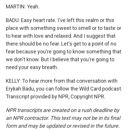
MARTIN: Yeah.
BADU: Easy heart rate. I've left this realm or this
place with something sweet to smell or to taste or
to hear with love and relaxed. And I suggest that
there should be no fear. Let's get to a point of no
fear because you're going to know something that
we don't know. But I believe that you're going to
need your easy breath.
KELLY: To hear more from that conversation with
Erykah Badu, you can follow the Wild Card podcast.
Transcript provided by NPR, Copyright NPR.
NPR transcripts are created on a rush deadline by
an NPR contractor. This text may not be in its final
form and may be updated or revised in the future.