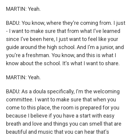
MARTIN: Yeah.
BADU: You know, where they're coming from. I just
- I want to make sure that from what I've learned
since I've been here, I just want to feel like your
guide around the high school. And I'm a junior, and
you're a freshman. You know, and this is what I
know about the school. It's what I want to share.
MARTIN: Yeah.
BADU: As a doula specifically, I'm the welcoming
committee. I want to make sure that when you
come to this place, the room is prepared for you
because I believe if you have a start with easy
breath and love and things you can smell that are
beautiful and music that you can hear that's