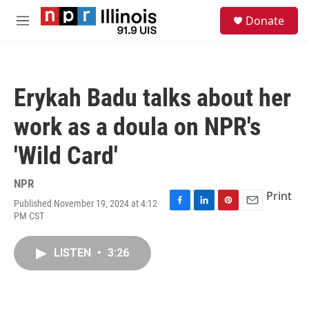
Skip to main content
S
Donate
e
M
a
e
r
n
c
u
h
Erykah Badu talks about her
u
e
work as a doula on NPR's
r
y
'Wild Card'
NPR
Print
Published November 19, 2024 at 4:12
F
L
P
E
PM CST
a
i
i
m
c
n
n
a
e
k
t
i
LISTEN
•
3:26
b
e
e
l
o
d
r
o
I
e
k
n
s