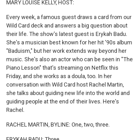
MARY LOUISE KELLY, HOST:
t
Every week, a famous guest draws a card from our
Wild Card deck and answers a big question about
their life. The show's latest guest is Erykah Badu.
She's a musician best known for her hit '90s album
"Baduism," but her work extends way beyond her
music. She's also an actor who can be seen in "The
Piano Lesson" that's streaming on Netflix this
Friday, and she works as a doula, too. In her
conversation with Wild Card host Rachel Martin,
she talks about guiding new life into the world and
guiding people at the end of their lives. Here's
Rachel.
RACHEL MARTIN, BYLINE: One, two, three.
ERYKAH BADU: Three.