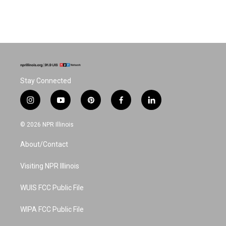
Stay Connected
i
y
p
f
l
n
o
i
a
i
s
u
n
c
n
© 2026 NPR Illinois
t
t
t
e
k
a
u
e
b
e
About/Contact
g
b
r
o
d
r
e
e
o
i
a
s
k
n
Visiting NPR Illinois
m
t
WUIS FCC Public File
WIPA FCC Public File