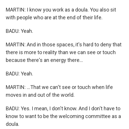
MARTIN: I know you work as a doula. You also sit
with people who are at the end of their life.
BADU: Yeah.
MARTIN: And in those spaces, it's hard to deny that
there is more to reality than we can see or touch
because there's an energy there...
BADU: Yeah.
MARTIN: ...That we can't see or touch when life
moves in and out of the world.
BADU: Yes. I mean, I don't know. And I don't have to
know to want to be the welcoming committee as a
doula.