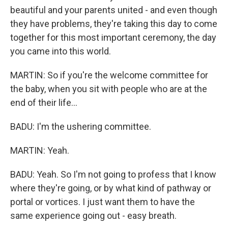
beautiful and your parents united - and even though
they have problems, they're taking this day to come
together for this most important ceremony, the day
you came into this world.
MARTIN: So if you're the welcome committee for
the baby, when you sit with people who are at the
end of their life...
BADU: I'm the ushering committee.
MARTIN: Yeah.
BADU: Yeah. So I'm not going to profess that I know
where they're going, or by what kind of pathway or
portal or vortices. I just want them to have the
same experience going out - easy breath.