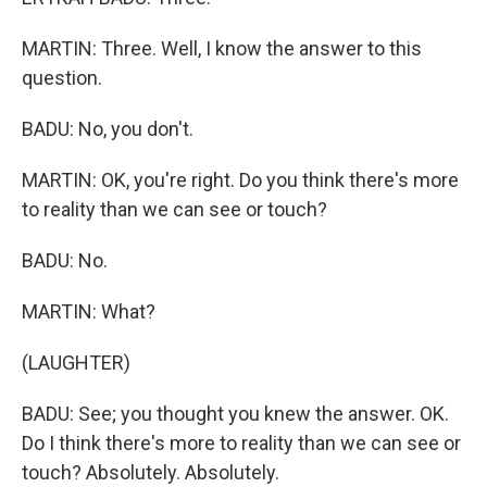
MARTIN: Three. Well, I know the answer to this
question.
BADU: No, you don't.
MARTIN: OK, you're right. Do you think there's more
to reality than we can see or touch?
BADU: No.
MARTIN: What?
(LAUGHTER)
BADU: See; you thought you knew the answer. OK.
Do I think there's more to reality than we can see or
touch? Absolutely. Absolutely.