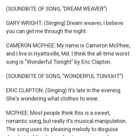
(SOUNDBITE OF SONG, "DREAM WEAVER")
GARY WRIGHT: (Singing) Dream weaver, I believe
you can get me through the night.
CAMERON MCPHEE: My name is Cameron McPhee,
and I live in Hyattsville, Md. I think the all-time worst
song is "Wonderful Tonight" by Eric Clapton.
(SOUNDBITE OF SONG, "WONDERFUL TONIGHT")
ERIC CLAPTON: (Singing) It's late in the evening.
She's wondering what clothes to wear.
MCPHEE: Most people think this is a sweet,
romantic song, but really it's musical manipulation.
The song uses its pleasing melody to disguise