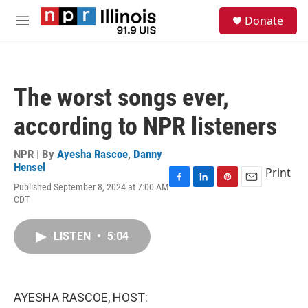
Skip to main content
S
Donate
e
M
a
e
r
n
c
u
h
The worst songs ever,
u
e
according to NPR listeners
r
y
NPR | By
Ayesha Rascoe
,
Danny
Hensel
Print
Published September 8, 2024 at 7:00 AM
F
L
P
E
CDT
a
i
i
m
c
n
n
a
e
k
t
i
LISTEN
•
5:04
b
e
e
l
o
d
r
o
I
e
k
n
s
t
AYESHA RASCOE, HOST: