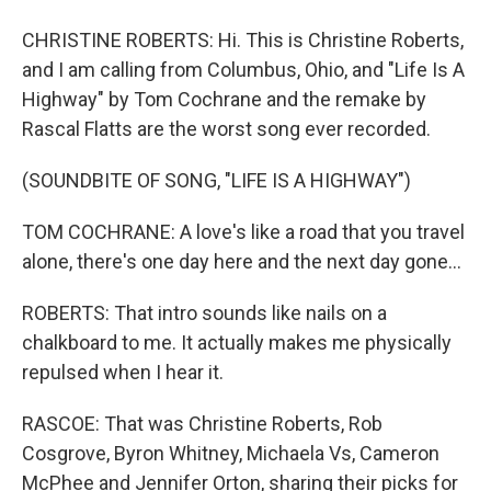
CHRISTINE ROBERTS: Hi. This is Christine Roberts,
and I am calling from Columbus, Ohio, and "Life Is A
Highway" by Tom Cochrane and the remake by
Rascal Flatts are the worst song ever recorded.
(SOUNDBITE OF SONG, "LIFE IS A HIGHWAY")
TOM COCHRANE: A love's like a road that you travel
alone, there's one day here and the next day gone...
ROBERTS: That intro sounds like nails on a
chalkboard to me. It actually makes me physically
repulsed when I hear it.
RASCOE: That was Christine Roberts, Rob
Cosgrove, Byron Whitney, Michaela Vs, Cameron
McPhee and Jennifer Orton, sharing their picks for