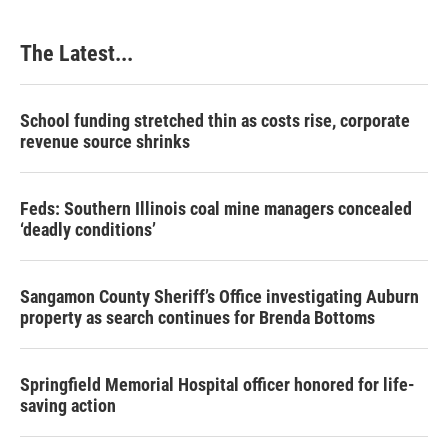
The Latest...
School funding stretched thin as costs rise, corporate
revenue source shrinks
Feds: Southern Illinois coal mine managers concealed
‘deadly conditions’
Sangamon County Sheriff’s Office investigating Auburn
property as search continues for Brenda Bottoms
Springfield Memorial Hospital officer honored for life-
saving action