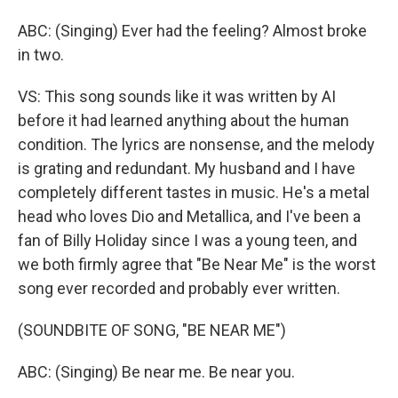
ABC: (Singing) Ever had the feeling? Almost broke
in two.
VS: This song sounds like it was written by AI
before it had learned anything about the human
condition. The lyrics are nonsense, and the melody
is grating and redundant. My husband and I have
completely different tastes in music. He's a metal
head who loves Dio and Metallica, and I've been a
fan of Billy Holiday since I was a young teen, and
we both firmly agree that "Be Near Me" is the worst
song ever recorded and probably ever written.
(SOUNDBITE OF SONG, "BE NEAR ME")
ABC: (Singing) Be near me. Be near you.