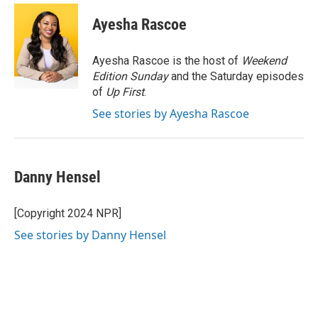
c
n
n
a
e
k
t
i
Ayesha Rascoe
b
e
e
l
o
d
r
o
I
e
Ayesha Rascoe is the host of
Weekend
k
n
s
Edition Sunday
and the Saturday episodes
t
of
Up First
.
See stories by Ayesha Rascoe
Danny Hensel
[Copyright 2024 NPR]
See stories by Danny Hensel