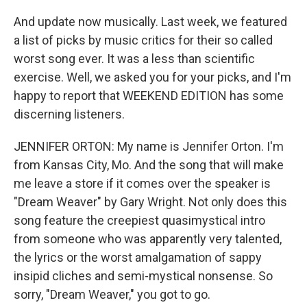
And update now musically. Last week, we featured
a list of picks by music critics for their so called
worst song ever. It was a less than scientific
exercise. Well, we asked you for your picks, and I'm
happy to report that WEEKEND EDITION has some
discerning listeners.
JENNIFER ORTON: My name is Jennifer Orton. I'm
from Kansas City, Mo. And the song that will make
me leave a store if it comes over the speaker is
"Dream Weaver" by Gary Wright. Not only does this
song feature the creepiest quasimystical intro
from someone who was apparently very talented,
the lyrics or the worst amalgamation of sappy
insipid cliches and semi-mystical nonsense. So
sorry, "Dream Weaver," you got to go.