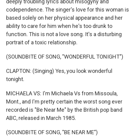
deeply troubling lyrics about misogyny and
codependence. The singer's love for this woman is
based solely on her physical appearance and her
ability to care for him when he's too drunk to
function. This is not a love song. It's a disturbing
portrait of a toxic relationship.
(SOUNDBITE OF SONG, "WONDERFUL TONIGHT")
CLAPTON: (Singing) Yes, you look wonderful
tonight.
MICHAELA VS: I'm Michaela Vs from Missoula,
Mont., and I'm pretty certain the worst song ever
recorded is "Be Near Me" by the British pop band
ABC, released in March 1985.
(SOUNDBITE OF SONG, "BE NEAR ME")