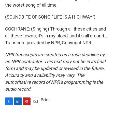
the worst song of all time.
(SOUNDBITE OF SONG, "LIFE IS A HIGHWAY")
COCHRANE: (Singing) Through all these cities and
all these towns, it's in my blood, and it's all around...
Transcript provided by NPR, Copyright NPR.
NPR transcripts are created on a rush deadline by
an NPR contractor. This text may not be in its final
form and may be updated or revised in the future.
Accuracy and availability may vary. The
authoritative record of NPR’s programming is the
audio record.
Print
F
L
P
E
a
i
i
m