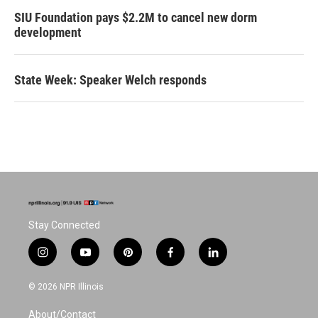
SIU Foundation pays $2.2M to cancel new dorm
development
State Week: Speaker Welch responds
Stay Connected
i
y
p
f
l
n
o
i
a
i
s
u
n
c
n
© 2026 NPR Illinois
t
t
t
e
k
a
u
e
b
e
About/Contact