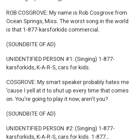
ROB COSGROVE: My name is Rob Cosgrove from
Ocean Springs, Miss. The worst song in the world
is that 1-877-karsforkids commercial.
(SOUNDBITE OF AD)
UNIDENTIFIED PERSON #1: (Singing) 1-877-
karsforkids, K-A-R-S, cars for kids.
COSGROVE: My smart speaker probably hates me
'cause I yell at it to shut up every time that comes
on. You're going to play it now, aren't you?
(SOUNDBITE OF AD)
UNIDENTIFIED PERSON #2: (Singing) 1-877-
karsforkids, K-A-R-S, cars for kids. 1-877...