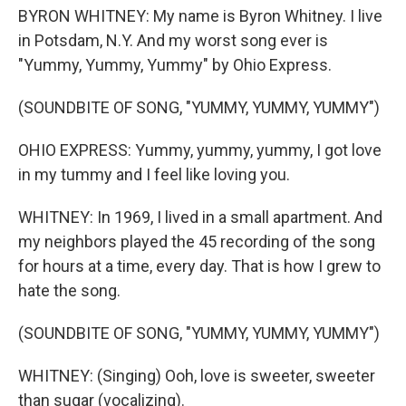
BYRON WHITNEY: My name is Byron Whitney. I live
in Potsdam, N.Y. And my worst song ever is
"Yummy, Yummy, Yummy" by Ohio Express.
(SOUNDBITE OF SONG, "YUMMY, YUMMY, YUMMY")
OHIO EXPRESS: Yummy, yummy, yummy, I got love
in my tummy and I feel like loving you.
WHITNEY: In 1969, I lived in a small apartment. And
my neighbors played the 45 recording of the song
for hours at a time, every day. That is how I grew to
hate the song.
(SOUNDBITE OF SONG, "YUMMY, YUMMY, YUMMY")
WHITNEY: (Singing) Ooh, love is sweeter, sweeter
than sugar (vocalizing).