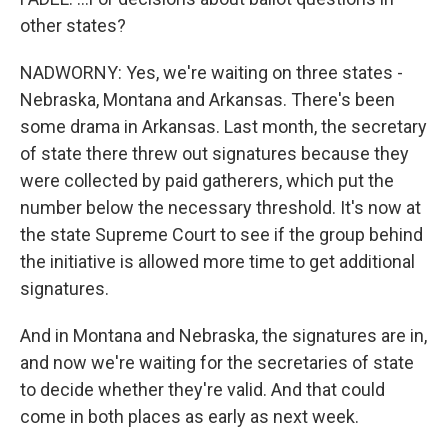
other states?
NADWORNY: Yes, we're waiting on three states -
Nebraska, Montana and Arkansas. There's been
some drama in Arkansas. Last month, the secretary
of state there threw out signatures because they
were collected by paid gatherers, which put the
number below the necessary threshold. It's now at
the state Supreme Court to see if the group behind
the initiative is allowed more time to get additional
signatures.
And in Montana and Nebraska, the signatures are in,
and now we're waiting for the secretaries of state
to decide whether they're valid. And that could
come in both places as early as next week.