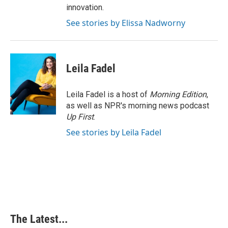
innovation.
See stories by Elissa Nadworny
Leila Fadel
Leila Fadel is a host of
Morning Edition
,
as well as NPR's morning news podcast
Up First
.
See stories by Leila Fadel
The Latest...