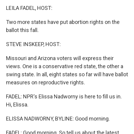
k
n
s
t
LEILA FADEL, HOST:
Two more states have put abortion rights on the
ballot this fall.
STEVE INSKEEP, HOST:
Missouri and Arizona voters will express their
views. One is a conservative red state, the other a
swing state. In all, eight states so far will have ballot
measures on reproductive rights.
FADEL: NPR's Elissa Nadworny is here to fill us in.
Hi, Elissa.
ELISSA NADWORNY, BYLINE: Good morning.
FADEL: Good morning. So tell us about the latest