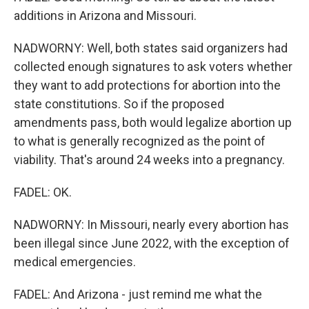
additions in Arizona and Missouri.
NADWORNY: Well, both states said organizers had
collected enough signatures to ask voters whether
they want to add protections for abortion into the
state constitutions. So if the proposed
amendments pass, both would legalize abortion up
to what is generally recognized as the point of
viability. That's around 24 weeks into a pregnancy.
FADEL: OK.
NADWORNY: In Missouri, nearly every abortion has
been illegal since June 2022, with the exception of
medical emergencies.
FADEL: And Arizona - just remind me what the