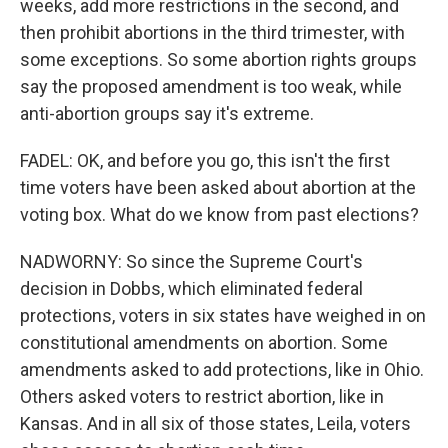
weeks, add more restrictions in the second, and
then prohibit abortions in the third trimester, with
some exceptions. So some abortion rights groups
say the proposed amendment is too weak, while
anti-abortion groups say it's extreme.
FADEL: OK, and before you go, this isn't the first
time voters have been asked about abortion at the
voting box. What do we know from past elections?
NADWORNY: So since the Supreme Court's
decision in Dobbs, which eliminated federal
protections, voters in six states have weighed in on
constitutional amendments on abortion. Some
amendments asked to add protections, like in Ohio.
Others asked voters to restrict abortion, like in
Kansas. And in all six of those states, Leila, voters