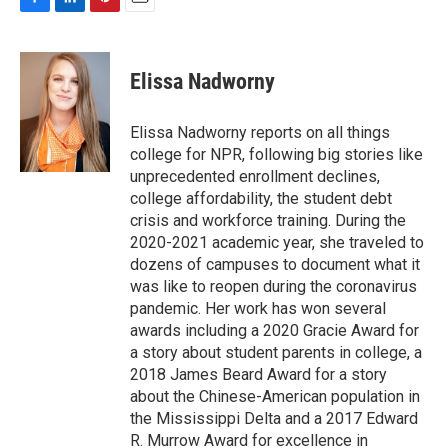
F
L
P
E
a
i
i
m
c
n
n
a
e
k
t
i
Elissa Nadworny
b
e
e
l
o
d
r
o
I
e
Elissa Nadworny reports on all things
k
n
s
college for NPR, following big stories like
t
unprecedented enrollment declines,
college affordability, the student debt
crisis and workforce training. During the
2020-2021 academic year, she traveled to
dozens of campuses to document what it
was like to reopen during the coronavirus
pandemic. Her work has won several
awards including a 2020 Gracie Award for
a story about student parents in college, a
2018 James Beard Award for a story
about the Chinese-American population in
the Mississippi Delta and a 2017 Edward
R. Murrow Award for excellence in