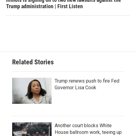
Trump administration | First Listen
Related Stories
Trump renews push to fire Fed
Governor Lisa Cook
Another court blocks White
House ballroom work, teeing up