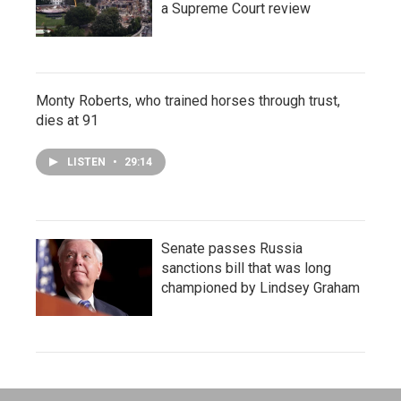
a Supreme Court review
Monty Roberts, who trained horses through trust,
dies at 91
LISTEN
•
29:14
Senate passes Russia
sanctions bill that was long
championed by Lindsey Graham