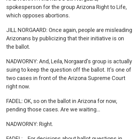
spokesperson for the group Arizona Right to Life,
which opposes abortions.
JILL NORGAARD: Once again, people are misleading
Arizonans by publicizing that their initiative is on
the ballot.
NADWORNY: And, Leila, Norgaard's group is actually
suing to keep the question off the ballot. It's one of
two cases in front of the Arizona Supreme Court
right now.
FADEL: OK, so on the ballot in Arizona for now,
pending those cases. Are we waiting...
NADWORNY: Right.
FADEL: ...For decisions about ballot questions in