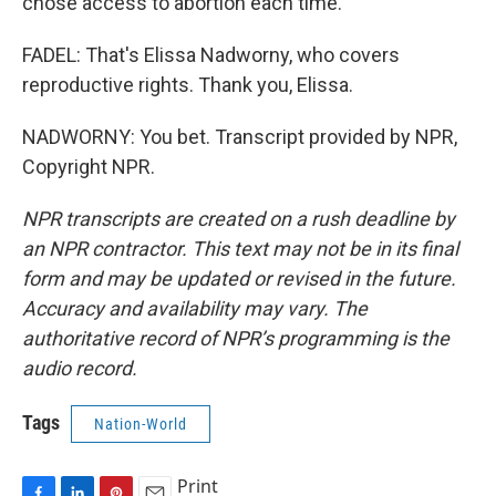
chose access to abortion each time.
FADEL: That's Elissa Nadworny, who covers
reproductive rights. Thank you, Elissa.
NADWORNY: You bet. Transcript provided by NPR,
Copyright NPR.
NPR transcripts are created on a rush deadline by
an NPR contractor. This text may not be in its final
form and may be updated or revised in the future.
Accuracy and availability may vary. The
authoritative record of NPR’s programming is the
audio record.
Tags
Nation-World
Print