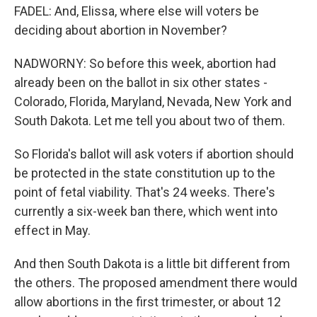
FADEL: And, Elissa, where else will voters be
deciding about abortion in November?
NADWORNY: So before this week, abortion had
already been on the ballot in six other states -
Colorado, Florida, Maryland, Nevada, New York and
South Dakota. Let me tell you about two of them.
So Florida's ballot will ask voters if abortion should
be protected in the state constitution up to the
point of fetal viability. That's 24 weeks. There's
currently a six-week ban there, which went into
effect in May.
And then South Dakota is a little bit different from
the others. The proposed amendment there would
allow abortions in the first trimester, or about 12