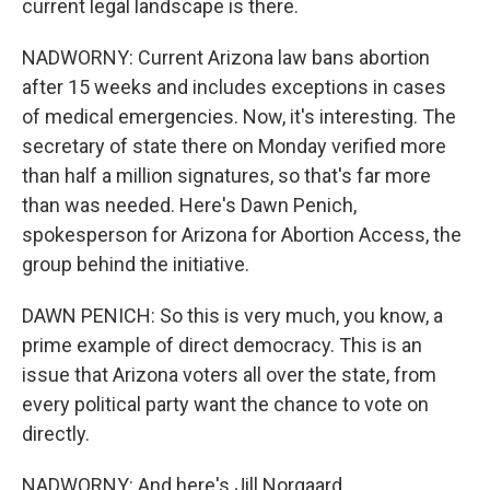
current legal landscape is there.
NADWORNY: Current Arizona law bans abortion
after 15 weeks and includes exceptions in cases
of medical emergencies. Now, it's interesting. The
secretary of state there on Monday verified more
than half a million signatures, so that's far more
than was needed. Here's Dawn Penich,
spokesperson for Arizona for Abortion Access, the
group behind the initiative.
DAWN PENICH: So this is very much, you know, a
prime example of direct democracy. This is an
issue that Arizona voters all over the state, from
every political party want the chance to vote on
directly.
NADWORNY: And here's Jill Norgaard,