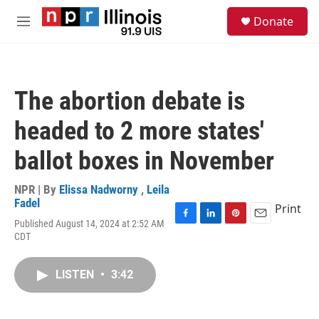
Skip to main content
S
Donate
e
M
a
e
r
n
c
u
h
The abortion debate is
u
e
headed to 2 more states'
r
y
ballot boxes in November
NPR | By
Elissa Nadworny
,
Leila
Fadel
Print
Published August 14, 2024 at 2:52 AM
F
L
P
E
CDT
a
i
i
m
c
n
n
a
e
k
t
i
LISTEN
•
3:42
b
e
e
l
o
d
r
o
I
e