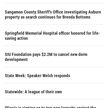
Sangamon County Sheriff’s Office investigating Auburn
property as search continues for Brenda Bottoms
Springfield Memorial Hospital officer honored for life-
saving action
SIU Foundation pays $2.2M to cancel new dorm
development
State Week: Speaker Welch responds
Statewide: A league of their own
Illinois is signing on to two new lawsuits against the