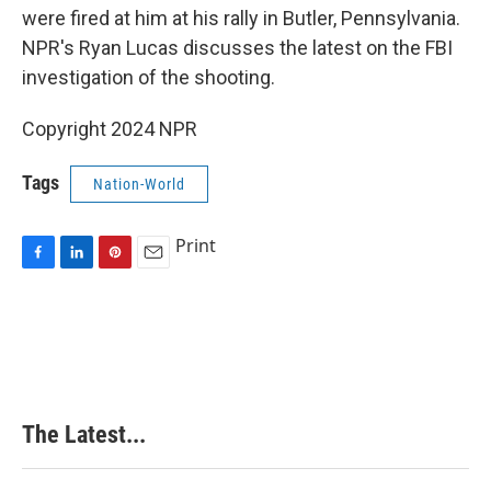
were fired at him at his rally in Butler, Pennsylvania.
NPR's Ryan Lucas discusses the latest on the FBI
investigation of the shooting.
Copyright 2024 NPR
Tags
Nation-World
Print
F
L
P
E
a
i
i
m
c
n
n
a
e
k
t
i
b
e
e
l
o
d
r
o
I
e
k
n
s
The Latest...
t