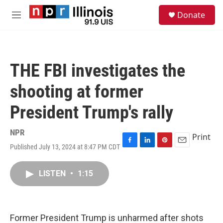
Skip to main content
S
Donate
e
M
a
e
r
n
c
u
h
THE FBI investigates the
u
e
shooting at former
r
y
President Trump's rally
NPR
Print
Published July 13, 2024 at 8:47 PM CDT
F
L
P
E
a
i
i
m
c
n
n
a
LISTEN
•
1:15
e
k
t
i
b
e
e
l
o
d
r
o
I
e
k
n
s
Former President Trump is unharmed after shots
t