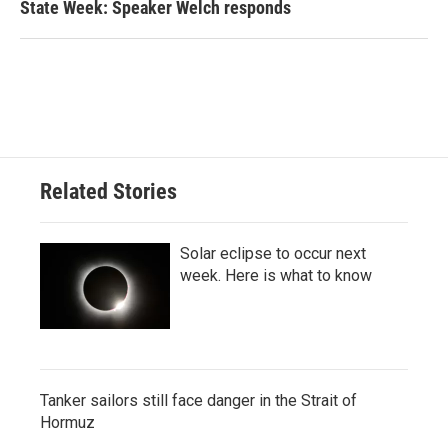
State Week: Speaker Welch responds
Related Stories
Solar eclipse to occur next
week. Here is what to know
Tanker sailors still face danger in the Strait of
Hormuz