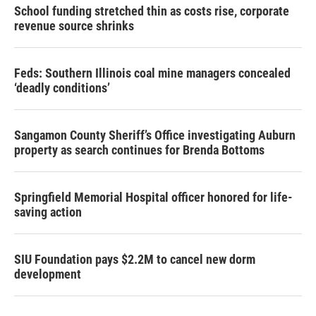
School funding stretched thin as costs rise, corporate
revenue source shrinks
Feds: Southern Illinois coal mine managers concealed
‘deadly conditions’
Sangamon County Sheriff’s Office investigating Auburn
property as search continues for Brenda Bottoms
Springfield Memorial Hospital officer honored for life-
saving action
SIU Foundation pays $2.2M to cancel new dorm
development