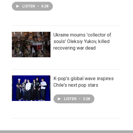
LISTEN
•
6:28
Ukraine mourns 'collector of
souls' Oleksiy Yukov, killed
recovering war dead
K-pop's global wave inspires
Chile's next pop stars
LISTEN
•
3:28