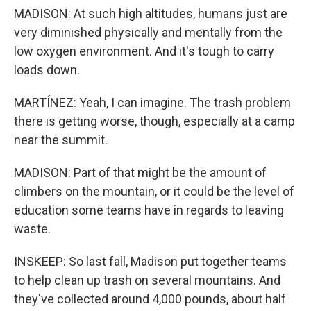
MADISON: At such high altitudes, humans just are
very diminished physically and mentally from the
low oxygen environment. And it's tough to carry
loads down.
MARTÍNEZ: Yeah, I can imagine. The trash problem
there is getting worse, though, especially at a camp
near the summit.
MADISON: Part of that might be the amount of
climbers on the mountain, or it could be the level of
education some teams have in regards to leaving
waste.
INSKEEP: So last fall, Madison put together teams
to help clean up trash on several mountains. And
they've collected around 4,000 pounds, about half