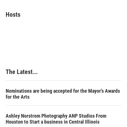
a
i
i
m
c
n
n
a
e
k
t
i
Hosts
b
e
e
l
o
d
r
o
I
e
k
n
s
t
The Latest...
Nominations are being accepted for the Mayor's Awards
for the Arts
Ashley Norstrom Photography ANP Studios From
Houston to Start a business in Central Illinois