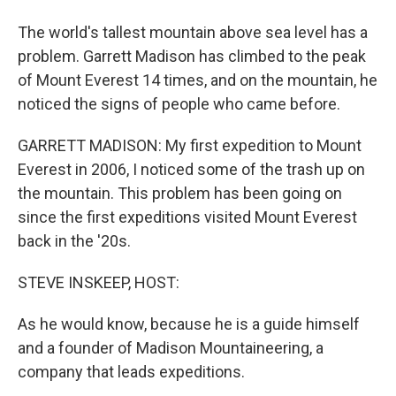
The world's tallest mountain above sea level has a
problem. Garrett Madison has climbed to the peak
of Mount Everest 14 times, and on the mountain, he
noticed the signs of people who came before.
GARRETT MADISON: My first expedition to Mount
Everest in 2006, I noticed some of the trash up on
the mountain. This problem has been going on
since the first expeditions visited Mount Everest
back in the '20s.
STEVE INSKEEP, HOST:
As he would know, because he is a guide himself
and a founder of Madison Mountaineering, a
company that leads expeditions.