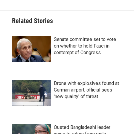
Related Stories
Senate committee set to vote
on whether to hold Fauci in
contempt of Congress
Drone with explosives found at
German airport, official sees
'new quality' of threat
Ousted Bangladeshi leader
vows to return from exile