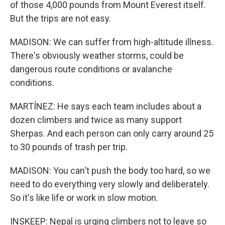
of those 4,000 pounds from Mount Everest itself.
But the trips are not easy.
MADISON: We can suffer from high-altitude illness.
There's obviously weather storms, could be
dangerous route conditions or avalanche
conditions.
MARTÍNEZ: He says each team includes about a
dozen climbers and twice as many support
Sherpas. And each person can only carry around 25
to 30 pounds of trash per trip.
MADISON: You can't push the body too hard, so we
need to do everything very slowly and deliberately.
So it's like life or work in slow motion.
INSKEEP: Nepal is urging climbers not to leave so