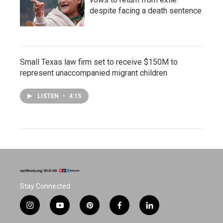
despite facing a death sentence
Small Texas law firm set to receive $150M to
represent unaccompanied migrant children
LISTEN
•
4:15
Stay Connected
i
y
p
f
l
n
o
i
a
i