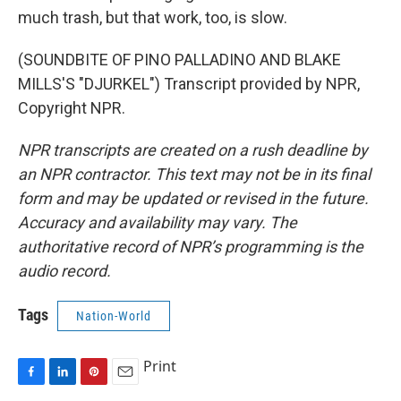
much trash, but that work, too, is slow.
(SOUNDBITE OF PINO PALLADINO AND BLAKE
MILLS'S "DJURKEL") Transcript provided by NPR,
Copyright NPR.
NPR transcripts are created on a rush deadline by
an NPR contractor. This text may not be in its final
form and may be updated or revised in the future.
Accuracy and availability may vary. The
authoritative record of NPR’s programming is the
audio record.
Tags
Nation-World
Print
F
L
P
E