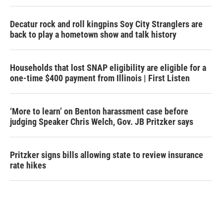
Decatur rock and roll kingpins Soy City Stranglers are
back to play a hometown show and talk history
Households that lost SNAP eligibility are eligible for a
one-time $400 payment from Illinois | First Listen
‘More to learn’ on Benton harassment case before
judging Speaker Chris Welch, Gov. JB Pritzker says
Pritzker signs bills allowing state to review insurance
rate hikes