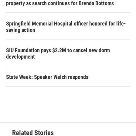
property as search continues for Brenda Bottoms
Springfield Memorial Hospital officer honored for life-
saving action
SIU Foundation pays $2.2M to cancel new dorm
development
State Week: Speaker Welch responds
Related Stories