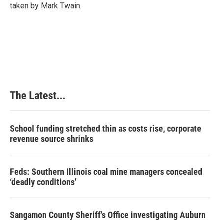
taken by Mark Twain.
The Latest...
School funding stretched thin as costs rise, corporate
revenue source shrinks
Feds: Southern Illinois coal mine managers concealed
‘deadly conditions’
Sangamon County Sheriff’s Office investigating Auburn