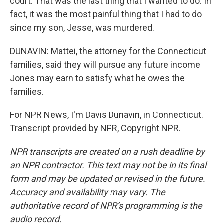
court. That was the last thing that I wanted to do. In
fact, it was the most painful thing that I had to do
since my son, Jesse, was murdered.
DUNAVIN: Mattei, the attorney for the Connecticut
families, said they will pursue any future income
Jones may earn to satisfy what he owes the
families.
For NPR News, I'm Davis Dunavin, in Connecticut.
Transcript provided by NPR, Copyright NPR.
NPR transcripts are created on a rush deadline by
an NPR contractor. This text may not be in its final
form and may be updated or revised in the future.
Accuracy and availability may vary. The
authoritative record of NPR’s programming is the
audio record.