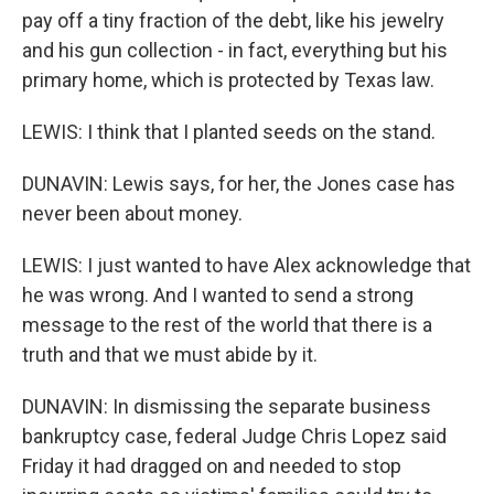
pay off a tiny fraction of the debt, like his jewelry
and his gun collection - in fact, everything but his
primary home, which is protected by Texas law.
LEWIS: I think that I planted seeds on the stand.
DUNAVIN: Lewis says, for her, the Jones case has
never been about money.
LEWIS: I just wanted to have Alex acknowledge that
he was wrong. And I wanted to send a strong
message to the rest of the world that there is a
truth and that we must abide by it.
DUNAVIN: In dismissing the separate business
bankruptcy case, federal Judge Chris Lopez said
Friday it had dragged on and needed to stop