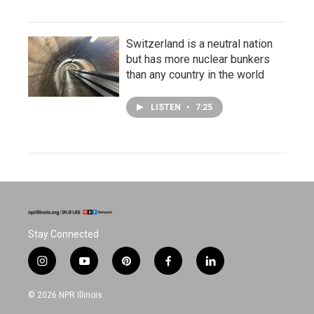
Switzerland is a neutral nation
but has more nuclear bunkers
than any country in the world
LISTEN
•
7:25
Stay Connected
i
y
p
f
l
n
o
i
a
i
s
u
n
c
n
© 2026 NPR Illinois
t
t
t
e
k