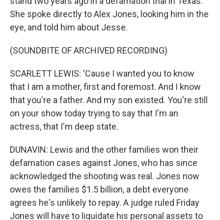
stand two years ago in a defamation trial in Texas.
She spoke directly to Alex Jones, looking him in the
eye, and told him about Jesse.
(SOUNDBITE OF ARCHIVED RECORDING)
SCARLETT LEWIS: 'Cause I wanted you to know
that I am a mother, first and foremost. And I know
that you're a father. And my son existed. You're still
on your show today trying to say that I'm an
actress, that I'm deep state.
DUNAVIN: Lewis and the other families won their
defamation cases against Jones, who has since
acknowledged the shooting was real. Jones now
owes the families $1.5 billion, a debt everyone
agrees he's unlikely to repay. A judge ruled Friday
Jones will have to liquidate his personal assets to