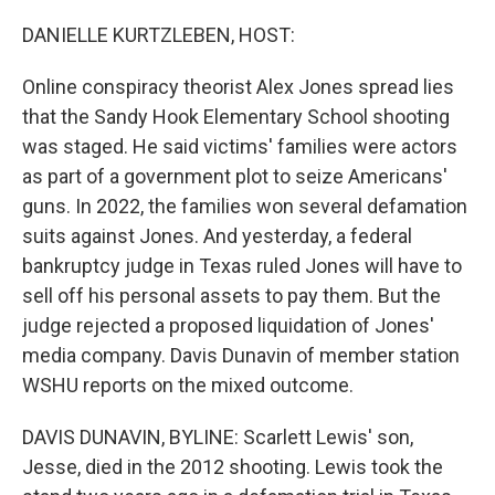
o
I
e
k
n
s
DANIELLE KURTZLEBEN, HOST:
t
Online conspiracy theorist Alex Jones spread lies
that the Sandy Hook Elementary School shooting
was staged. He said victims' families were actors
as part of a government plot to seize Americans'
guns. In 2022, the families won several defamation
suits against Jones. And yesterday, a federal
bankruptcy judge in Texas ruled Jones will have to
sell off his personal assets to pay them. But the
judge rejected a proposed liquidation of Jones'
media company. Davis Dunavin of member station
WSHU reports on the mixed outcome.
DAVIS DUNAVIN, BYLINE: Scarlett Lewis' son,
Jesse, died in the 2012 shooting. Lewis took the