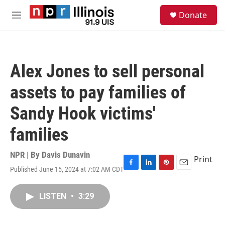
Skip to main content
S
Donate
e
M
a
e
r
n
c
u
h
Alex Jones to sell personal
u
e
assets to pay families of
r
y
Sandy Hook victims'
families
NPR | By
Davis Dunavin
Print
Published June 15, 2024 at 7:02 AM CDT
F
L
P
E
a
i
i
m
c
n
n
a
LISTEN
•
3:29
e
k
t
i
b
e
e
l
o
d
r