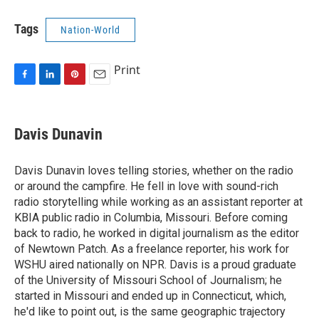
Tags
Nation-World
Print
F
L
P
E
a
i
i
m
c
n
n
a
e
k
t
i
Davis Dunavin
b
e
e
l
o
d
r
o
I
e
Davis Dunavin loves telling stories, whether on the radio
k
n
s
or around the campfire. He fell in love with sound-rich
t
radio storytelling while working as an assistant reporter at
KBIA public radio in Columbia, Missouri. Before coming
back to radio, he worked in digital journalism as the editor
of Newtown Patch. As a freelance reporter, his work for
WSHU aired nationally on NPR. Davis is a proud graduate
of the University of Missouri School of Journalism; he
started in Missouri and ended up in Connecticut, which,
he'd like to point out, is the same geographic trajectory