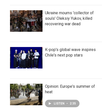
Ukraine mourns 'collector of
souls' Oleksiy Yukov, killed
recovering war dead
K-pop's global wave inspires
Chile's next pop stars
Opinion: Europe's summer of
heat
LISTEN
•
2:35