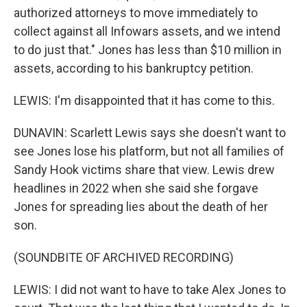
authorized attorneys to move immediately to
collect against all Infowars assets, and we intend
to do just that." Jones has less than $10 million in
assets, according to his bankruptcy petition.
LEWIS: I'm disappointed that it has come to this.
DUNAVIN: Scarlett Lewis says she doesn't want to
see Jones lose his platform, but not all families of
Sandy Hook victims share that view. Lewis drew
headlines in 2022 when she said she forgave
Jones for spreading lies about the death of her
son.
(SOUNDBITE OF ARCHIVED RECORDING)
LEWIS: I did not want to have to take Alex Jones to