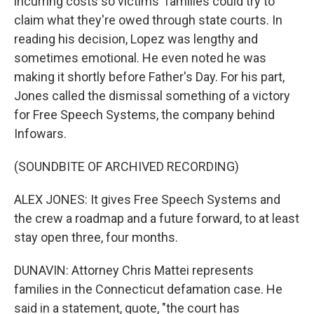
incurring costs so victims' families could try to
claim what they're owed through state courts. In
reading his decision, Lopez was lengthy and
sometimes emotional. He even noted he was
making it shortly before Father's Day. For his part,
Jones called the dismissal something of a victory
for Free Speech Systems, the company behind
Infowars.
(SOUNDBITE OF ARCHIVED RECORDING)
ALEX JONES: It gives Free Speech Systems and
the crew a roadmap and a future forward, to at least
stay open three, four months.
DUNAVIN: Attorney Chris Mattei represents
families in the Connecticut defamation case. He
said in a statement, quote, "the court has