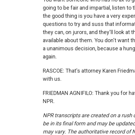
going to be fair and impartial, listen 
the good thing is you have a very expe
questions to try and suss that informat
they can, on jurors, and they'll look at 
available about them. You don't want t
a unanimous decision, because a hung j
again.
RASCOE: That's attorney Karen Friedma
with us.
FRIEDMAN AGNIFILO: Thank you for hav
NPR.
NPR transcripts are created on a rush 
be in its final form and may be updated 
may vary. The authoritative record of 