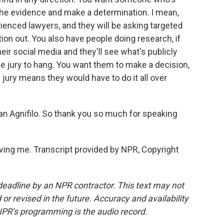
to the evidence and make a determination. I mean,
rienced lawyers, and they will be asking targeted
ion out. You also have people doing research, if
their social media and they'll see what's publicly
he jury to hang. You want them to make a decision,
ury means they would have to do it all over
n Agnifilo. So thank you so much for speaking
ing me. Transcript provided by NPR, Copyright
deadline by an NPR contractor. This text may not
or revised in the future. Accuracy and availability
NPR’s programming is the audio record.