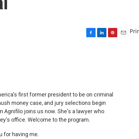
al
Pri
F
L
P
E
a
i
i
m
c
n
n
a
e
k
t
i
b
e
e
l
o
d
r
o
I
e
k
n
s
t
ca's first former president to be on criminal
s hush money case, and jury selections begin
 Agnifilo joins us now. She's a lawyer who
ney's office. Welcome to the program.
 for having me.