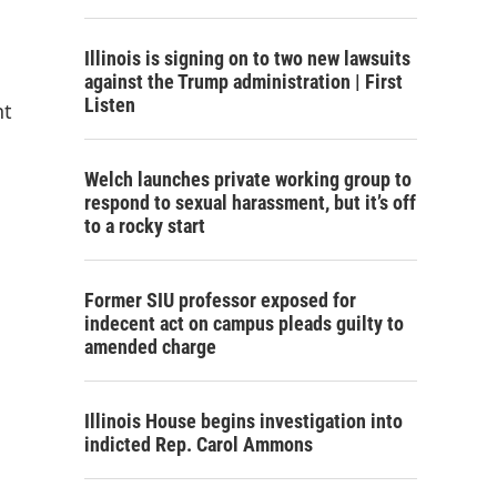
Illinois is signing on to two new lawsuits
against the Trump administration | First
Listen
nt
Welch launches private working group to
respond to sexual harassment, but it’s off
to a rocky start
Former SIU professor exposed for
indecent act on campus pleads guilty to
amended charge
Illinois House begins investigation into
indicted Rep. Carol Ammons