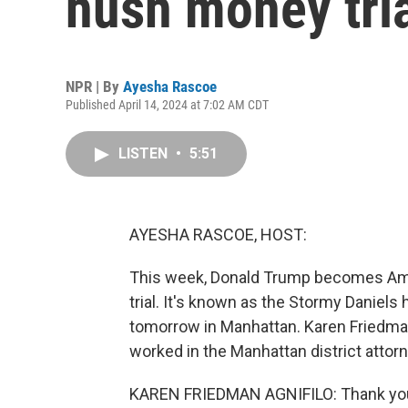
hush money tri
NPR | By
Ayesha Rascoe
Published April 14, 2024 at 7:02 AM CDT
LISTEN
•
5:51
AYESHA RASCOE, HOST:
This week, Donald Trump becomes Ameri
trial. It's known as the Stormy Daniel
tomorrow in Manhattan. Karen Friedman
worked in the Manhattan district attor
KAREN FRIEDMAN AGNIFILO: Thank you