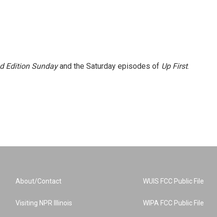
 Edition Sunday
and the Saturday episodes of
Up First
.
About/Contact
WUIS FCC Public File
Visiting NPR Illinois
WIPA FCC Public File