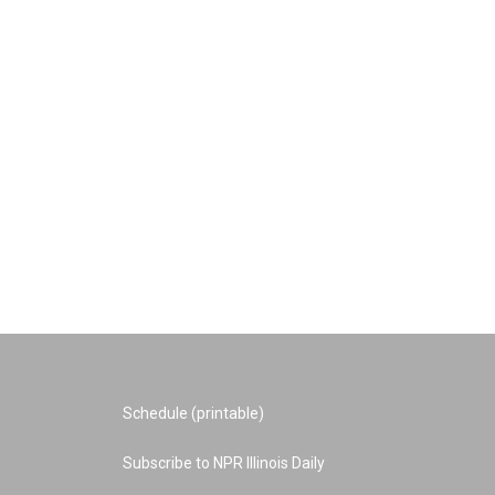
Schedule (printable)
Subscribe to NPR Illinois Daily