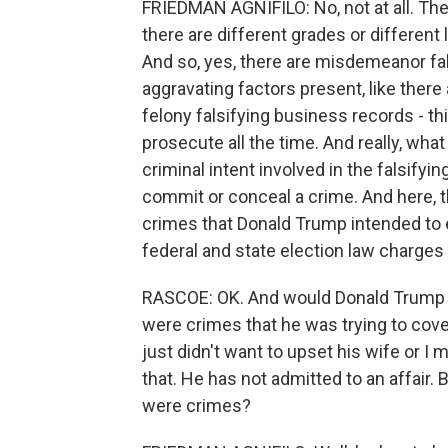
FRIEDMAN AGNIFILO: No, not at all. The
there are different grades or different
And so, yes, there are misdemeanor fa
aggravating factors present, like there 
felony falsifying business records - t
prosecute all the time. And really, wha
criminal intent involved in the falsifyin
commit or conceal a crime. And here, t
crimes that Donald Trump intended to e
federal and state election law charges 
RASCOE: OK. And would Donald Trump -
were crimes that he was trying to cov
just didn't want to upset his wife or I 
that. He has not admitted to an affair
were crimes?