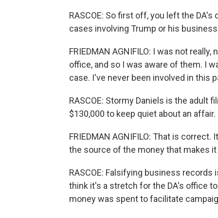
RASCOE: So first off, you left the DA's 
cases involving Trump or his business
FRIEDMAN AGNIFILO: I was not really, no
office, and so I was aware of them. I w
case. I've never been involved in this p
RASCOE: Stormy Daniels is the adult f
$130,000 to keep quiet about an affair. Bu
FRIEDMAN AGNIFILO: That is correct. It
the source of the money that makes it 
RASCOE: Falsifying business records is
think it's a stretch for the DA's office
money was spent to facilitate campaig