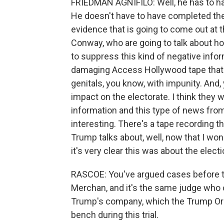
FRIEDMAN AGNIFILO: Well, he has to have 
He doesn't have to have completed these
evidence that is going to come out at 
Conway, who are going to talk about ho
to suppress this kind of negative info
damaging Access Hollywood tape that 
genitals, you know, with impunity. And, 
impact on the electorate. I think they w
information and this type of news from 
interesting. There's a tape recording th
Trump talks about, well, now that I won
it's very clear this was about the electi
RASCOE: You've argued cases before t
Merchan, and it's the same judge who 
Trump's company, which the Trump Orga
bench during this trial.