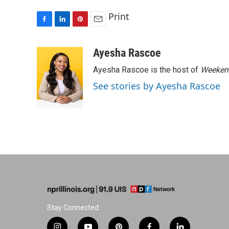
Print
F
L
P
E
a
i
i
m
c
n
n
a
Ayesha Rascoe
e
k
t
i
Ayesha Rascoe is the host of
Weekend
b
e
e
l
o
d
r
See stories by Ayesha Rascoe
o
I
e
k
n
s
t
Stay Connected