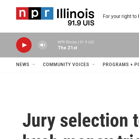
Skip to main content
For your right to
NPR Illinois | 91.9 UIS
The 21st
NEWS
COMMUNITY VOICES
PROGRAMS + P
Jury selection 