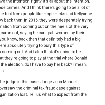
the intention, right? It's all about the intention.
 crimes. And I think there's going to be a lot of
the trial from people like Hope Hicks and Kellyanne
w back then, in 2016, they were desperately trying
rmation from coming out on the heels of the very
came out, saying he can grab women by their
you know, back then that definitely had a big
ere absolutely trying to bury this type of
coming out. And I also think it's going to be
at they're going to play at the trial where Donald
 the election, do I have to pay her back? I mean,
on.
he judge in this case, Judge Juan Manuel
oversaw the criminal tax fraud case against
nization lost. Tell us what to expect from the