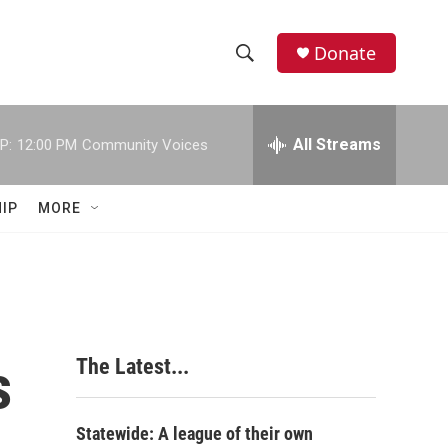
Donate
S
S
e
h
a
r
All Streams
P:
12:00 PM
Community Voices
o
c
h
w
Q
IP
MORE
u
S
e
r
e
y
a
r
s
The Latest...
c
h
Statewide: A league of their own