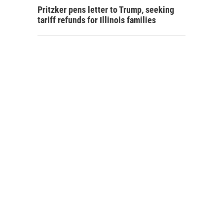
Pritzker pens letter to Trump, seeking
tariff refunds for Illinois families