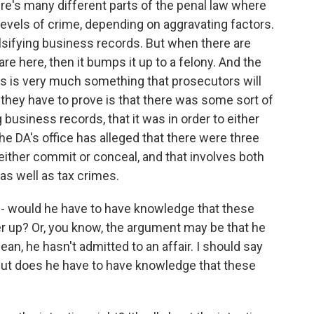
re's many different parts of the penal law where
 levels of crime, depending on aggravating factors.
lsifying business records. But when there are
are here, then it bumps it up to a felony. And the
his is very much something that prosecutors will
t they have to prove is that there was some sort of
g business records, that it was in order to either
he DA's office has alleged that there were three
ither commit or conceal, and that involves both
as well as tax crimes.
 would he have to have knowledge that these
er up? Or, you know, the argument may be that he
mean, he hasn't admitted to an affair. I should say
. But does he have to have knowledge that these