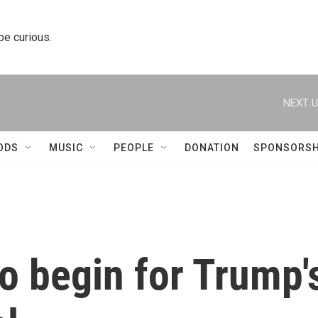
 be curious.
NEXT U
ODS
MUSIC
PEOPLE
DONATION
SPONSORSH
to begin for Trump'