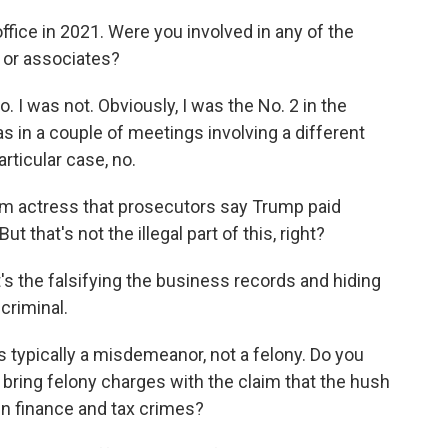
office in 2021. Were you involved in any of the
 or associates?
. I was not. Obviously, I was the No. 2 in the
as in a couple of meetings involving a different
articular case, no.
ilm actress that prosecutors say Trump paid
t that's not the illegal part of this, right?
's the falsifying the business records and hiding
criminal.
 typically a misdemeanor, not a felony. Do you
 to bring felony charges with the claim that the hush
n finance and tax crimes?