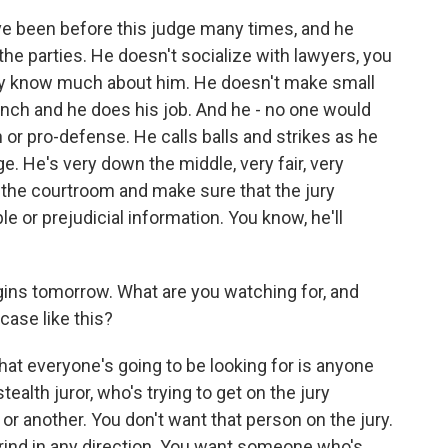
ve been before this judge many times, and he
the parties. He doesn't socialize with lawyers, you
ally know much about him. He doesn't make small
bench and he does his job. And he - no one would
 or pro-defense. He calls balls and strikes as he
e. He's very down the middle, very fair, very
 the courtroom and make sure that the jury
le or prejudicial information. You know, he'll
gins tomorrow. What are you watching for, and
a case like this?
hat everyone's going to be looking for is anyone
tealth juror, who's trying to get on the jury
 another. You don't want that person on the jury.
ind in any direction. You want someone who's