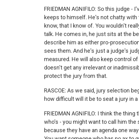
FRIEDMAN AGNIFILO: So this judge - I'
keeps to himself. He's not chatty with 
know, that I know of. You wouldn't re
talk. He comes in, he just sits at the 
describe him as either pro-prosecution
sees them. And he's just a judge's judg
measured. He will also keep control of
doesn't get any irrelevant or inadmissib
protect the jury from that.
RASCOE: As we said, jury selection be
how difficult will it be to seat a jury in 
FRIEDMAN AGNIFILO: I think the thing t
who's - you might want to call him the s
because they have an agenda one way or
You want someone who has no ax to gr