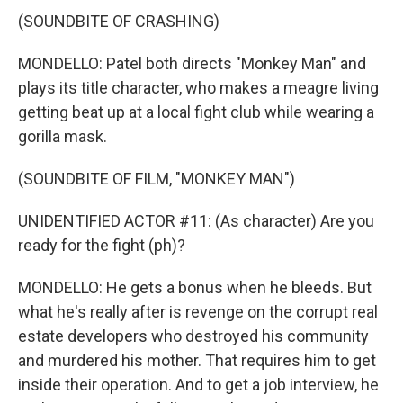
(SOUNDBITE OF CRASHING)
MONDELLO: Patel both directs "Monkey Man" and
plays its title character, who makes a meagre living
getting beat up at a local fight club while wearing a
gorilla mask.
(SOUNDBITE OF FILM, "MONKEY MAN")
UNIDENTIFIED ACTOR #11: (As character) Are you
ready for the fight (ph)?
MONDELLO: He gets a bonus when he bleeds. But
what he's really after is revenge on the corrupt real
estate developers who destroyed his community
and murdered his mother. That requires him to get
inside their operation. And to get a job interview, he