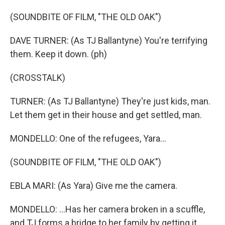
(SOUNDBITE OF FILM, "THE OLD OAK")
DAVE TURNER: (As TJ Ballantyne) You're terrifying
them. Keep it down. (ph)
(CROSSTALK)
TURNER: (As TJ Ballantyne) They're just kids, man.
Let them get in their house and get settled, man.
MONDELLO: One of the refugees, Yara...
(SOUNDBITE OF FILM, "THE OLD OAK")
EBLA MARI: (As Yara) Give me the camera.
MONDELLO: ...Has her camera broken in a scuffle,
and TJ forms a bridge to her family by getting it