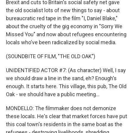
Brexit and cuts to Britain's social safety net gave
the old socialist lots of new things to say - about
bureaucratic red tape in the film "I, Daniel Blake,"
about the cruelty of the gig economy in "Sorry We
Missed You" and now about refugees encountering
locals who've been radicalized by social media.
(SOUNDBITE OF FILM, "THE OLD OAK")
UNIDENTIFIED ACTOR #7: (As character) Well, I say
we should draw a line in the sand, eh? Enough's
enough. It starts here. This village, this pub, The Old
Oak - we should have a public meeting...
MONDELLO: The filmmaker does not demonize
these locals. He's clear that market forces have put
this coal town's residents in the same boat as the
refugees - destroying livelihoods, shredding