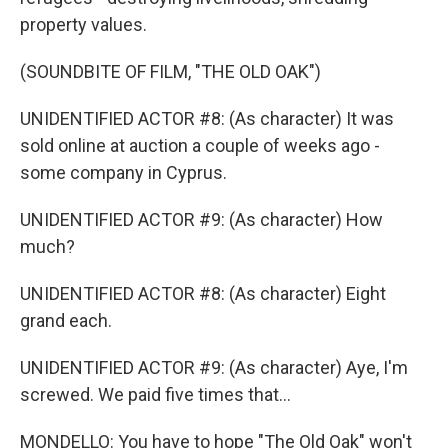
property values.
(SOUNDBITE OF FILM, "THE OLD OAK")
UNIDENTIFIED ACTOR #8: (As character) It was
sold online at auction a couple of weeks ago -
some company in Cyprus.
UNIDENTIFIED ACTOR #9: (As character) How
much?
UNIDENTIFIED ACTOR #8: (As character) Eight
grand each.
UNIDENTIFIED ACTOR #9: (As character) Aye, I'm
screwed. We paid five times that...
MONDELLO: You have to hope "The Old Oak" won't