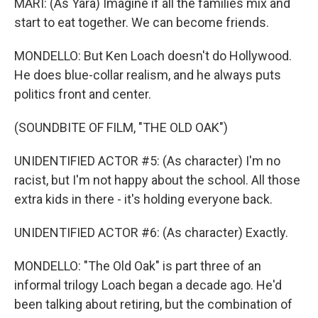
MARI: (As Yara) Imagine if all the families mix and
start to eat together. We can become friends.
MONDELLO: But Ken Loach doesn't do Hollywood.
He does blue-collar realism, and he always puts
politics front and center.
(SOUNDBITE OF FILM, "THE OLD OAK")
UNIDENTIFIED ACTOR #5: (As character) I'm no
racist, but I'm not happy about the school. All those
extra kids in there - it's holding everyone back.
UNIDENTIFIED ACTOR #6: (As character) Exactly.
MONDELLO: "The Old Oak" is part three of an
informal trilogy Loach began a decade ago. He'd
been talking about retiring, but the combination of