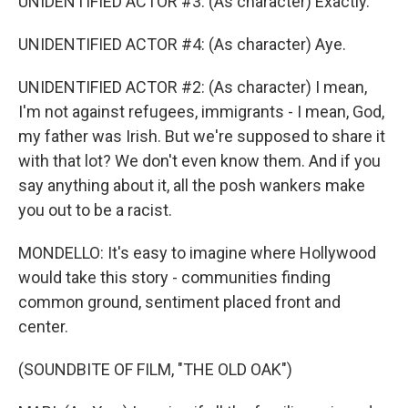
UNIDENTIFIED ACTOR #3: (As character) Exactly.
UNIDENTIFIED ACTOR #4: (As character) Aye.
UNIDENTIFIED ACTOR #2: (As character) I mean,
I'm not against refugees, immigrants - I mean, God,
my father was Irish. But we're supposed to share it
with that lot? We don't even know them. And if you
say anything about it, all the posh wankers make
you out to be a racist.
MONDELLO: It's easy to imagine where Hollywood
would take this story - communities finding
common ground, sentiment placed front and
center.
(SOUNDBITE OF FILM, "THE OLD OAK")