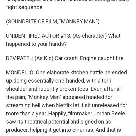
fight sequence.
(SOUNDBITE OF FILM, "MONKEY MAN")
UNIDENTIFIED ACTOR #13: (As character) What
happened to your hands?
DEV PATEL: (As Kid) Car crash. Engine caught fire.
MONDELLO: One elaborate kitchen battle he ended
up doing essentially one-handed, with a torn
shoulder and recently broken toes. Even after all
the pain, "Monkey Man" appeared headed for
streaming hell when Netflix let it sit unreleased for
more than a year. Happily, filmmaker Jordan Peele
saw its theatrical potential and signed on as
producer, helping it get into cinemas. And that is