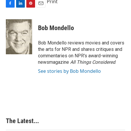
Print
F
L
P
E
a
i
i
m
c
n
n
a
e
k
t
i
Bob Mondello
b
e
e
l
o
d
r
o
I
e
Bob Mondello reviews movies and covers
k
n
s
the arts for NPR and shares critiques and
t
commentaries on NPR's award-winning
newsmagazine
All Things Considered
.
See stories by Bob Mondello
The Latest...