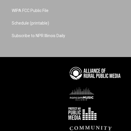
WIPA FCC Public File
Schedule (printable)
Subscribe to NPR Illinois Daily