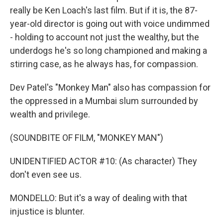
really be Ken Loach's last film. But if it is, the 87-
year-old director is going out with voice undimmed
- holding to account not just the wealthy, but the
underdogs he's so long championed and making a
stirring case, as he always has, for compassion.
Dev Patel's "Monkey Man" also has compassion for
the oppressed in a Mumbai slum surrounded by
wealth and privilege.
(SOUNDBITE OF FILM, "MONKEY MAN")
UNIDENTIFIED ACTOR #10: (As character) They
don't even see us.
MONDELLO: But it's a way of dealing with that
injustice is blunter.