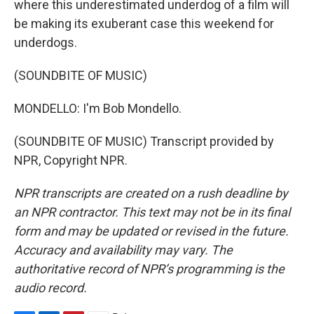
where this underestimated underdog of a film will
be making its exuberant case this weekend for
underdogs.
(SOUNDBITE OF MUSIC)
MONDELLO: I'm Bob Mondello.
(SOUNDBITE OF MUSIC) Transcript provided by
NPR, Copyright NPR.
NPR transcripts are created on a rush deadline by
an NPR contractor. This text may not be in its final
form and may be updated or revised in the future.
Accuracy and availability may vary. The
authoritative record of NPR’s programming is the
audio record.