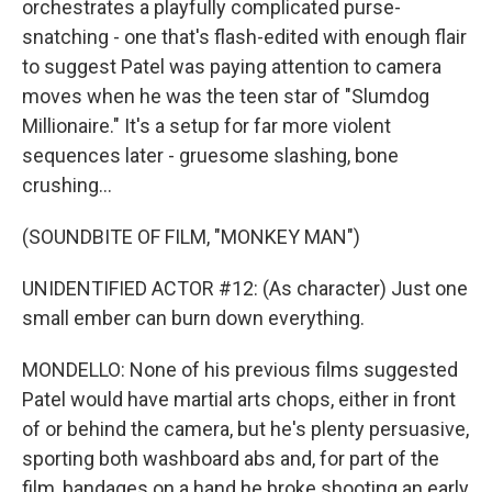
orchestrates a playfully complicated purse-
snatching - one that's flash-edited with enough flair
to suggest Patel was paying attention to camera
moves when he was the teen star of "Slumdog
Millionaire." It's a setup for far more violent
sequences later - gruesome slashing, bone
crushing...
(SOUNDBITE OF FILM, "MONKEY MAN")
UNIDENTIFIED ACTOR #12: (As character) Just one
small ember can burn down everything.
MONDELLO: None of his previous films suggested
Patel would have martial arts chops, either in front
of or behind the camera, but he's plenty persuasive,
sporting both washboard abs and, for part of the
film, bandages on a hand he broke shooting an early