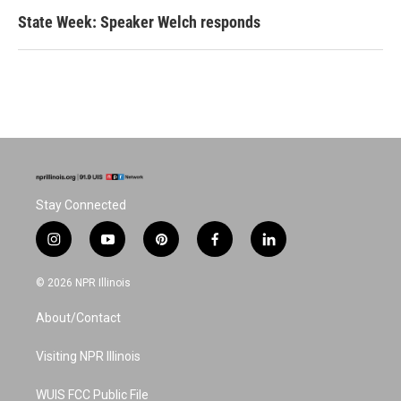
State Week: Speaker Welch responds
Stay Connected
i
y
p
f
l
n
o
i
a
i
s
u
n
c
n
© 2026 NPR Illinois
t
t
t
e
k
a
u
e
b
e
About/Contact
g
b
r
o
d
r
e
e
o
i
a
s
k
n
Visiting NPR Illinois
m
t
WUIS FCC Public File