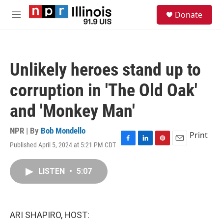
Skip to main content
S
Donate
e
M
a
e
r
n
c
u
h
Unlikely heroes stand up to
u
e
corruption in 'The Old Oak'
r
y
and 'Monkey Man'
NPR | By
Bob Mondello
Print
Published April 5, 2024 at 5:21 PM CDT
F
L
P
E
a
i
i
m
c
n
n
a
LISTEN
•
5:07
e
k
t
i
b
e
e
l
o
d
r
o
I
e
k
n
s
ARI SHAPIRO, HOST:
t