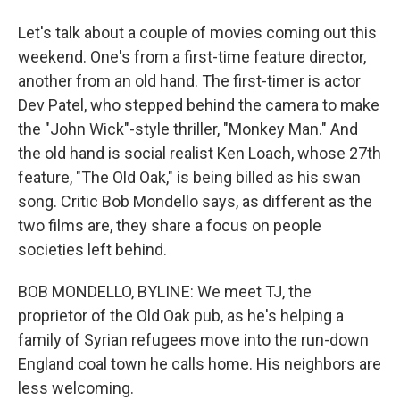
Let's talk about a couple of movies coming out this
weekend. One's from a first-time feature director,
another from an old hand. The first-timer is actor
Dev Patel, who stepped behind the camera to make
the "John Wick"-style thriller, "Monkey Man." And
the old hand is social realist Ken Loach, whose 27th
feature, "The Old Oak," is being billed as his swan
song. Critic Bob Mondello says, as different as the
two films are, they share a focus on people
societies left behind.
BOB MONDELLO, BYLINE: We meet TJ, the
proprietor of the Old Oak pub, as he's helping a
family of Syrian refugees move into the run-down
England coal town he calls home. His neighbors are
less welcoming.