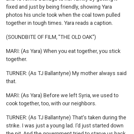
fixed and just by being friendly, showing Yara
photos his uncle took when the coal town pulled
together in tough times. Yara reads a caption.
(SOUNDBITE OF FILM, "THE OLD OAK")
MARI: (As Yara) When you eat together, you stick
together.
TURNER: (As TJ Ballantyne) My mother always said
that.
MARI: (As Yara) Before we left Syria, we used to
cook together, too, with our neighbors.
TURNER: (As TJ Ballantyne) That's taken during the
strike. I was just a young lad. I'd just started down
the pit. And the government tried to starve us back