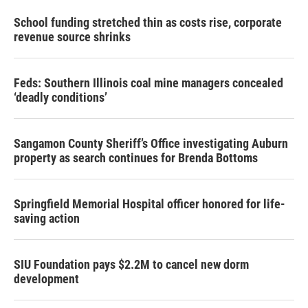
School funding stretched thin as costs rise, corporate
revenue source shrinks
Feds: Southern Illinois coal mine managers concealed
‘deadly conditions’
Sangamon County Sheriff’s Office investigating Auburn
property as search continues for Brenda Bottoms
Springfield Memorial Hospital officer honored for life-
saving action
SIU Foundation pays $2.2M to cancel new dorm
development