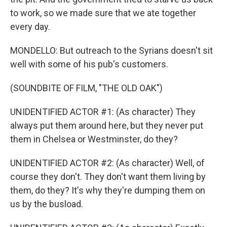
to work, so we made sure that we ate together
every day.
MONDELLO: But outreach to the Syrians doesn't sit
well with some of his pub's customers.
(SOUNDBITE OF FILM, "THE OLD OAK")
UNIDENTIFIED ACTOR #1: (As character) They
always put them around here, but they never put
them in Chelsea or Westminster, do they?
UNIDENTIFIED ACTOR #2: (As character) Well, of
course they don't. They don't want them living by
them, do they? It's why they're dumping them on
us by the busload.