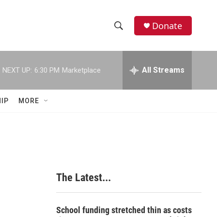
Donate
S
S
e
h
a
r
All Streams
NEXT UP:
6:30 PM
Marketplace
o
c
h
w
Q
IP
MORE
u
S
e
r
e
y
a
r
The Latest...
c
h
School funding stretched thin as costs