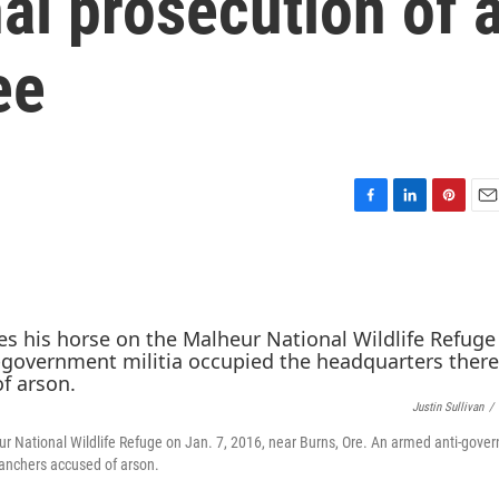
al prosecution of 
ee
F
L
P
E
a
i
i
m
c
n
n
a
e
k
t
i
b
e
e
l
o
d
r
o
I
e
k
n
s
t
Justin Sullivan
/
ur National Wildlife Refuge on Jan. 7, 2016, near Burns, Ore. An armed anti-gove
 ranchers accused of arson.