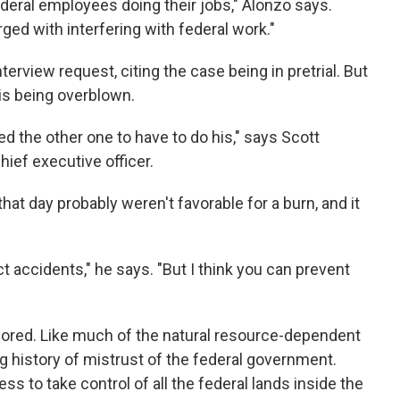
ederal employees doing their jobs," Alonzo says.
ged with interfering with federal work."
erview request, citing the case being in pretrial. But
 is being overblown.
d the other one to have to do his," says Scott
ief executive officer.
at day probably weren't favorable for a burn, and it
ct accidents," he says. "But I think you can prevent
gnored. Like much of the natural resource-dependent
g history of mistrust of the federal government.
s to take control of all the federal lands inside the