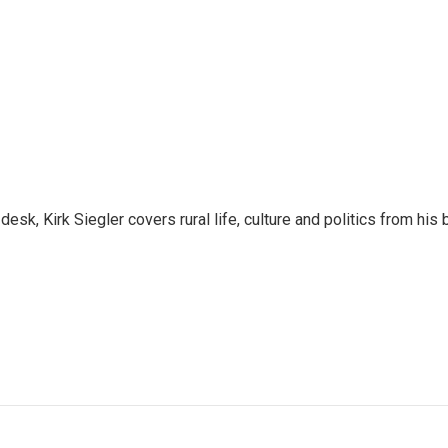
sk, Kirk Siegler covers rural life, culture and politics from his 