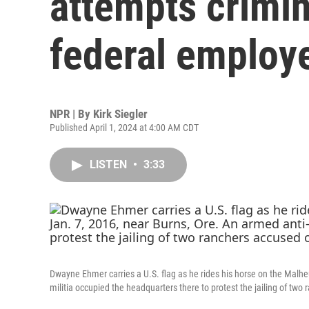
attempts crimin
federal employ
NPR | By
Kirk Siegler
Published April 1, 2024 at 4:00 AM CDT
LISTEN
•
3:33
Dwayne Ehmer carries a U.S. flag as he rides his horse on the Malhe
militia occupied the headquarters there to protest the jailing of two