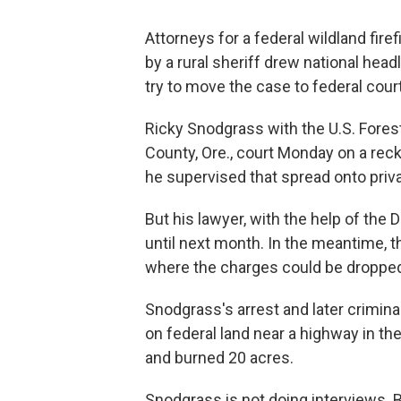
Attorneys for a federal wildland fir
by a rural sheriff drew national head
try to move the case to federal court
Ricky Snodgrass with the U.S. Fores
County, Ore., court Monday on a rec
he supervised that spread onto privat
But his lawyer, with the help of the
until next month. In the meantime, th
where the charges could be droppe
Snodgrass's arrest and later crimina
on federal land near a highway in t
and burned 20 acres.
Snodgrass is not doing interviews.