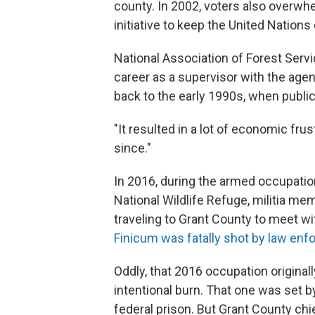
county. In 2002, voters also overwh
initiative to keep the United Nations
National Association of Forest Servi
career as a supervisor with the agen
back to the early 1990s, when public
"It resulted in a lot of economic frustr
since."
In 2016, during the armed occupatio
National Wildlife Refuge, militia 
traveling to Grant County to meet wi
Finicum was fatally shot by law enf
Oddly, that 2016 occupation original
intentional burn. That one was set b
federal prison. But Grant County chi