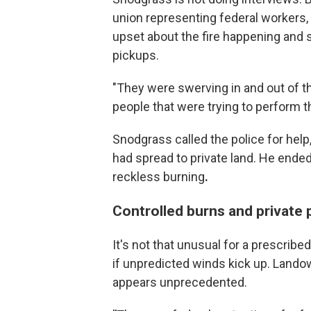
union representing federal workers,
upset about the fire happening and st
pickups.
"They were swerving in and out of th
people that were trying to perform th
Snodgrass called the police for help,
had spread to private land. He ende
reckless burning
.
Controlled burns and private 
It's not that unusual for a prescribed
if unpredicted winds kick up. Lando
appears unprecedented.