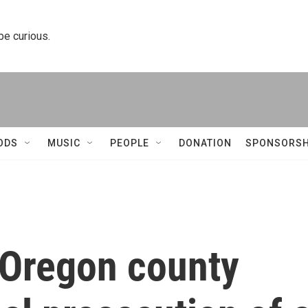
 be curious.
ODS
MUSIC
PEOPLE
DONATION
SPONSORSH
 Oregon county