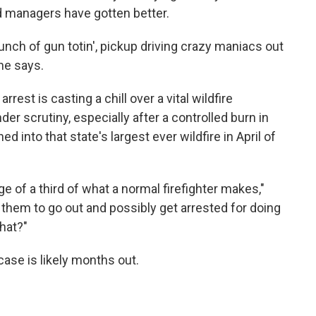
d managers have gotten better.
bunch of gun totin', pickup driving crazy maniacs out
 he says.
rrest is casting a chill over a vital wildfire
er scrutiny, especially after a controlled burn in
 into that state's largest ever wildfire in April of
e of a third of what a normal firefighter makes,"
them to go out and possibly get arrested for doing
that?"
ase is likely months out.