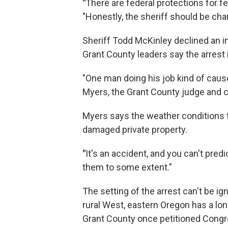
"
There are federal protections for f
"Honestly, the sheriff should be char
Sheriff Todd McKinley declined an int
Grant County leaders say the arrest
"One man doing his job kind of cause
Myers, the Grant County judge and ch
Myers says the weather conditions th
damaged private property.
"
It's an accident, and you can't predi
them to some extent."
The setting of the arrest can't be i
rural West, eastern Oregon has a lon
Grant County once petitioned Congres