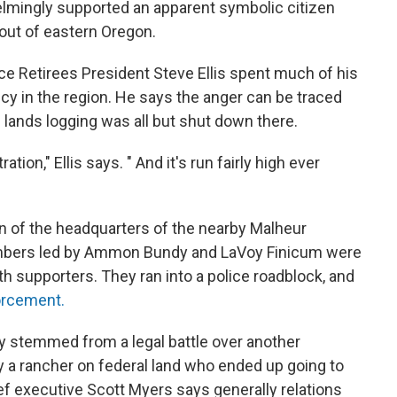
elmingly supported an apparent symbolic citizen
 out of eastern Oregon.
ce Retirees President Steve Ellis spent much of his
cy in the region. He says the anger can be traced
 lands logging was all but shut down there.
ation," Ellis says. " And it's run fairly high ever
n of the headquarters of the nearby Malheur
members led by Ammon Bundy and LaVoy Finicum were
th supporters. They ran into a police roadblock, and
orcement.
ly stemmed from a legal battle over another
y a rancher on federal land who ended up going to
ef executive Scott Myers says generally relations