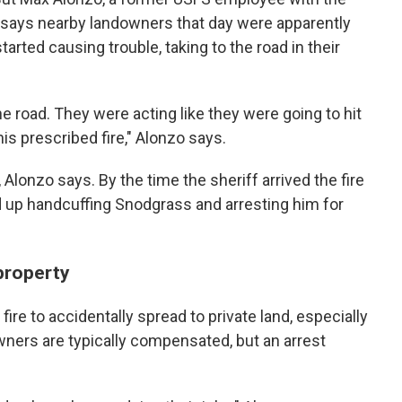
 says nearby landowners that day were apparently
arted causing trouble, taking to the road in their
e road. They were acting like they were going to hit
is prescribed fire," Alonzo says.
 Alonzo says. By the time the sheriff arrived the fire
d up handcuffing Snodgrass and arresting him for
property
 fire to accidentally spread to private land, especially
wners are typically compensated, but an arrest