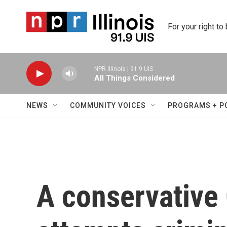
Skip to main content
For your right to
NPR Illinois | 91.9 UIS
All Things Considered
NEWS
COMMUNITY VOICES
PROGRAMS + P
A conservative