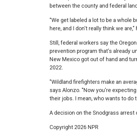
between the county and federal lan
"We get labeled a lot to be a whole 
here, and I don't really think we are,"
Still, federal workers say the Oregon a
prevention program that's already und
New Mexico got out of hand and turned
2022.
"Wildland firefighters make an averag
says Alonzo. "Now you're expecting 
their jobs. I mean, who wants to do 
A decision on the Snodgrass arrest c
Copyright 2026 NPR