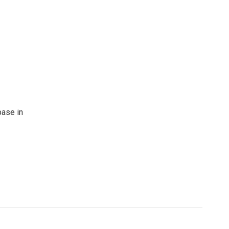
base in