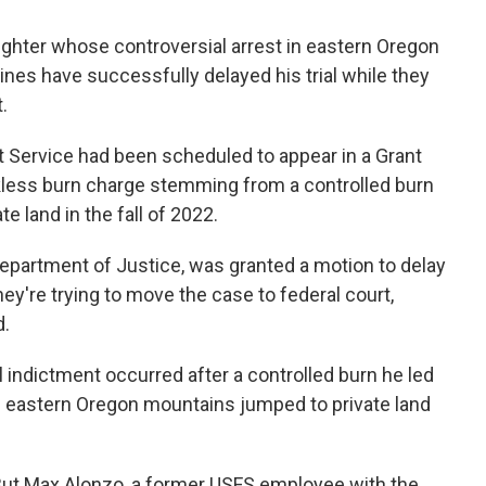
efighter whose controversial arrest in eastern Oregon
lines have successfully delayed his trial while they
.
t Service had been scheduled to appear in a Grant
kless burn charge stemming from a controlled burn
e land in the fall of 2022.
 Department of Justice, was granted a motion to delay
ey're trying to move the case to federal court,
d.
l indictment occurred after a controlled burn he led
he eastern Oregon mountains jumped to private land
 But Max Alonzo, a former USFS employee with the