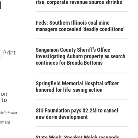
a
rise, corporate revenue source shrinks
Feds: Southern Illinois coal mine
managers concealed ‘deadly conditions’
Sangamon County Sheriff’s Office
Print
investigating Auburn property as search
continues for Brenda Bottoms
Springfield Memorial Hospital officer
honored for life-saving action
SIU Foundation pays $2.2M to cancel
Getty Images
new dorm development
rnment
State Week: Speaker Welch responds