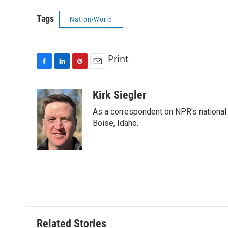
Tags
Nation-World
Print
F
L
P
E
a
i
i
m
c
n
n
a
Kirk Siegler
e
k
t
i
As a correspondent on NPR's national de
b
e
e
l
o
d
r
Boise, Idaho.
o
I
e
k
n
s
t
Related Stories