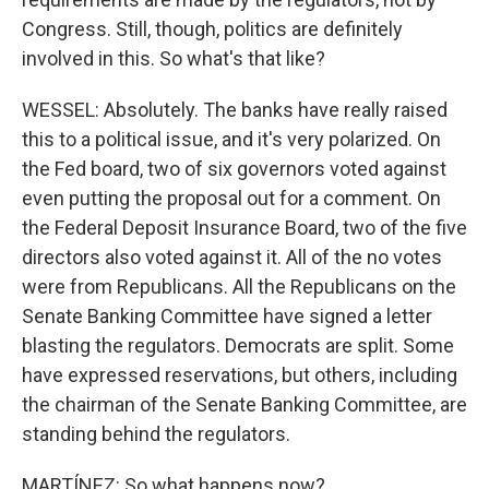
Congress. Still, though, politics are definitely
involved in this. So what's that like?
WESSEL: Absolutely. The banks have really raised
this to a political issue, and it's very polarized. On
the Fed board, two of six governors voted against
even putting the proposal out for a comment. On
the Federal Deposit Insurance Board, two of the five
directors also voted against it. All of the no votes
were from Republicans. All the Republicans on the
Senate Banking Committee have signed a letter
blasting the regulators. Democrats are split. Some
have expressed reservations, but others, including
the chairman of the Senate Banking Committee, are
standing behind the regulators.
MARTÍNEZ: So what happens now?