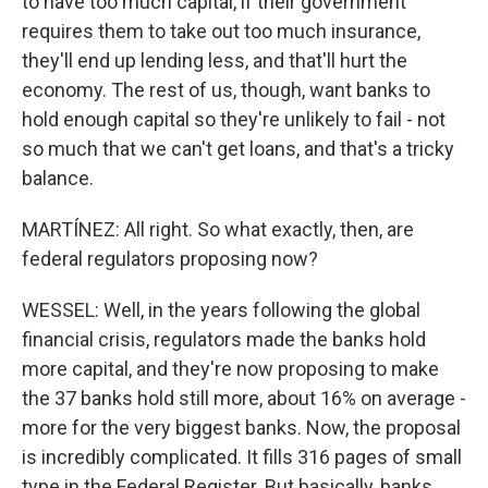
to have too much capital, if their government
requires them to take out too much insurance,
they'll end up lending less, and that'll hurt the
economy. The rest of us, though, want banks to
hold enough capital so they're unlikely to fail - not
so much that we can't get loans, and that's a tricky
balance.
MARTÍNEZ: All right. So what exactly, then, are
federal regulators proposing now?
WESSEL: Well, in the years following the global
financial crisis, regulators made the banks hold
more capital, and they're now proposing to make
the 37 banks hold still more, about 16% on average -
more for the very biggest banks. Now, the proposal
is incredibly complicated. It fills 316 pages of small
type in the Federal Register. But basically, banks