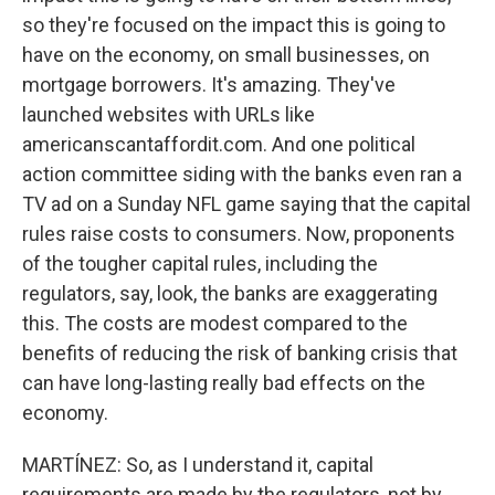
so they're focused on the impact this is going to
have on the economy, on small businesses, on
mortgage borrowers. It's amazing. They've
launched websites with URLs like
americanscantaffordit.com. And one political
action committee siding with the banks even ran a
TV ad on a Sunday NFL game saying that the capital
rules raise costs to consumers. Now, proponents
of the tougher capital rules, including the
regulators, say, look, the banks are exaggerating
this. The costs are modest compared to the
benefits of reducing the risk of banking crisis that
can have long-lasting really bad effects on the
economy.
MARTÍNEZ: So, as I understand it, capital
requirements are made by the regulators, not by