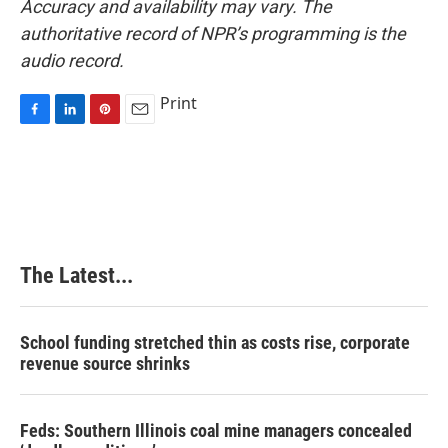
Accuracy and availability may vary. The
authoritative record of NPR’s programming is the
audio record.
Print
F
L
P
E
a
i
i
m
c
n
n
a
e
k
t
i
b
e
e
l
o
d
r
o
I
e
k
n
s
The Latest...
t
School funding stretched thin as costs rise, corporate
revenue source shrinks
Feds: Southern Illinois coal mine managers concealed