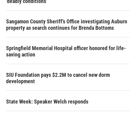
‘deadly conditions’
Sangamon County Sheriff’s Office investigating Auburn
property as search continues for Brenda Bottoms
Springfield Memorial Hospital officer honored for life-
saving action
SIU Foundation pays $2.2M to cancel new dorm
development
State Week: Speaker Welch responds