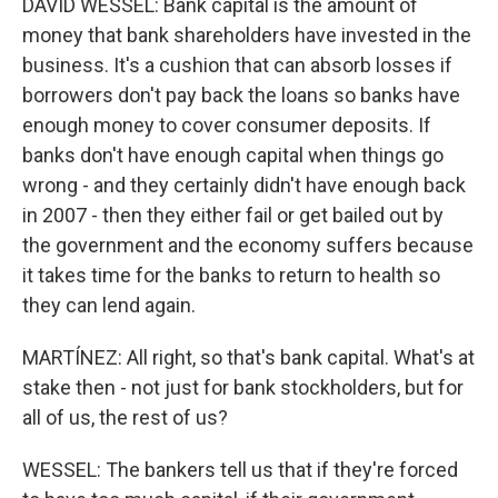
DAVID WESSEL: Bank capital is the amount of
money that bank shareholders have invested in the
business. It's a cushion that can absorb losses if
borrowers don't pay back the loans so banks have
enough money to cover consumer deposits. If
banks don't have enough capital when things go
wrong - and they certainly didn't have enough back
in 2007 - then they either fail or get bailed out by
the government and the economy suffers because
it takes time for the banks to return to health so
they can lend again.
MARTÍNEZ: All right, so that's bank capital. What's at
stake then - not just for bank stockholders, but for
all of us, the rest of us?
WESSEL: The bankers tell us that if they're forced