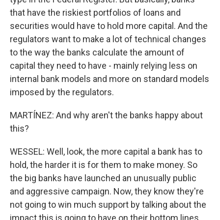
that have the riskiest portfolios of loans and
securities would have to hold more capital. And the
regulators want to make a lot of technical changes
to the way the banks calculate the amount of
capital they need to have - mainly relying less on
internal bank models and more on standard models
imposed by the regulators.
MARTÍNEZ: And why aren't the banks happy about
this?
WESSEL: Well, look, the more capital a bank has to
hold, the harder it is for them to make money. So
the big banks have launched an unusually public
and aggressive campaign. Now, they know they're
not going to win much support by talking about the
impact this is going to have on their bottom lines,