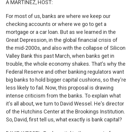
A MARTÍNEZ, HOST:
t
For most of us, banks are where we keep our
checking accounts or where we go to get a
mortgage or a car loan. But as we learned in the
Great Depression, in the global financial crisis of
the mid-2000s, and also with the collapse of Silicon
Valley Bank this past March, when banks get in
trouble, the whole economy shakes. That's why the
Federal Reserve and other banking regulators want
big banks to hold bigger capital cushions, so they're
less likely to fail. Now, this proposal is drawing
intense criticism from the banks. To explain what
it's all about, we turn to David Wessel. He's director
of the Hutchins Center at the Brookings Institution.
So, David, first tell us, what exactly is bank capital?