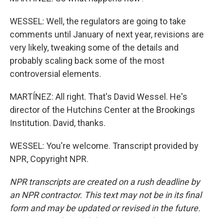
WESSEL: Well, the regulators are going to take
comments until January of next year, revisions are
very likely, tweaking some of the details and
probably scaling back some of the most
controversial elements.
MARTÍNEZ: All right. That's David Wessel. He's
director of the Hutchins Center at the Brookings
Institution. David, thanks.
WESSEL: You're welcome. Transcript provided by
NPR, Copyright NPR.
NPR transcripts are created on a rush deadline by
an NPR contractor. This text may not be in its final
form and may be updated or revised in the future.