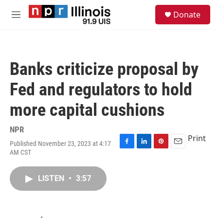
Skip to main content
S
Donate
e
M
a
e
r
n
c
u
h
Banks criticize proposal by
u
e
Fed and regulators to hold
r
y
more capital cushions
NPR
Print
Published November 23, 2023 at 4:17
F
L
P
E
AM CST
a
i
i
m
c
n
n
a
e
k
t
i
LISTEN
•
3:57
b
e
e
l
o
d
r
o
I
e
k
n
s