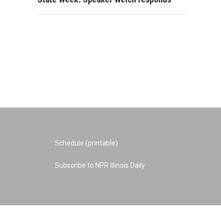
Schedule (printable)
Subscribe to NPR Illinois Daily