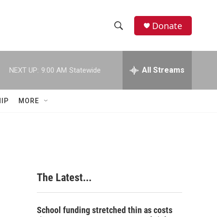
Donate
S
S
e
h
a
r
All Streams
NEXT UP:
9:00 AM
Statewide
o
c
h
w
Q
IP
MORE
u
S
e
r
e
y
a
r
The Latest...
c
h
School funding stretched thin as costs