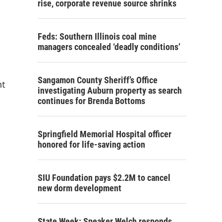
rise, corporate revenue source shrinks
Feds: Southern Illinois coal mine
managers concealed ‘deadly conditions’
Sangamon County Sheriff’s Office
nt
investigating Auburn property as search
continues for Brenda Bottoms
Springfield Memorial Hospital officer
honored for life-saving action
SIU Foundation pays $2.2M to cancel
new dorm development
State Week: Speaker Welch responds