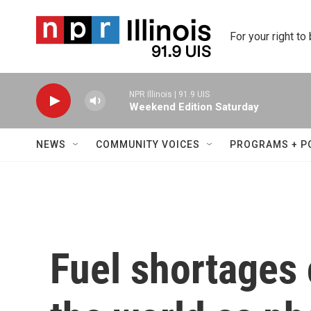
Skip to main content
For your right to
NPR Illinois | 91.9 UIS
Weekend Edition Saturday
NEWS
COMMUNITY VOICES
PROGRAMS + P
Fuel shortages 