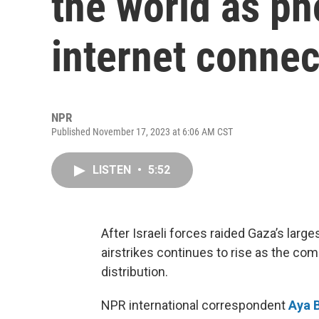
the world as ph
internet connec
NPR
Published November 17, 2023 at 6:06 AM CST
LISTEN
•
5:52
After Israeli forces raided Gaza’s larges
airstrikes continues to rise as the com
distribution.
NPR international correspondent
Aya 