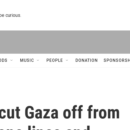
 be curious.
ODS
MUSIC
PEOPLE
DONATION
SPONSORSH
cut Gaza off from