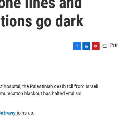
one lines and
tions go dark
Pri
F
L
P
E
a
i
i
m
c
n
n
a
e
k
t
i
b
e
e
l
o
d
r
o
I
e
t hospital, the Palestinian death toll from Israeli
k
n
s
munication blackout has halted vital aid
t
Batrawy
joins us.