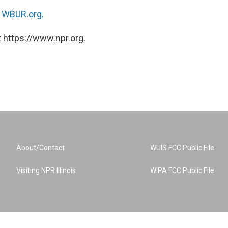
n
WBUR.org.
 https://www.npr.org.
About/Contact
WUIS FCC Public File
Visiting NPR Illinois
WIPA FCC Public File