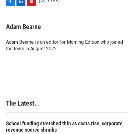
F
L
P
E
a
i
i
m
c
n
n
a
e
k
t
i
Adam Bearne
b
e
e
l
o
d
r
o
I
e
Adam Bearne is an editor for Morning Edition who joined
k
n
s
the team in August 2022.
t
The Latest...
School funding stretched thin as costs rise, corporate
revenue source shrinks