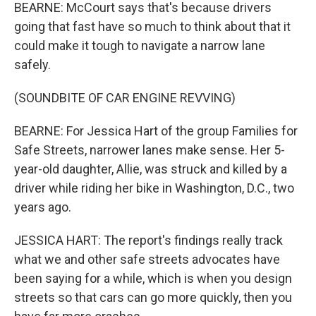
BEARNE: McCourt says that's because drivers
going that fast have so much to think about that it
could make it tough to navigate a narrow lane
safely.
(SOUNDBITE OF CAR ENGINE REVVING)
BEARNE: For Jessica Hart of the group Families for
Safe Streets, narrower lanes make sense. Her 5-
year-old daughter, Allie, was struck and killed by a
driver while riding her bike in Washington, D.C., two
years ago.
JESSICA HART: The report's findings really track
what we and other safe streets advocates have
been saying for a while, which is when you design
streets so that cars can go more quickly, then you