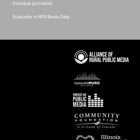
Schedule (printable)
Subscribe to NPR Illinois Daily