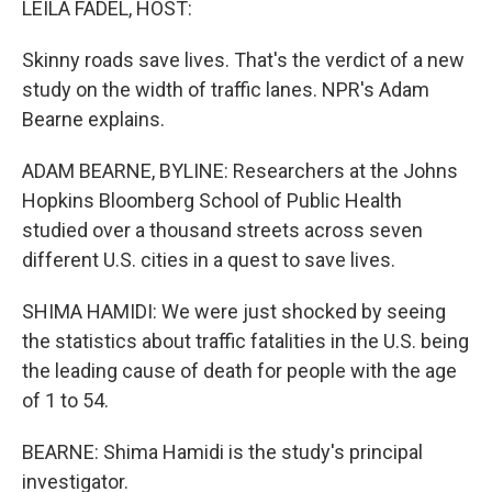
LEILA FADEL, HOST:
t
Skinny roads save lives. That's the verdict of a new
study on the width of traffic lanes. NPR's Adam
Bearne explains.
ADAM BEARNE, BYLINE: Researchers at the Johns
Hopkins Bloomberg School of Public Health
studied over a thousand streets across seven
different U.S. cities in a quest to save lives.
SHIMA HAMIDI: We were just shocked by seeing
the statistics about traffic fatalities in the U.S. being
the leading cause of death for people with the age
of 1 to 54.
BEARNE: Shima Hamidi is the study's principal
investigator.