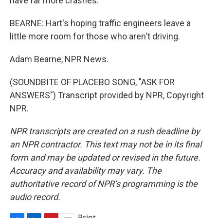
have far more crashes.
BEARNE: Hart's hoping traffic engineers leave a
little more room for those who aren't driving.
Adam Bearne, NPR News.
(SOUNDBITE OF PLACEBO SONG, "ASK FOR
ANSWERS") Transcript provided by NPR, Copyright
NPR.
NPR transcripts are created on a rush deadline by
an NPR contractor. This text may not be in its final
form and may be updated or revised in the future.
Accuracy and availability may vary. The
authoritative record of NPR’s programming is the
audio record.
Print