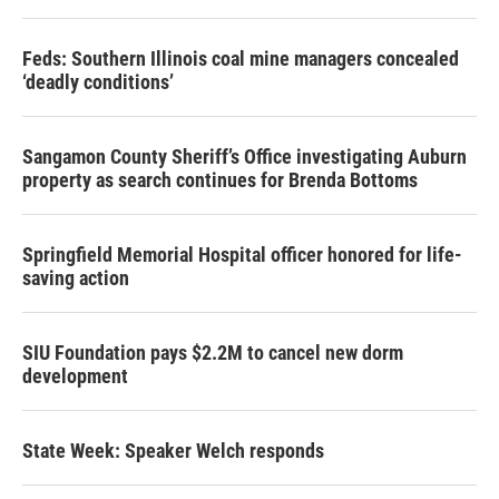
Feds: Southern Illinois coal mine managers concealed
‘deadly conditions’
Sangamon County Sheriff’s Office investigating Auburn
property as search continues for Brenda Bottoms
Springfield Memorial Hospital officer honored for life-
saving action
SIU Foundation pays $2.2M to cancel new dorm
development
State Week: Speaker Welch responds