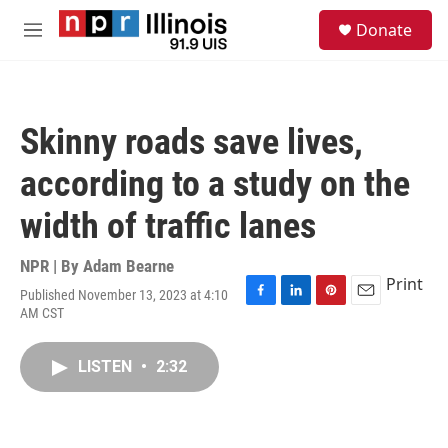
Skip to main content
S
Donate
e
M
a
e
r
n
c
u
h
Skinny roads save lives,
u
e
according to a study on the
r
y
width of traffic lanes
NPR | By
Adam Bearne
Print
Published November 13, 2023 at 4:10
F
L
P
E
AM CST
a
i
i
m
c
n
n
a
e
k
t
i
LISTEN
•
2:32
b
e
e
l
o
d
r
o
I
e
k
n
s