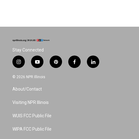
Stay Connected
i
y
p
f
l
n
o
i
a
i
s
u
n
c
n
© 2026 NPR Illinois
t
t
t
e
k
a
u
e
b
e
About/Contact
g
b
r
o
d
r
e
e
o
i
a
s
k
n
Visiting NPR Illinois
m
t
WUIS FCC Public File
WIPA FCC Public File