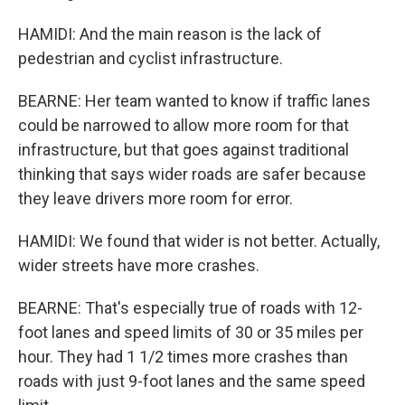
HAMIDI: And the main reason is the lack of
pedestrian and cyclist infrastructure.
BEARNE: Her team wanted to know if traffic lanes
could be narrowed to allow more room for that
infrastructure, but that goes against traditional
thinking that says wider roads are safer because
they leave drivers more room for error.
HAMIDI: We found that wider is not better. Actually,
wider streets have more crashes.
BEARNE: That's especially true of roads with 12-
foot lanes and speed limits of 30 or 35 miles per
hour. They had 1 1/2 times more crashes than
roads with just 9-foot lanes and the same speed