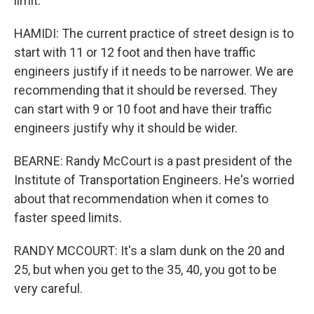
limit.
HAMIDI: The current practice of street design is to
start with 11 or 12 foot and then have traffic
engineers justify if it needs to be narrower. We are
recommending that it should be reversed. They
can start with 9 or 10 foot and have their traffic
engineers justify why it should be wider.
BEARNE: Randy McCourt is a past president of the
Institute of Transportation Engineers. He's worried
about that recommendation when it comes to
faster speed limits.
RANDY MCCOURT: It's a slam dunk on the 20 and
25, but when you get to the 35, 40, you got to be
very careful.