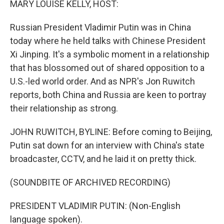
MARY LOUISE KELLY, HOST:
t
Russian President Vladimir Putin was in China
today where he held talks with Chinese President
Xi Jinping. It's a symbolic moment in a relationship
that has blossomed out of shared opposition to a
U.S.-led world order. And as NPR's Jon Ruwitch
reports, both China and Russia are keen to portray
their relationship as strong.
JOHN RUWITCH, BYLINE: Before coming to Beijing,
Putin sat down for an interview with China's state
broadcaster, CCTV, and he laid it on pretty thick.
(SOUNDBITE OF ARCHIVED RECORDING)
PRESIDENT VLADIMIR PUTIN: (Non-English
language spoken).