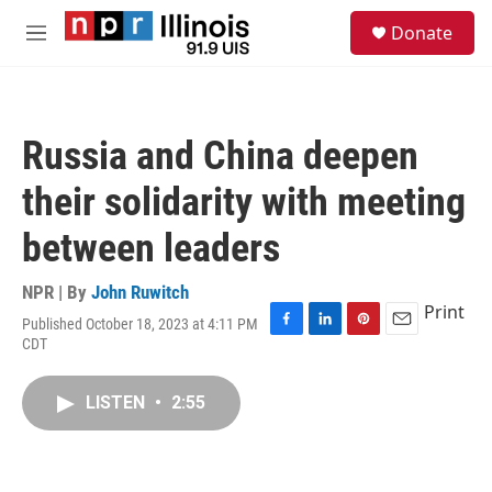
Skip to main content
S
Donate
e
M
a
e
r
n
c
u
h
Russia and China deepen
u
e
their solidarity with meeting
r
y
between leaders
NPR | By
John Ruwitch
Print
Published October 18, 2023 at 4:11 PM
F
L
P
E
CDT
a
i
i
m
c
n
n
a
e
k
t
i
LISTEN
•
2:55
b
e
e
l
o
d
r
o
I
e
k
n
s