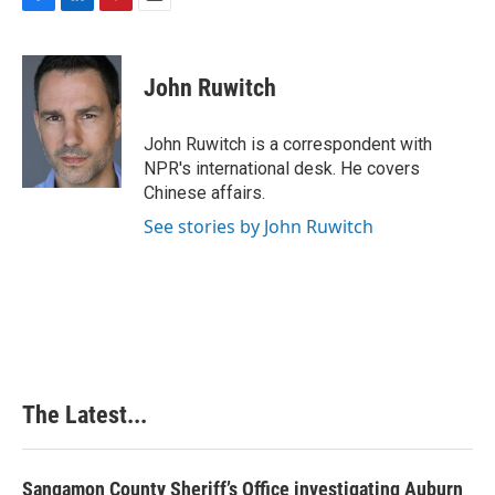
F
L
P
E
a
i
i
m
c
n
n
a
e
k
t
i
John Ruwitch
b
e
e
l
o
d
r
o
I
e
John Ruwitch is a correspondent with
k
n
s
NPR's international desk. He covers
t
Chinese affairs.
See stories by John Ruwitch
The Latest...
Sangamon County Sheriff’s Office investigating Auburn