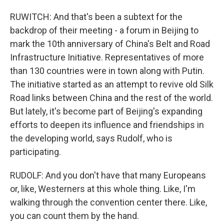
RUWITCH: And that's been a subtext for the
backdrop of their meeting - a forum in Beijing to
mark the 10th anniversary of China's Belt and Road
Infrastructure Initiative. Representatives of more
than 130 countries were in town along with Putin.
The initiative started as an attempt to revive old Silk
Road links between China and the rest of the world.
But lately, it's become part of Beijing's expanding
efforts to deepen its influence and friendships in
the developing world, says Rudolf, who is
participating.
RUDOLF: And you don't have that many Europeans
or, like, Westerners at this whole thing. Like, I'm
walking through the convention center there. Like,
you can count them by the hand.