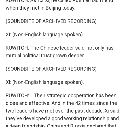
RUWITCH: As for Xi, he called Putin an old friend
when they met in Beijing today.
(SOUNDBITE OF ARCHIVED RECORDING)
XI: (Non-English language spoken).
RUWITCH: The Chinese leader said, not only has
mutual political trust grown deeper...
(SOUNDBITE OF ARCHIVED RECORDING)
XI: (Non-English language spoken).
RUWITCH: ...Their strategic cooperation has been
close and effective. And in the 42 times since the
two leaders have met over the past decade, Xi said,
they've developed a good working relationship and
a deep friendship. China and Russia declared that