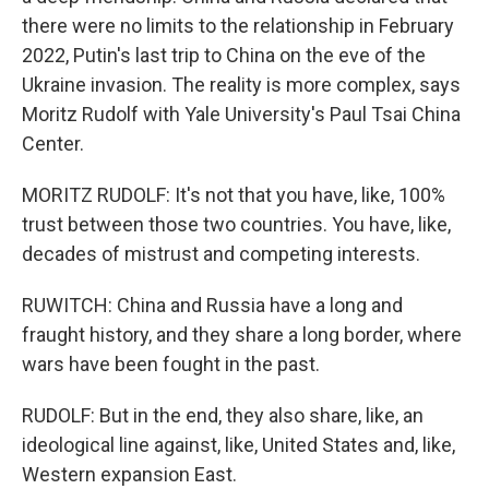
there were no limits to the relationship in February
2022, Putin's last trip to China on the eve of the
Ukraine invasion. The reality is more complex, says
Moritz Rudolf with Yale University's Paul Tsai China
Center.
MORITZ RUDOLF: It's not that you have, like, 100%
trust between those two countries. You have, like,
decades of mistrust and competing interests.
RUWITCH: China and Russia have a long and
fraught history, and they share a long border, where
wars have been fought in the past.
RUDOLF: But in the end, they also share, like, an
ideological line against, like, United States and, like,
Western expansion East.