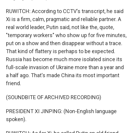
RUWITCH: According to CCTV's transcript, he said
Xi is a firm, calm, pragmatic and reliable partner. A
real world leader, Putin said, not like the, quote,
"temporary workers" who show up for five minutes,
put on a show and then disappear without a trace.
That kind of flattery is perhaps to be expected.
Russia has become much more isolated since its
full-scale invasion of Ukraine more than a year and
a half ago. That's made China its most important
friend.
(SOUNDBITE OF ARCHIVED RECORDING)
PRESIDENT XI JINPING: (Non-English language
spoken).