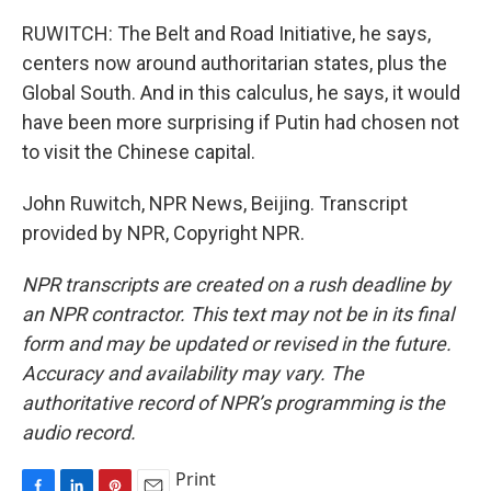
RUWITCH: The Belt and Road Initiative, he says,
centers now around authoritarian states, plus the
Global South. And in this calculus, he says, it would
have been more surprising if Putin had chosen not
to visit the Chinese capital.
John Ruwitch, NPR News, Beijing. Transcript
provided by NPR, Copyright NPR.
NPR transcripts are created on a rush deadline by
an NPR contractor. This text may not be in its final
form and may be updated or revised in the future.
Accuracy and availability may vary. The
authoritative record of NPR’s programming is the
audio record.
Print