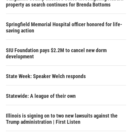
property as search continues for Brenda Bottoms
Springfield Memorial Hospital officer honored for life-
saving action
SIU Foundation pays $2.2M to cancel new dorm
development
State Week: Speaker Welch responds
Statewide: A league of their own
Illinois is signing on to two new lawsuits against the
Trump administration | First Listen