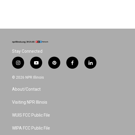
Stay Connected
i
y
p
f
l
n
o
i
a
i
s
u
n
c
n
© 2026 NPR Illinois
t
t
t
e
k
a
u
e
b
e
About/Contact
g
b
r
o
d
r
e
e
o
i
a
s
k
n
Visiting NPR Illinois
m
t
WUIS FCC Public File
WIPA FCC Public File