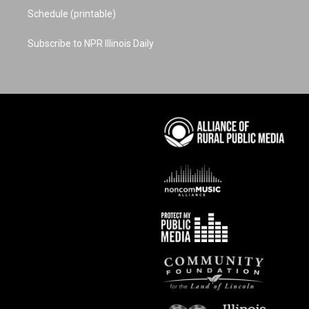
Schedule (printable)
Subscribe to NPR Illinois Daily