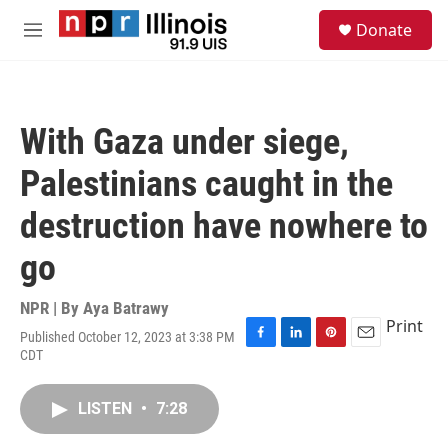
Skip to main content
S
Donate
e
M
a
e
r
n
c
u
h
With Gaza under siege,
u
e
Palestinians caught in the
r
y
destruction have nowhere to
go
NPR | By
Aya Batrawy
Print
Published October 12, 2023 at 3:38 PM
F
L
P
E
CDT
a
i
i
m
c
n
n
a
e
k
t
i
LISTEN
•
7:28
b
e
e
l
o
d
r