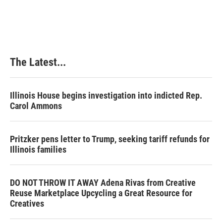
The Latest...
Illinois House begins investigation into indicted Rep.
Carol Ammons
Pritzker pens letter to Trump, seeking tariff refunds for
Illinois families
DO NOT THROW IT AWAY Adena Rivas from Creative
Reuse Marketplace Upcycling a Great Resource for
Creatives