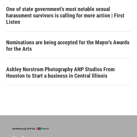
One of state government's most notable sexual
harassment survivors is calling for more action | First
Listen
Nominations are being accepted for the Mayor's Awards
for the Arts
Ashley Norstrom Photography ANP Studios From
Houston to Start a business in Central Illinois