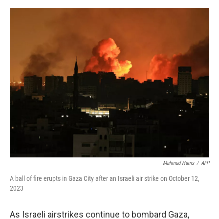
o
I
e
k
n
s
t
Mahmud Hams
/
AFP
A ball of fire erupts in Gaza City after an Israeli air strike on October 12,
2023
As Israeli airstrikes continue to bombard Gaza,