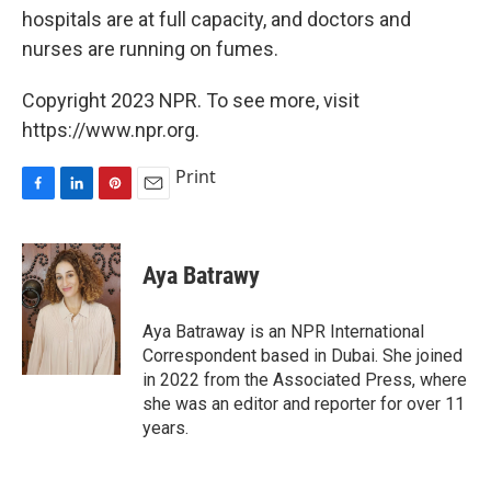
hospitals are at full capacity, and doctors and
nurses are running on fumes.
Copyright 2023 NPR. To see more, visit
https://www.npr.org.
Print
F
L
P
E
a
i
i
m
c
n
n
a
e
k
t
i
Aya Batrawy
b
e
e
l
o
d
r
o
I
e
Aya Batraway is an NPR International
k
n
s
Correspondent based in Dubai. She joined
t
in 2022 from the Associated Press, where
she was an editor and reporter for over 11
years.