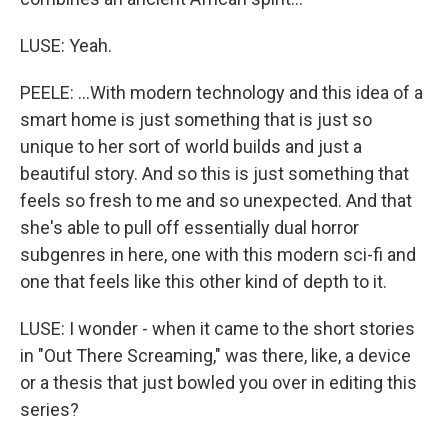
LUSE: Yeah.
PEELE: ...With modern technology and this idea of a
smart home is just something that is just so
unique to her sort of world builds and just a
beautiful story. And so this is just something that
feels so fresh to me and so unexpected. And that
she's able to pull off essentially dual horror
subgenres in here, one with this modern sci-fi and
one that feels like this other kind of depth to it.
LUSE: I wonder - when it came to the short stories
in "Out There Screaming," was there, like, a device
or a thesis that just bowled you over in editing this
series?