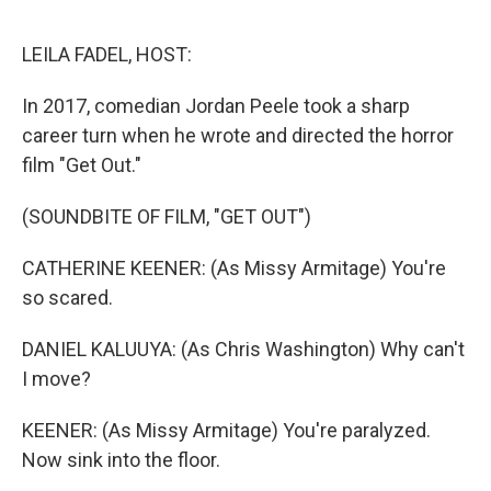
o
I
e
k
n
s
LEILA FADEL, HOST:
t
In 2017, comedian Jordan Peele took a sharp
career turn when he wrote and directed the horror
film "Get Out."
(SOUNDBITE OF FILM, "GET OUT")
CATHERINE KEENER: (As Missy Armitage) You're
so scared.
DANIEL KALUUYA: (As Chris Washington) Why can't
I move?
KEENER: (As Missy Armitage) You're paralyzed.
Now sink into the floor.