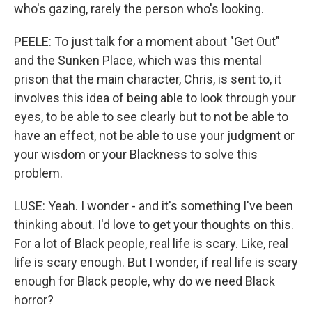
who's gazing, rarely the person who's looking.
PEELE: To just talk for a moment about "Get Out"
and the Sunken Place, which was this mental
prison that the main character, Chris, is sent to, it
involves this idea of being able to look through your
eyes, to be able to see clearly but to not be able to
have an effect, not be able to use your judgment or
your wisdom or your Blackness to solve this
problem.
LUSE: Yeah. I wonder - and it's something I've been
thinking about. I'd love to get your thoughts on this.
For a lot of Black people, real life is scary. Like, real
life is scary enough. But I wonder, if real life is scary
enough for Black people, why do we need Black
horror?