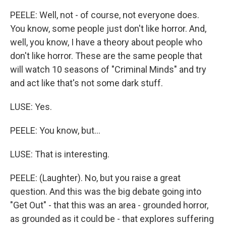
PEELE: Well, not - of course, not everyone does.
You know, some people just don't like horror. And,
well, you know, I have a theory about people who
don't like horror. These are the same people that
will watch 10 seasons of "Criminal Minds" and try
and act like that's not some dark stuff.
LUSE: Yes.
PEELE: You know, but...
LUSE: That is interesting.
PEELE: (Laughter). No, but you raise a great
question. And this was the big debate going into
"Get Out" - that this was an area - grounded horror,
as grounded as it could be - that explores suffering