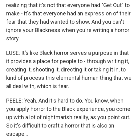
realizing that it's not that everyone had "Get Out" to
make - it's that everyone had an expression of their
fear that they had wanted to show. And you can't
ignore your Blackness when you're writing a horror
story.
LUSE: It's like Black horror serves a purpose in that
it provides a place for people to - through writing it,
creating it, shooting it, directing it or taking it in, to
kind of process this elemental human thing that we
all deal with, which is fear.
PEELE: Yeah. And it's hard to do. You know, when
you apply horror to the Black experience, you come
up with a lot of nightmarish reality, as you point out.
So it's difficult to craft a horror that is also an
escape...