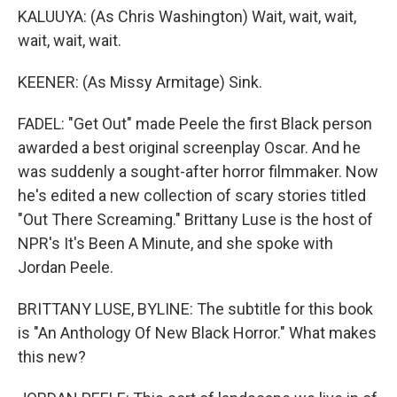
KALUUYA: (As Chris Washington) Wait, wait, wait,
wait, wait, wait.
KEENER: (As Missy Armitage) Sink.
FADEL: "Get Out" made Peele the first Black person
awarded a best original screenplay Oscar. And he
was suddenly a sought-after horror filmmaker. Now
he's edited a new collection of scary stories titled
"Out There Screaming." Brittany Luse is the host of
NPR's It's Been A Minute, and she spoke with
Jordan Peele.
BRITTANY LUSE, BYLINE: The subtitle for this book
is "An Anthology Of New Black Horror." What makes
this new?