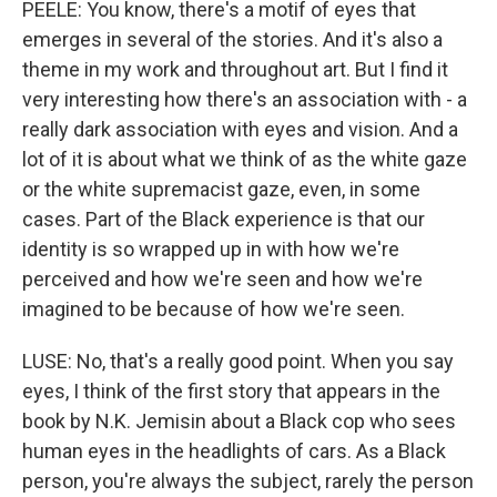
PEELE: You know, there's a motif of eyes that
emerges in several of the stories. And it's also a
theme in my work and throughout art. But I find it
very interesting how there's an association with - a
really dark association with eyes and vision. And a
lot of it is about what we think of as the white gaze
or the white supremacist gaze, even, in some
cases. Part of the Black experience is that our
identity is so wrapped up in with how we're
perceived and how we're seen and how we're
imagined to be because of how we're seen.
LUSE: No, that's a really good point. When you say
eyes, I think of the first story that appears in the
book by N.K. Jemisin about a Black cop who sees
human eyes in the headlights of cars. As a Black
person, you're always the subject, rarely the person