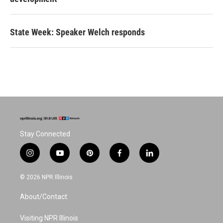
State Week: Speaker Welch responds
Stay Connected
i
y
p
f
l
n
o
i
a
i
s
u
n
c
n
© 2026 NPR Illinois
t
t
t
e
k
a
u
e
b
e
About/Contact
g
b
r
o
d
r
e
e
o
i
a
s
k
n
Visiting NPR Illinois