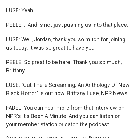
LUSE: Yeah.
PEELE: ...And is not just pushing us into that place.
LUSE: Well, Jordan, thank you so much for joining
us today. It was so great to have you.
PEELE: So great to be here. Thank you so much,
Brittany.
LUSE: "Out There Screaming: An Anthology Of New
Black Horror" is out now. Brittany Luse, NPR News.
FADEL: You can hear more from that interview on
NPR's It's Been A Minute. And you can listen on
your member station or catch the podcast.