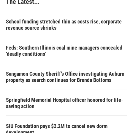
The Latest...
t
School funding stretched thin as costs rise, corporate
revenue source shrinks
Feds: Southern Illinois coal mine managers concealed
‘deadly conditions’
Sangamon County Sheriff’s Office investigating Auburn
property as search continues for Brenda Bottoms
Springfield Memorial Hospital officer honored for life-
saving action
SIU Foundation pays $2.2M to cancel new dorm
development