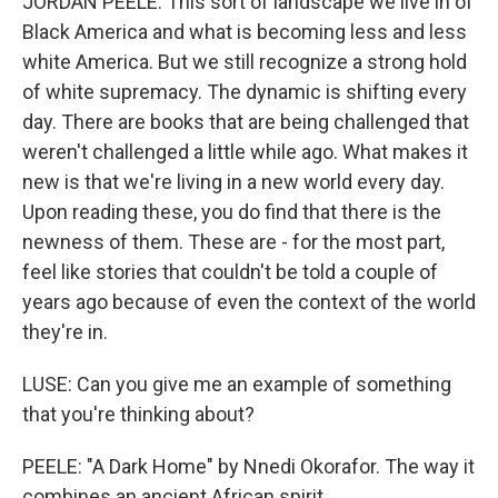
JORDAN PEELE: This sort of landscape we live in of
Black America and what is becoming less and less
white America. But we still recognize a strong hold
of white supremacy. The dynamic is shifting every
day. There are books that are being challenged that
weren't challenged a little while ago. What makes it
new is that we're living in a new world every day.
Upon reading these, you do find that there is the
newness of them. These are - for the most part,
feel like stories that couldn't be told a couple of
years ago because of even the context of the world
they're in.
LUSE: Can you give me an example of something
that you're thinking about?
PEELE: "A Dark Home" by Nnedi Okorafor. The way it
combines an ancient African spirit...