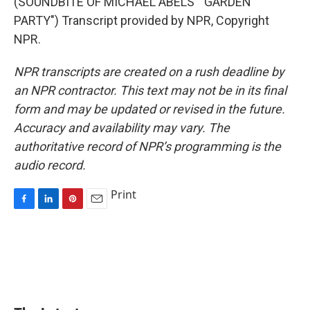
(SOUNDBITE OF MICHAEL ABELS' "GARDEN
PARTY") Transcript provided by NPR, Copyright
NPR.
NPR transcripts are created on a rush deadline by
an NPR contractor. This text may not be in its final
form and may be updated or revised in the future.
Accuracy and availability may vary. The
authoritative record of NPR’s programming is the
audio record.
Print
F
L
P
E
a
i
i
m
c
n
n
a
e
k
t
i
b
e
e
l
o
d
r
o
I
e
k
n
s