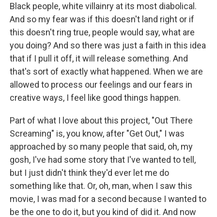
Black people, white villainry at its most diabolical.
And so my fear was if this doesn't land right or if
this doesn't ring true, people would say, what are
you doing? And so there was just a faith in this idea
that if I pull it off, it will release something. And
that's sort of exactly what happened. When we are
allowed to process our feelings and our fears in
creative ways, I feel like good things happen.
Part of what I love about this project, "Out There
Screaming" is, you know, after "Get Out," I was
approached by so many people that said, oh, my
gosh, I've had some story that I've wanted to tell,
but I just didn't think they'd ever let me do
something like that. Or, oh, man, when I saw this
movie, I was mad for a second because I wanted to
be the one to do it, but you kind of did it. And now