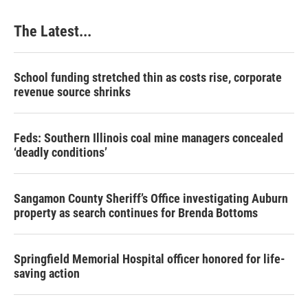
o
I
e
k
n
s
The Latest...
t
School funding stretched thin as costs rise, corporate
revenue source shrinks
Feds: Southern Illinois coal mine managers concealed
‘deadly conditions’
Sangamon County Sheriff’s Office investigating Auburn
property as search continues for Brenda Bottoms
Springfield Memorial Hospital officer honored for life-
saving action