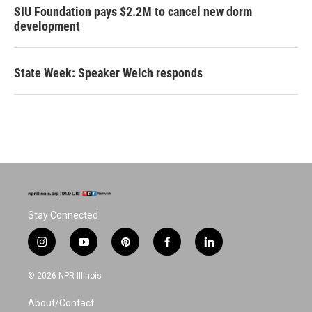
SIU Foundation pays $2.2M to cancel new dorm
development
State Week: Speaker Welch responds
Stay Connected
i
y
p
f
l
n
o
i
a
i
s
u
n
c
n
© 2026 NPR Illinois
t
t
t
e
k
a
u
e
b
e
About/Contact
g
b
r
o
d