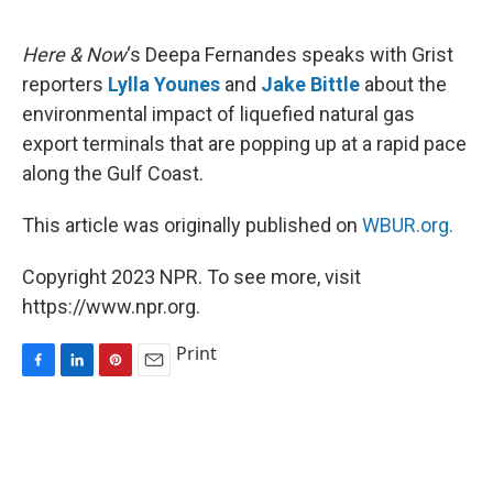
o
I
e
k
n
s
Here & Now
‘s Deepa Fernandes speaks with Grist
t
reporters
Lylla Younes
and
Jake Bittle
about the
environmental impact of liquefied natural gas
export terminals that are popping up at a rapid pace
along the Gulf Coast.
This article was originally published on
WBUR.org.
Copyright 2023 NPR. To see more, visit
https://www.npr.org.
Print
F
L
P
E
a
i
i
m
c
n
n
a
e
k
t
i
b
e
e
l
o
d
r