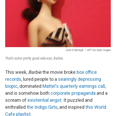
John D McHugh
/
AFP Via Getty Images
That's some pretty good side-eye, Barbie.
This week,
Barbie
the movie broke
box office
records
, lured people to a
searingly depressing
biopic
, dominated
Mattel's quarterly earnings call
,
and is somehow both
corporate propaganda
and a
scream of
existential angst
. It puzzled and
enthralled
the Indigo Girls
, and inspired
this World
Cafe playlist
.