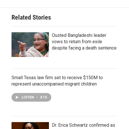
Related Stories
Ousted Bangladeshi leader
vows to return from exile
despite facing a death sentence
Small Texas law firm set to receive $150M to
represent unaccompanied migrant children
LISTEN
•
4:15
Dr. Erica Schwartz confirmed as