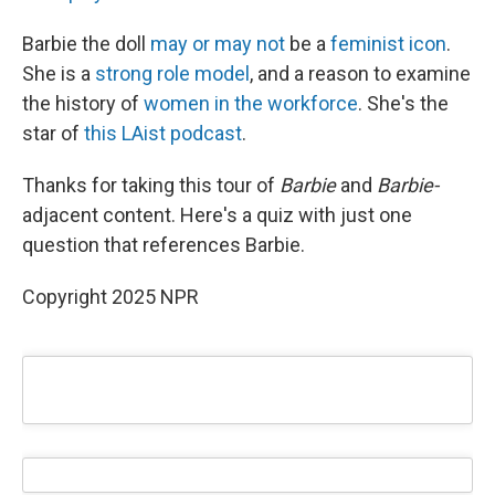
Barbie the doll
may or may not
be a
feminist icon
.
She is a
strong role model
, and a reason to examine
the history of
women in the workforce
. She's the
star of
this LAist podcast
.
Thanks for taking this tour of
Barbie
and
Barbie-
adjacent content. Here's a quiz with just one
question that references Barbie.
Copyright 2025 NPR