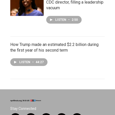
CDC director, filling a leadership
vacuum
LISTEN
•
2:50
How Trump made an estimated $2.2 billion during
the first year of his second term
LISTEN
•
44:27
Stay Connected