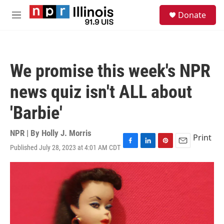
Skip to main content
S
Donate
e
M
a
e
r
n
c
u
h
We promise this week's NPR
u
e
news quiz isn't ALL about
r
y
'Barbie'
NPR | By
Holly J. Morris
Print
Published July 28, 2023 at 4:01 AM CDT
F
L
P
E
a
i
i
m
c
n
n
a
e
k
t
i
b
e
e
l
o
d
r
o
I
e
k
n
s
t