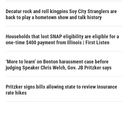
Decatur rock and roll kingpins Soy City Stranglers are
back to play a hometown show and talk history
Households that lost SNAP eligibility are eligible for a
one-time $400 payment from Illinois | First Listen
‘More to learn’ on Benton harassment case before
judging Speaker Chris Welch, Gov. JB Pritzker says
Pritzker signs bills allowing state to review insurance
rate hikes