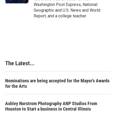
t
Washington Post Express, National
Geographic and U.S. News and World
Report, and a college teacher.
The Latest...
Nominations are being accepted for the Mayor's Awards
for the Arts
Ashley Norstrom Photography ANP Studios From
Houston to Start a business in Central Illinois