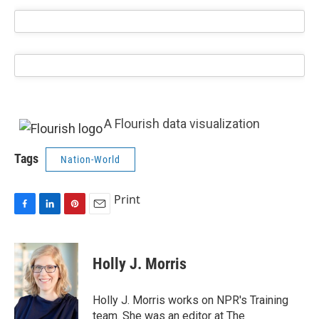
A Flourish data visualization
Tags
Nation-World
Print
F
L
P
E
a
i
i
m
c
n
n
a
e
k
t
i
Holly J. Morris
b
e
e
l
o
d
r
o
I
e
Holly J. Morris works on NPR's Training
k
n
s
team. She was an editor at The