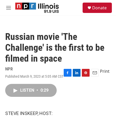
Skip to main content
S
Donate
e
M
a
e
r
n
c
u
h
Russian movie 'The
u
e
Challenge' is the first to be
r
y
filmed in space
NPR
Print
Published March 9, 2023 at 5:05 AM CST
F
L
P
E
a
i
i
m
c
n
n
a
LISTEN
•
0:29
e
k
t
i
b
e
e
l
o
d
r
o
I
e
k
n
s
STEVE INSKEEP, HOST:
t