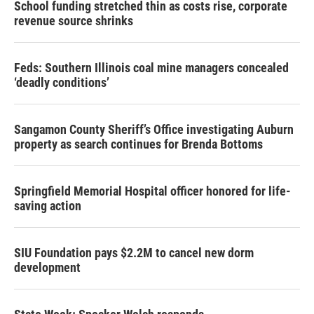
School funding stretched thin as costs rise, corporate
revenue source shrinks
Feds: Southern Illinois coal mine managers concealed
‘deadly conditions’
Sangamon County Sheriff’s Office investigating Auburn
property as search continues for Brenda Bottoms
Springfield Memorial Hospital officer honored for life-
saving action
SIU Foundation pays $2.2M to cancel new dorm
development