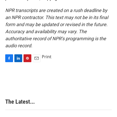
NPR transcripts are created on a rush deadline by
an NPR contractor. This text may not be in its final
form and may be updated or revised in the future.
Accuracy and availability may vary. The
authoritative record of NPR’s programming is the
audio record.
Print
F
L
P
E
a
i
i
m
c
n
n
a
e
k
t
i
b
e
e
l
o
d
r
o
I
e
k
n
s
The Latest...
t