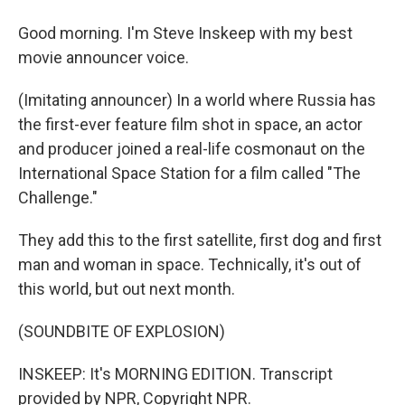
Good morning. I'm Steve Inskeep with my best
movie announcer voice.
(Imitating announcer) In a world where Russia has
the first-ever feature film shot in space, an actor
and producer joined a real-life cosmonaut on the
International Space Station for a film called "The
Challenge."
They add this to the first satellite, first dog and first
man and woman in space. Technically, it's out of
this world, but out next month.
(SOUNDBITE OF EXPLOSION)
INSKEEP: It's MORNING EDITION. Transcript
provided by NPR, Copyright NPR.