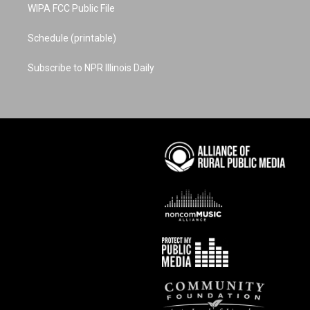
WIPA FCC Public File
Schedule (printable)
Subscribe to NPR Illinois Daily